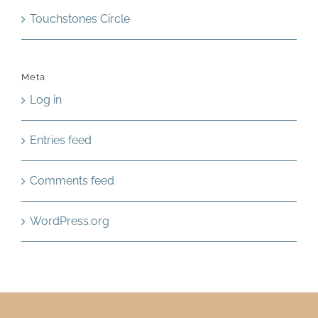
Touchstones Circle
Meta
Log in
Entries feed
Comments feed
WordPress.org