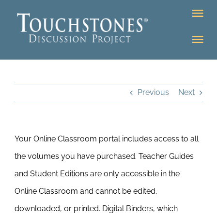
Skip
Tog
to
Nav
content
Tog
DONATE
Nav
About
Online Classroom
Previous
Next
K-12
Education Programs
Bookstore
Your Online Classroom portal includes access to all
Higher Ed Programs
the volumes you have purchased. Teacher Guides
Community
and Student Editions are only accessible in the
Programs
Online Classroom and cannot be edited,
Upcoming
Workshops
downloaded, or printed. Digital Binders, which