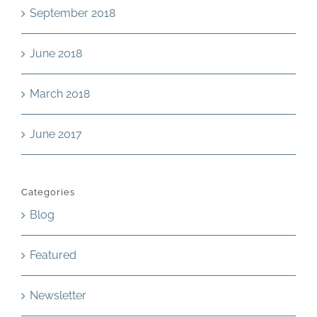
September 2018
June 2018
March 2018
June 2017
Categories
Blog
Featured
Newsletter