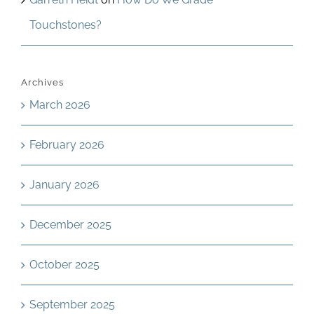
Touchstones?
Archives
March 2026
February 2026
January 2026
December 2025
October 2025
September 2025