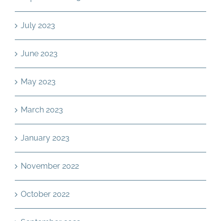
July 2023
June 2023
May 2023
March 2023
January 2023
November 2022
October 2022