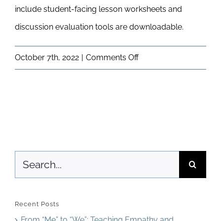
include student-facing lesson worksheets and
Newsletter
& Blog
discussion evaluation tools are downloadable.
on
October 7th, 2022
|
Comments Off
What
will
I
see
in
Search
my
for:
Online
Classroom?
Recent Posts
From “Me” to “We”: Teaching Empathy and