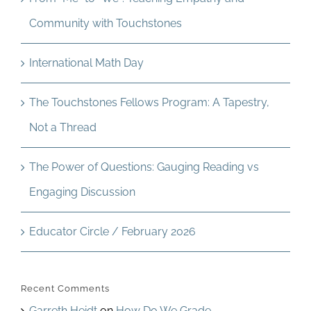
Community with Touchstones
International Math Day
The Touchstones Fellows Program: A Tapestry,
Not a Thread
The Power of Questions: Gauging Reading vs
Engaging Discussion
Educator Circle / February 2026
Recent Comments
Garreth Heidt
on
How Do We Grade