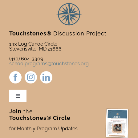
Touchstones®
Discussion Project
143 Log Canoe Circle
Stevensville, MD 21666
(410) 604-3309
schoolprograms@touchstones.org
Toggle
Navigation
Join
the
Newsletter & Blog
Touchstones® Circle
for Monthly Program Updates
Donate to Touchstones