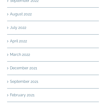
September 2022
August 2022
July 2022
April 2022
March 2022
December 2021
September 2021
February 2021