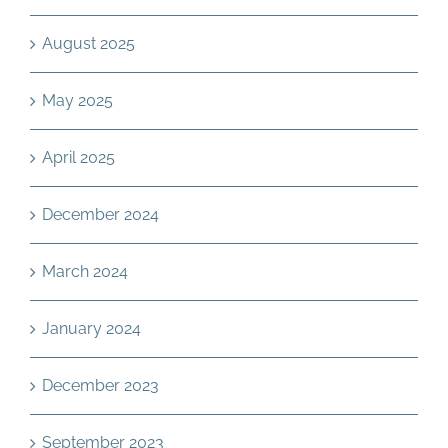
August 2025
May 2025
April 2025
December 2024
March 2024
January 2024
December 2023
September 2023