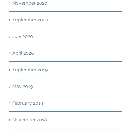
November 2020
September 2020
July 2020
April 2020
September 2019
May 2019
February 2019
November 2018