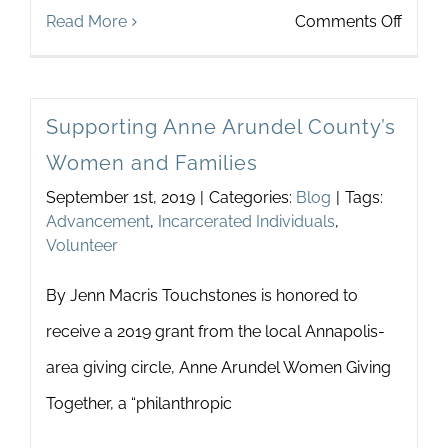
on
Read More
Comments Off
Marri
of
Supporting Anne Arundel County’s
True
Women and Families
Minds
September 1st, 2019
|
Categories:
Blog
|
Tags:
Advancement
,
Incarcerated Individuals
,
Volunteer
By Jenn Macris Touchstones is honored to
receive a 2019 grant from the local Annapolis-
area giving circle, Anne Arundel Women Giving
Together, a “philanthropic