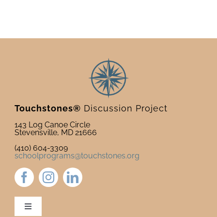
&
Teach
with
Veter
Touchstones®
Discussion Project
143 Log Canoe Circle
Stevensville, MD 21666
(410) 604-3309
schoolprograms@touchstones.org
Toggle