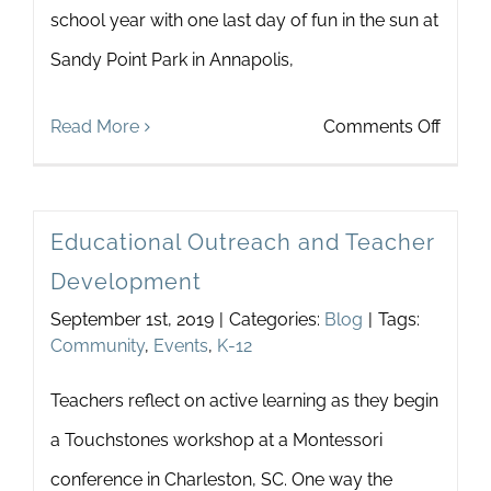
school year with one last day of fun in the sun at
Newsletter
& Blog
Sandy Point Park in Annapolis,
on
Read More
Comments Off
Summ
In
Educational Outreach and Teacher
The
Development
Park
September 1st, 2019
|
Categories:
Blog
|
Tags:
Community
,
Events
,
K-12
Teachers reflect on active learning as they begin
a Touchstones workshop at a Montessori
conference in Charleston, SC. One way the