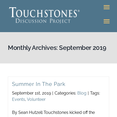
Skip
Tog
to
Nav
content
Tog
DONATE
Nav
About
Online Classroom
Monthly Archives:
September 2019
K-12
Education Programs
Bookstore
Higher Ed Programs
Summer In The Park
Community
September 1st, 2019
|
Categories:
Blog
|
Tags:
Programs
Events
,
Volunteer
Upcoming
Workshops
By Sean Hutzell Touchstones kicked off the