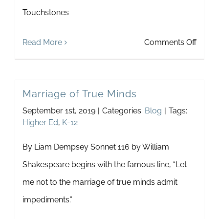
Touchstones
on
Read More
Comments Off
Educa
Outre
Marriage of True Minds
and
September 1st, 2019
|
Categories:
Blog
|
Tags:
Teach
Higher Ed
,
K-12
Devel
By Liam Dempsey Sonnet 116 by William
Shakespeare begins with the famous line, “Let
me not to the marriage of true minds admit
impediments.”