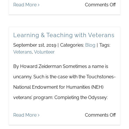
on
Read More
Comments Off
Suppo
Anne
Learning & Teaching with Veterans
Arund
September 1st, 2019
|
Categories:
Blog
|
Tags:
Count
Veterans
,
Volunteer
Wom
By Howard Zeiderman Sometimes a name is
and
uncanny. Such is the case with the Touchstones-
Famili
National Endowment for Humanities (NEH)
veterans’ program: Completing the Odyssey:
on
Read More
Comments Off
Learn