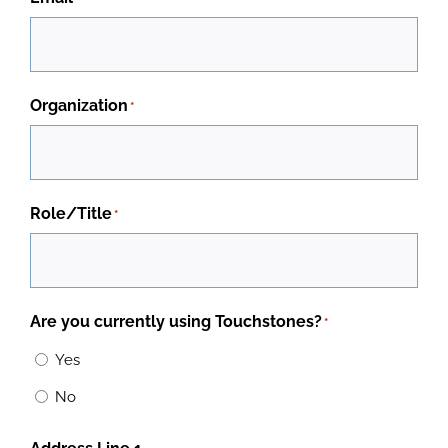
Organization
*
Role/Title
*
Are you currently using Touchstones?
*
Yes
No