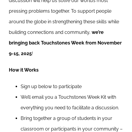
discussion will help us solve our world’s most
Newsletter
pressing problems together. To support people
& Blog
around the globe in strengthening these skills while
building connections and community,
we’re
bringing back Touchstones Week from November
9-15, 2025
!
How it Works
Sign up below to participate
We’ll email you a Touchstones Week Kit with
everything you need to facilitate a discussion.
Bring together a group of students in your
classroom or participants in your community –