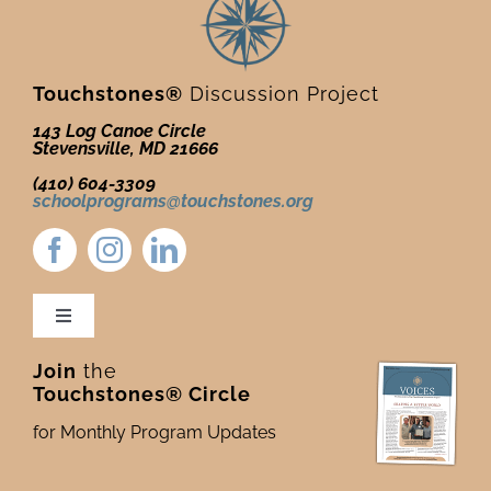
Touchstones®
Discussion Project
143 Log Canoe Circle
Stevensville, MD 21666
(410) 604-3309
schoolprograms@touchstones.org
Toggle
Navigation
Join
the
Newsletter & Blog
Touchstones® Circle
for Monthly Program Updates
Donate to Touchstones