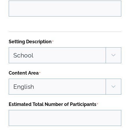
Setting Description
*

Content Area
*

Estimated Total Number of Participants
*