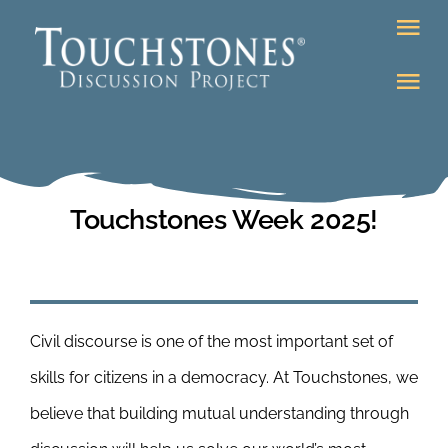
Skip
Tog
to
Nav
content
Tog
DONATE
Nav
About
Online Classroom
K-12
Touchstones Week 2025!
Education Programs
Bookstore
Higher Ed Programs
Civil discourse is one of the most important set of
Community
Programs
skills for citizens in a democracy. At Touchstones, we
Upcoming
believe that building mutual understanding through
Workshops