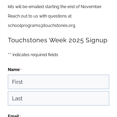
kits will be emailed starting the end of November.
Reach out to us with questions at
schoolprograms@touchstones.org.
Touchstones Week 2025 Signup
"
" indicates required fields
*
Name
*
First
Last
Email
*