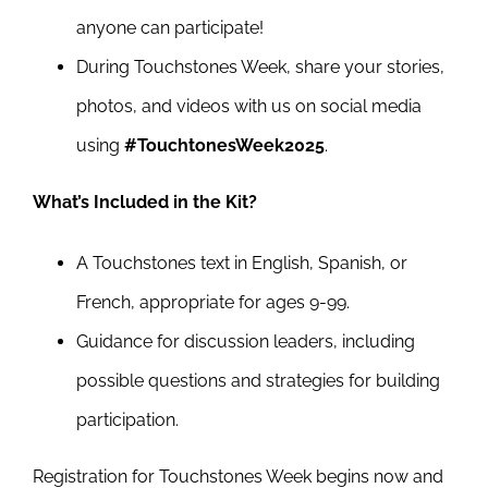
anyone can participate!
During Touchstones Week, share your stories,
photos, and videos with us on social media
using
#TouchtonesWeek2025
.
What’s Included in the Kit?
A Touchstones text in English, Spanish, or
French, appropriate for ages 9-99.
Guidance for discussion leaders, including
possible questions and strategies for building
participation.
Registration for Touchstones Week begins now and