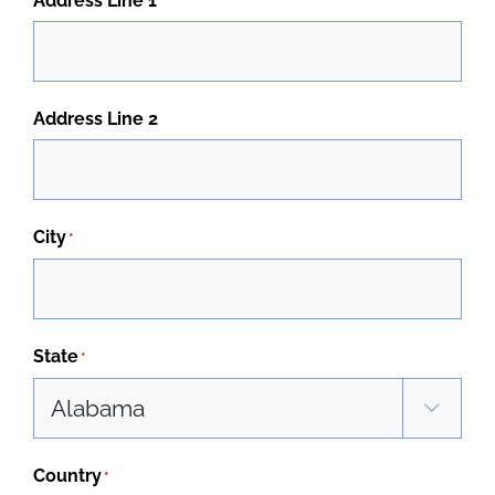
Address Line 1
Address Line 2
City
*
State
*

Country
*