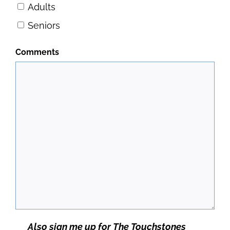
Adults
Seniors
Comments
Newsletter
Also sign me up for The Touchstones