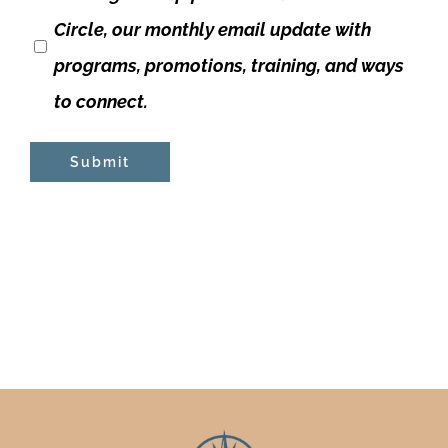
Circle, our monthly email update with
programs, promotions, training, and ways
to connect.
Submit