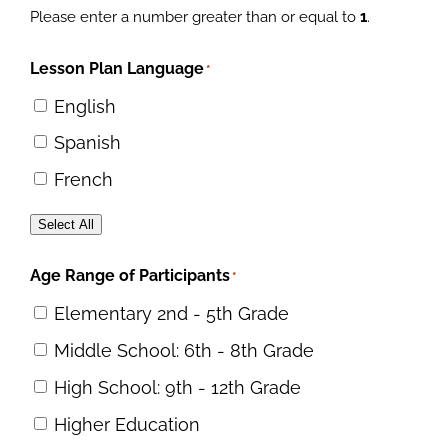
Please enter a number greater than or equal to
1
.
Lesson Plan Language
*
English
Spanish
French
Select All
Age Range of Participants
*
Elementary 2nd - 5th Grade
Middle School: 6th - 8th Grade
High School: 9th - 12th Grade
Higher Education