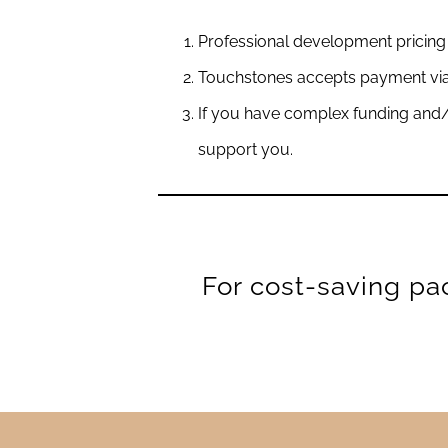
Professional development pricing 
Touchstones accepts payment via 
If you have complex funding and/
support you.
For cost-saving pa