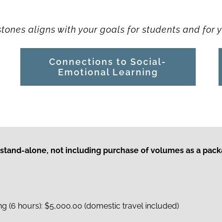
ones aligns with your goals for students and for y
Connections to Social-
Emotional Learning
 stand-alone, not including purchase of volumes as a pac
 (6 hours): $5,000.00 (domestic travel included)