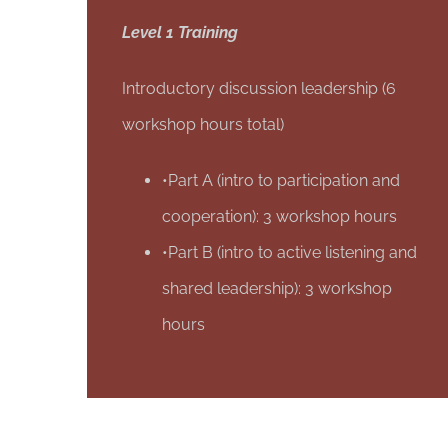
Level 1 Training
Introductory discussion leadership (6
workshop hours total)
•Part A (intro to participation and
cooperation): 3 workshop hours
•Part B (intro to active listening and
shared leadership): 3 workshop
hours