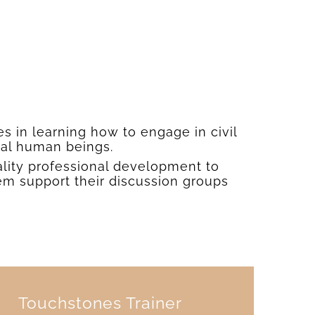
es in learning how to engage in civil
ual human beings.
ality professional development to
em support their discussion groups
Touchstones Trainer