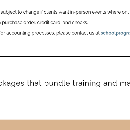
subject to change if clients want in-person events where onli
purchase order, credit card, and checks.
or accounting processes, please contact us at
schoolprog
ckages that bundle training and mat