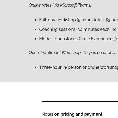
Online rates (via Microsoft Teams)
Full-day workshop (5 hours total): $3,00
Coaching sessions (30 minutes each, no 
Model Touchstones Circle Experience (fo
Open-Enrollment Workshops (in-person or onlin
Three-hour in-person or online workshops
Notes
on pricing and payment: