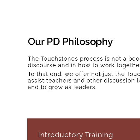
Our PD Philosophy
The Touchstones process is not a book;
discourse and in how to work togethe
To that end, we offer not just the T
assist teachers and other discussion 
and to grow as leaders.
Introductory Training