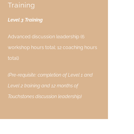
Training
Level 3 Training
Advanced discussion leadership (6
workshop hours total; 12 coaching hours
total)
(Pre-requisite: completion of Level 1 and
Level 2 training and 12 months of
Touchstones discussion leadership)