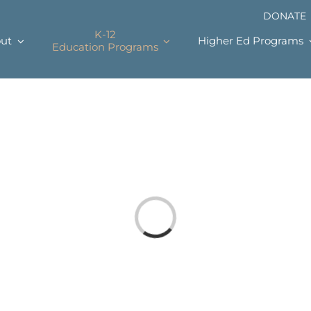
DONATE
K-12
ut
Higher Ed Programs
Education Programs
Loading...