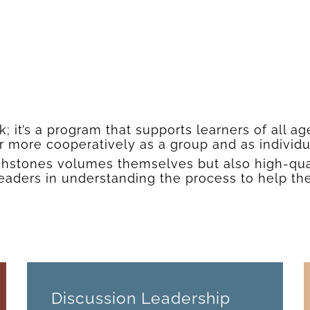
 it’s a program that supports learners of all ag
r more cooperatively as a group and as individ
ouchstones volumes themselves but also high-qu
leaders in understanding the process to help th
Discussion Leadership