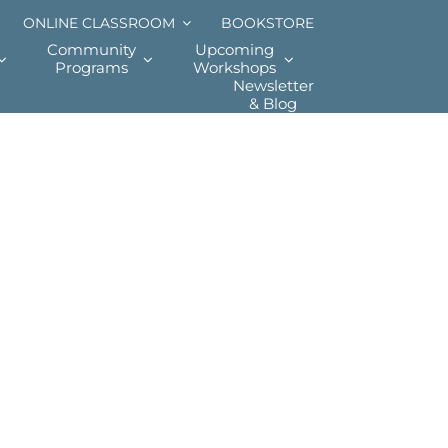
ONLINE CLASSROOM
BOOKSTORE
Community
Upcoming
Programs
Workshops
Newsletter
& Blog