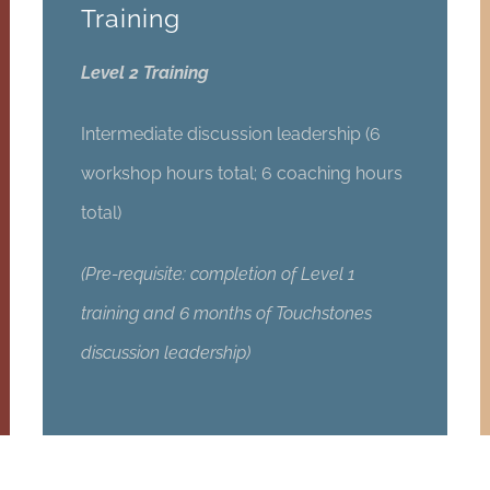
Training
Level 2 Training
Intermediate discussion leadership (6
workshop hours total; 6 coaching hours
total)
(Pre-requisite: completion of Level 1
training and 6 months of Touchstones
discussion leadership)