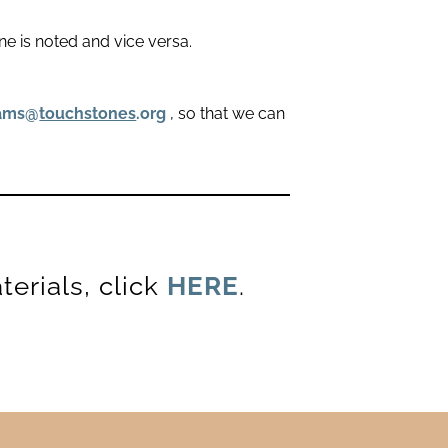
ne is noted and vice versa.
rams@
touchstones
.org
, so that we can
erials, click
HERE
.