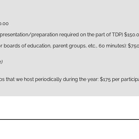
0.00
presentation/preparation required on the part of TDP) $150.
r boards of education, parent groups, etc., 60 minutes): $75
e)
 that we host periodically during the year: $175 per particip