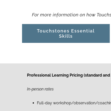
For more information on how Touchst
Touchstones Essential
Skills
Professional Learning Pricing
(standard and
In-person rates
Full-day workshop/observation/coaching