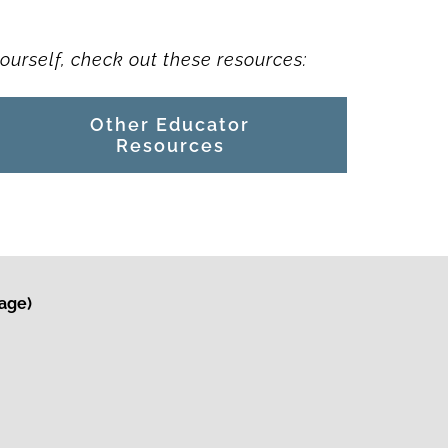
ourself, check out these resources:
Other Educator
Resources
kage)