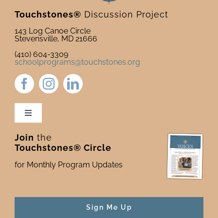
Touchstones®
Discussion Project
143 Log Canoe Circle
Stevensville, MD 21666
(410) 604-3309
schoolprograms@touchstones.org
Toggle
Navigation
Join
the
Newsletter & Blog
Touchstones® Circle
for Monthly Program Updates
Donate to Touchstones
Program Catalog
Sign Me Up