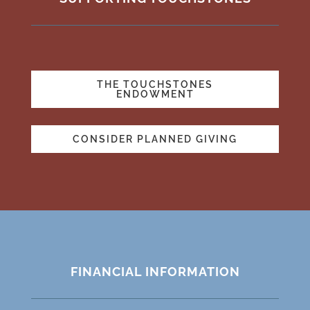
THE TOUCHSTONES
ENDOWMENT
CONSIDER PLANNED GIVING
FINANCIAL INFORMATION