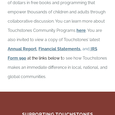
of dollars in free books and programming that
empower thousands of children and adults through
collaborative discussion. You can learn more about
Touchstones Community Programs
here
. You are
also invited to view a copy of Touchstones’ latest
Annual Report
,
Financial Statements
,
and
IRS
Form 990
at the links below
t
o see how Touchstones
makes an immediate difference in local, national, and
global communities.
SUPPORTING TOUCHSTONES