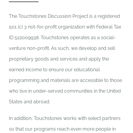
Newsletter
& Blog
The Touchstones Discussion Project is a registered
501 (c) 3 not-for-profit organization with Federal Tax
ID 522009938. Touchstones operates as a social-
venture non-profit. As such, we develop and sell
proprietary goods and services and apply the
earned income to ensure our educational
programming and materials are accessible to those
who live in under-served communities in the United
States and abroad.
In addition, Touchstones works with select partners
so that our programs reach even more people in