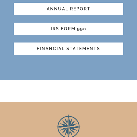
ANNUAL REPORT
IRS FORM 990
FINANCIAL STATEMENTS