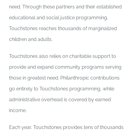
need. Through these partners and their established
educational and social justice programming,
Touchstones reaches thousands of marginalized
children and adults.
Touchstones also relies on charitable support to
provide and expand community programs serving
those in greatest need. Philanthropic contributions
go entirely to Touchstones programming, while
administrative overhead is covered by earned
income.
Each year, Touchstones provides tens of thousands