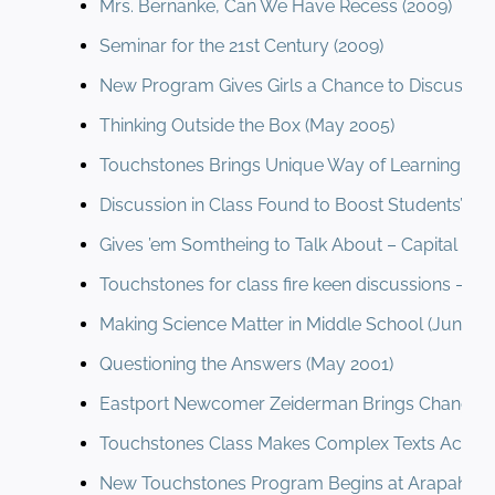
Mrs. Bernanke, Can We Have Recess (2009)
Seminar for the 21st Century (2009)
New Program Gives Girls a Chance to Discussio
Thinking Outside the Box (May 2005)
Touchstones Brings Unique Way of Learning To
Discussion in Class Found to Boost Students’ Lit
Gives ’em Somtheing to Talk About – Capital Gaze
Touchstones for class fire keen discussions – (F
Making Science Matter in Middle School (June 2
Questioning the Answers (May 2001)
Eastport Newcomer Zeiderman Brings Change (
Touchstones Class Makes Complex Texts Access
New Touchstones Program Begins at Arapahoe (