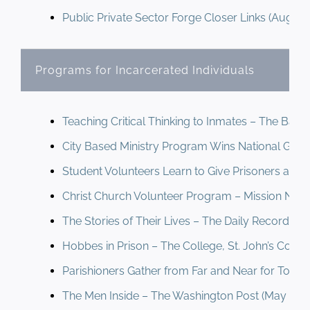
Public Private Sector Forge Closer Links (August
Newsletter
& Blog
Programs for Incarcerated Individuals
Teaching Critical Thinking to Inmates – The Balt
City Based Ministry Program Wins National Grant
Student Volunteers Learn to Give Prisoners a Bre
Christ Church Volunteer Program – Mission News
The Stories of Their Lives – The Daily Record (O
Hobbes in Prison – The College, St. John’s Colleg
Parishioners Gather from Far and Near for Tou
The Men Inside – The Washington Post (May 199