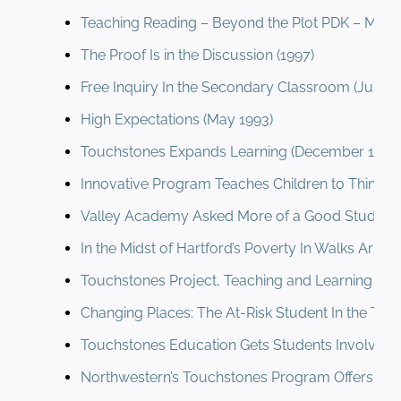
Teaching Reading – Beyond the Plot PDK – Metzg
The Proof Is in the Discussion (1997)
Free Inquiry In the Secondary Classroom (June 1
High Expectations (May 1993)
Touchstones Expands Learning (December 1993
Innovative Program Teaches Children to Think I
Valley Academy Asked More of a Good Student 
In the Midst of Hartford’s Poverty In Walks Aristo
Touchstones Project, Teaching and Learning (Au
Changing Places: The At-Risk Student In the Touc
Touchstones Education Gets Students Involved (
Northwestern’s Touchstones Program Offers Stud