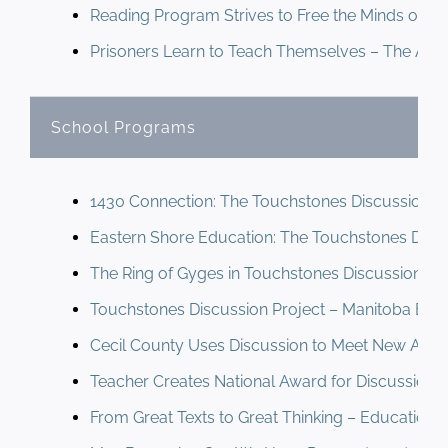
Reading Program Strives to Free the Minds of M
Prisoners Learn to Teach Themselves – The Anna
School Programs
1430 Connection: The Touchstones Discussion P
Eastern Shore Education: The Touchstones Disc
The Ring of Gyges in Touchstones Discussions (2
Touchstones Discussion Project – Manitoba Educ
Cecil County Uses Discussion to Meet New Acad
Teacher Creates National Award for Discussion – 
From Great Texts to Great Thinking – Educationa