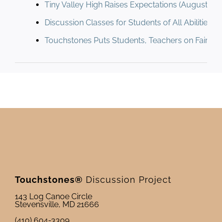
Tiny Valley High Raises Expectations (August 198
Discussion Classes for Students of All Abilities (
Touchstones Puts Students, Teachers on Fair Gr
Touchstones®
Discussion Project
143 Log Canoe Circle
Stevensville, MD 21666
(410) 604-3309