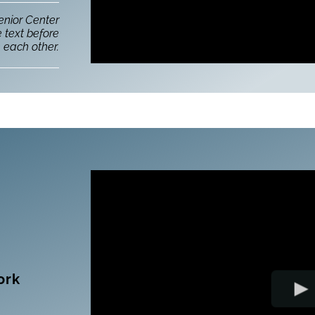
enior Center
e text before
 each other.
ork