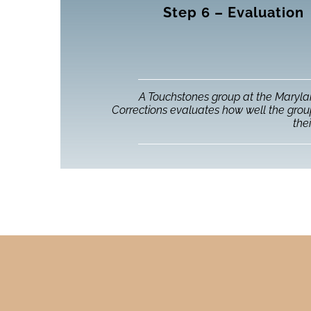
Step 6 – Evaluation
A Touchstones group at the Maryl
Corrections evaluates how well the gro
thei