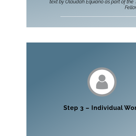
text by Olaudah Equiano as part of the
Fell
Step 3 – Individual Wo