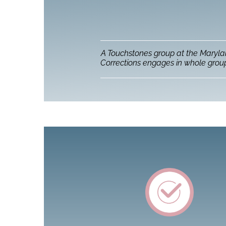
A Touchstones group at the Maryl
Corrections engages in whole group