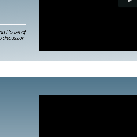
and House of
 discussion.