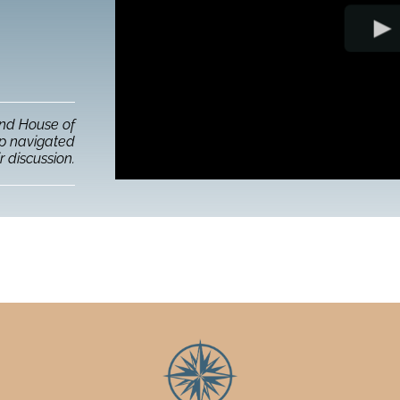
and House of
up navigated
r discussion.