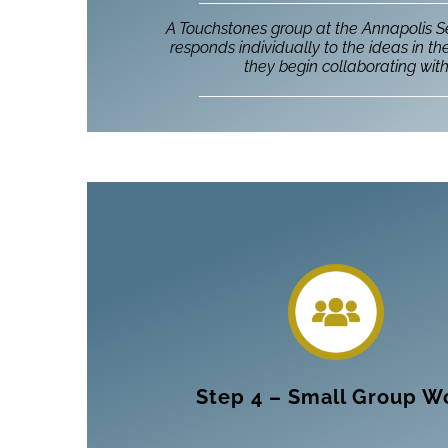
A Touchstones group at the Annapolis S
responds individually to the ideas in th
they begin collaborating with
Step 4 – Small Group W