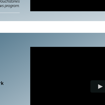
 Touchstones
ows program.
rk