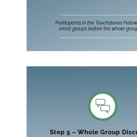
Participants in the Touchstones Fello
small groups before the whole group
Step 5 – Whole Group Disc