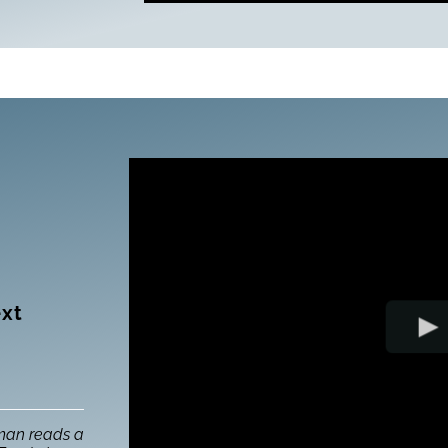
ext
man reads a