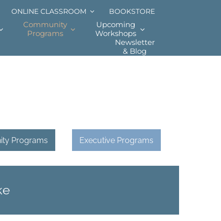
ONLINE CLASSROOM
BOOKSTORE
Community
Upcoming
Programs
Workshops
Newsletter
& Blog
ty Programs
Executive Programs
ke