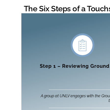
The Six Steps of a Touc
Step 1 – Reviewing Ground
A group at UNLV engages with the Grou
t