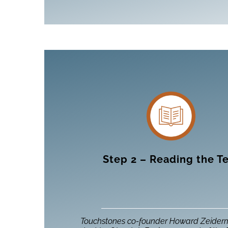
Step 2 – Reading the T
Touchstones co-founder Howard Zeider