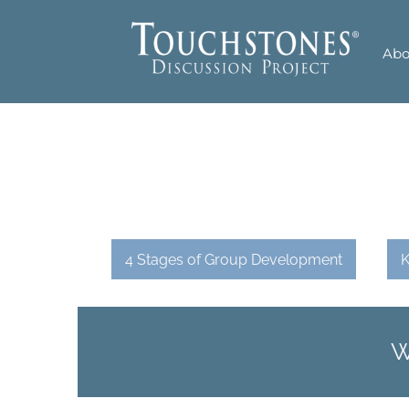
Skip
to
Abo
content
4 Stages of Group Development
K
W