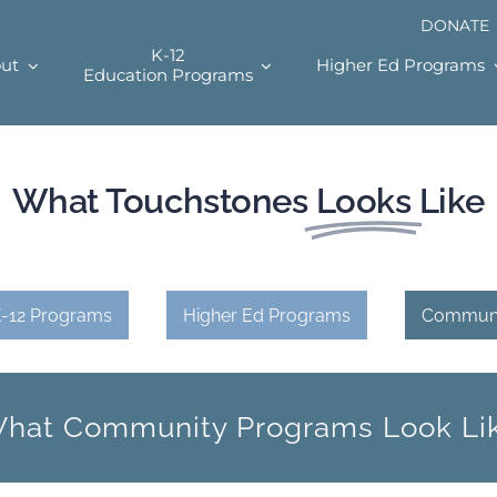
DONATE
K-12
ut
Higher Ed Programs
Education Programs
What Touchstones
Looks
Like
-12 Programs
Higher Ed Programs
Communi
hat Community Programs Look Li