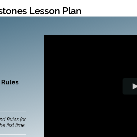
hstones Lesson Plan
 Rules
nd Rules for
he first time.