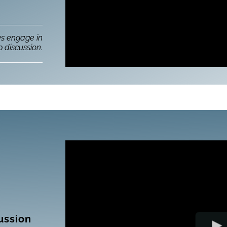
ws engage in
 discussion.
ussion