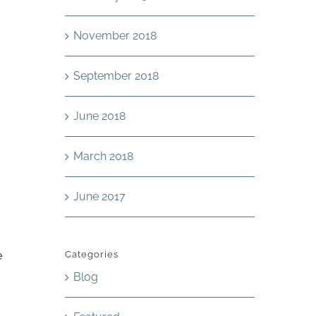
November 2018
September 2018
June 2018
March 2018
June 2017
e
Categories
Blog