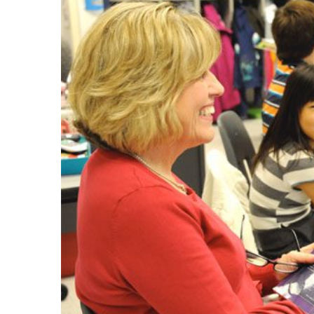
Larger
Image