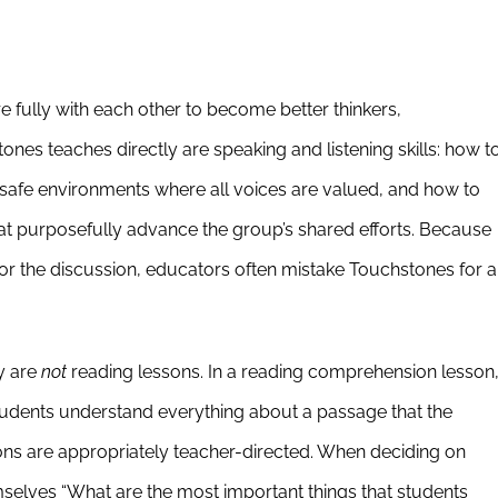
fully with each other to become better thinkers,
tones teaches directly are speaking and listening skills: how t
e safe environments where all voices are valued, and how to
hat purposefully advance the group’s shared efforts. Because
for the discussion, educators often mistake Touchstones for a
y are
not
reading lessons. In a reading comprehension lesson
students understand everything about a passage that the
ns are appropriately teacher-directed. When deciding on
mselves “What are the most important things that students