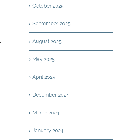
October 2025
September 2025
August 2025
o
May 2025
April 2025
December 2024
,
March 2024
January 2024