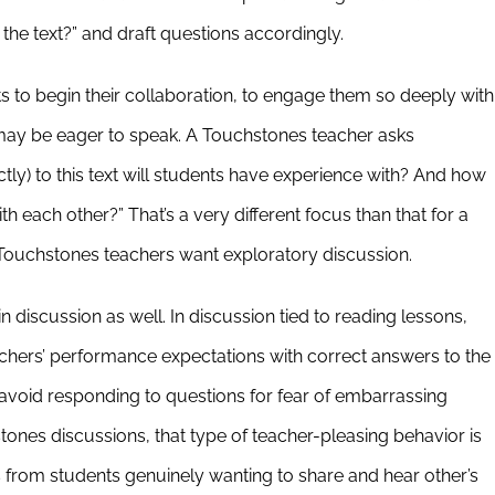
the text?” and draft questions accordingly.
s to begin their collaboration, to engage them so deeply with
 may be eager to speak. A Touchstones teacher asks
ctly) to this text will students have experience with? And how
h each other?” That’s a very different focus than that for a
Touchstones teachers want exploratory discussion.
 discussion as well. In discussion tied to reading lessons,
achers’ performance expectations with correct answers to the
avoid responding to questions for fear of embarrassing
tones discussions, that type of teacher-pleasing behavior is
from students genuinely wanting to share and hear other’s