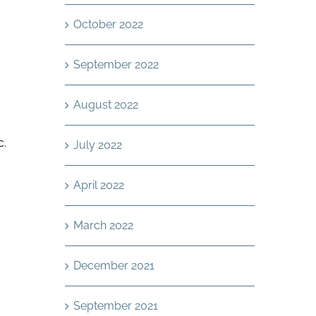
October 2022
September 2022
August 2022
c.
July 2022
April 2022
March 2022
December 2021
September 2021