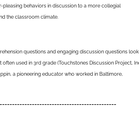
r-pleasing behaviors in discussion to a more collegial
nd the classroom climate.
ehension questions and engaging discussion questions look
st often used in 3rd grade (Touchstones Discussion Project, In
oppin, a pioneering educator who worked in Baltimore,
_______________________________________________