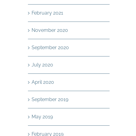
February 2021
November 2020
September 2020
July 2020
April 2020
September 2019
May 2019
February 2019