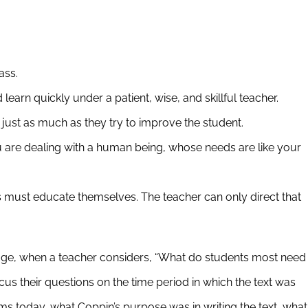
ass.
earn quickly under a patient, wise, and skillful teacher.
just as much as they try to improve the student.
are dealing with a human being, whose needs are like your
ts must educate themselves. The teacher can only direct that
assage, when a teacher considers, “What do students most need
us their questions on the time period in which the text was
oms today, what Coppin’s purpose was in writing the text, what