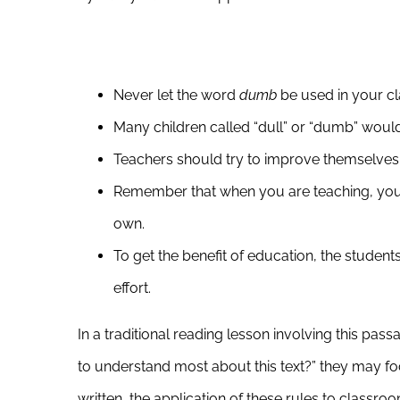
Never let the word
dumb
be used in your cl
Many children called “dull” or “dumb” would l
Teachers should try to improve themselves 
Remember that when you are teaching, you 
own.
To get the benefit of education, the studen
effort.
In a traditional reading lesson involving this p
to understand most about this text?” they may foc
written, the application of these rules to classro