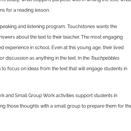
ons for a reading lesson.
 speaking and listening program. Touchstones wants the
” answers about the text to their teacher. The most engaging
d experience in school. Even at this young age, their lived
or discussion as anything in the text. In the
Touchpebbles
 to focus on ideas from the text that will engage students in
ork and Small Group Work activities support students in
ning those thoughts with a small group to prepare them for th