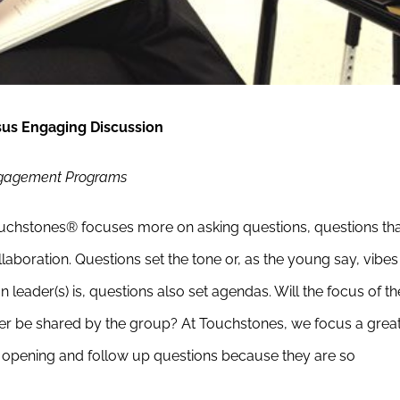
sus Engaging Discussion
Engagement Programs
Touchstones® focuses more on asking questions, questions th
aboration. Questions set the tone or, as the young say, vibes
leader(s) is, questions also set agendas. Will the focus of th
wer be shared by the group? At Touchstones, we focus a grea
 opening and follow up questions because they are so