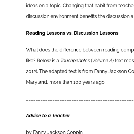
ideas on a topic. Changing that habit from teache
discussion environment benefits the discussion a
Reading Lessons vs. Discussion Lessons
What does the difference between reading compr
like? Below is a
Touchpebbles
(
Volume A
) text mo
2012). The adapted text is from Fanny Jackson C
Maryland, more than 100 years ago.
_____________________________________________
Advice to a Teacher
by Fanny Jackson Coppin