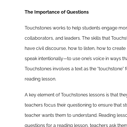
The Importance of Questions
Touchstones works to help students engage more 
collaborators, and leaders. The skills that Touchs
have civil discourse, how to listen, how to creat
speak intentionally—to use one’s voice in ways t
Touchstones involves a text as the “touchstone” 
reading lesson.
A key element of Touchstones lessons is that the
teachers focus their questioning to ensure that 
teacher wants them to understand. Reading lesso
questions for a reading lesson, teachers ask the