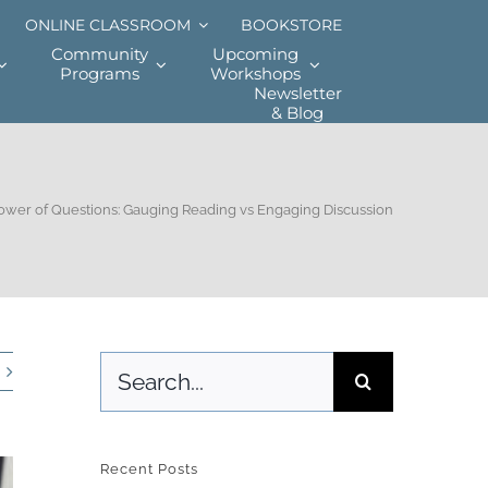
ONLINE CLASSROOM
BOOKSTORE
Community
Upcoming
Programs
Workshops
Newsletter
& Blog
ower of Questions: Gauging Reading vs Engaging Discussion
Search
for:
Recent Posts