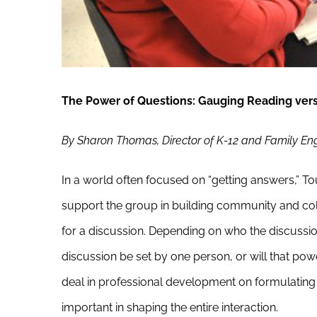
The Power of Questions: Gauging Reading ver
By Sharon Thomas, Director of K-12 and Family 
In a world often focused on “getting answers,” 
support the group in building community and coll
for a discussion. Depending on who the discussion 
discussion be set by one person, or will that po
deal in professional development on formulating
important in shaping the entire interaction.