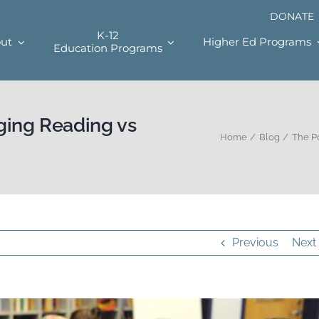
DONATE
K-12
ut
Higher Ed Programs
Education Programs
ging Reading vs
Home
Blog
The P
Previous
Next