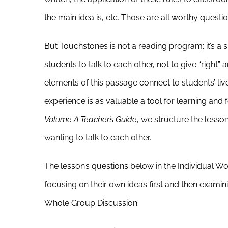
the main idea is, etc. Those are all worthy questi
But Touchstones is not a reading program; it’s a
students to talk to each other, not to give “right
elements of this passage connect to students’ live
experience is as valuable a tool for learning and f
Volume A Teacher’s Guide
, we structure the lesson
wanting to talk to each other.
The lesson’s questions below in the Individual W
focusing on their own ideas first and then exami
Whole Group Discussion: