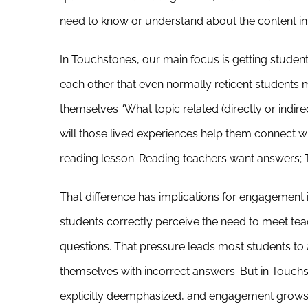
need to know or understand about the content in 
In Touchstones, our main focus is getting student
each other that even normally reticent students
themselves “What topic related (directly or indire
will those lived experiences help them connect wit
reading lesson. Reading teachers want answers; 
That difference has implications for engagement in
students correctly perceive the need to meet te
questions. That pressure leads most students to 
themselves with incorrect answers. But in Touchs
explicitly deemphasized, and engagement grows 