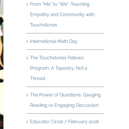
From “Me” to “We”: Teaching
Empathy and Community with
Touchstones
International Math Day
The Touchstones Fellows
Program: A Tapestry, Not a
Thread
The Power of Questions: Gauging
Reading vs Engaging Discussion
Educator Circle / February 2026