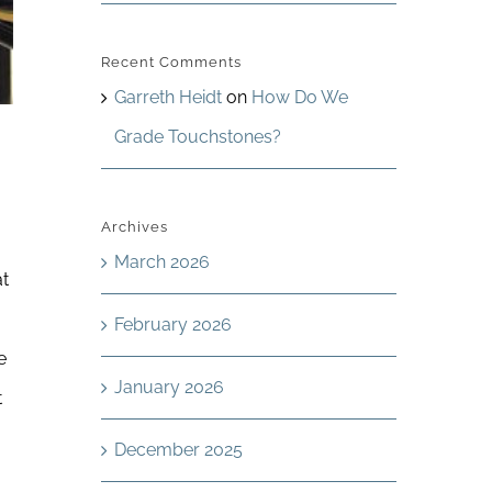
Recent Comments
Garreth Heidt
on
How Do We
Grade Touchstones?
Archives
March 2026
at
February 2026
e
January 2026
t
December 2025