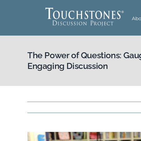
Skip
to
Abo
content
The Power of Questions: Gau
Engaging Discussion
View