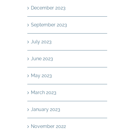
December 2023
September 2023
July 2023
June 2023
May 2023
March 2023
January 2023
November 2022