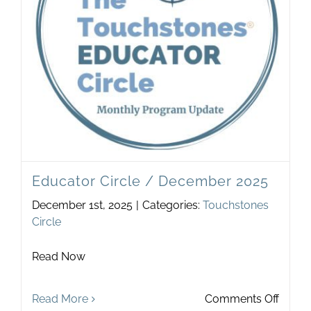
Newsletter
& Blog
Educator Circle / December 2025
December 1st, 2025
|
Categories:
Touchstones
Circle
Read Now
on
Read More
Comments Off