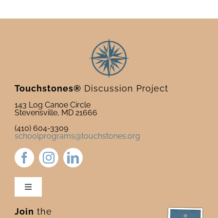
newsle
Touchstones®
Discussion Project
143 Log Canoe Circle
Stevensville, MD 21666
(410) 604-3309
schoolprograms@touchstones.org
Toggle
Navigation
Join
the
Newsletter & Blog