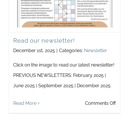
Read our newsletter!
December 1st, 2025
|
Categories:
Newsletter
Click on the image to read our latest newsletter!
PREVIOUS NEWSLETTERS: February 2025 |
June 2025 | September 2025 | December 2025
on
Read More
Comments Off
Read
our