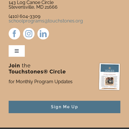
143 Log Canoe Circle
Stevensville, MD 21666
(410) 604-3309
schoolprograms@touchstones.org
Toggle
Navigation
Join
the
Newsletter & Blog
Touchstones® Circle
for Monthly Program Updates
Donate to Touchstones
Program Catalog
Sign Me Up
Press