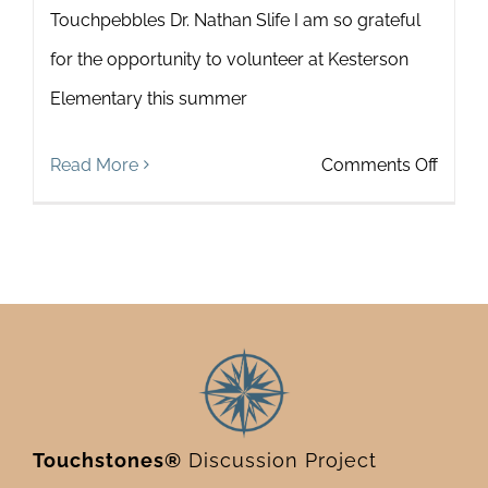
Touchpebbles Dr. Nathan Slife I am so grateful
for the opportunity to volunteer at Kesterson
Elementary this summer
on
Read More
Comments Off
Teach
and
Learn
Toget
with
Touch
Touchstones®
Discussion Project