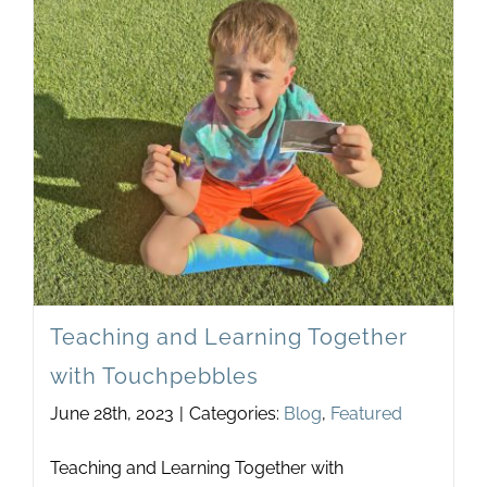
One-
Wom
Show
Teaching and Learning Together
with Touchpebbles
June 28th, 2023
|
Categories:
Blog
,
Featured
Teaching and Learning Together with