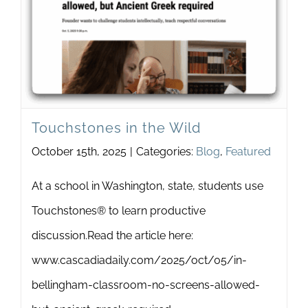
Newsletter
& Blog
Touchstones in the Wild
October 15th, 2025
|
Categories:
Blog
,
Featured
At a school in Washington, state, students use
Touchstones® to learn productive
discussion.Read the article here:
www.cascadiadaily.com/2025/oct/05/in-
bellingham-classroom-no-screens-allowed-