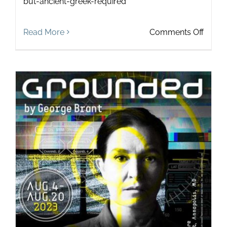
but-ancient-greek-required
on
Read More
Comments Off
Touch
in
the
Wild