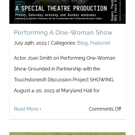
Performing A One-Woman Show
July 29th, 2023
|
Categories:
Blog
,
Featured
Actor Joan Smith on Performing One-Woman
Show Grounded in Partnership with the
Touchstones® Discussion Project SHOWING
August 4-20, 2023 at Maryland Hall for
on
Read More
Comments Off
Perfo
A