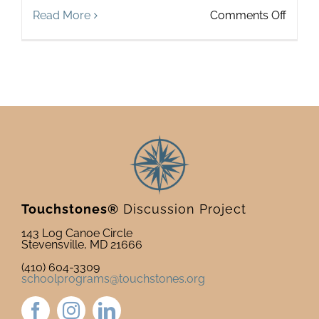
on
Read More
Comments Off
Toget
Touchstones®
Discussion Project
143 Log Canoe Circle
Stevensville, MD 21666
(410) 604-3309
schoolprograms@touchstones.org