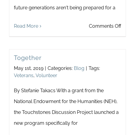
future generations aren't being prepared for a
on
Read More
Comments Off
Our
Futur
Together
Is
May 1st, 2019
|
Categories:
Blog
|
Tags:
Now
Veterans
,
Volunteer
By Stefanie Takacs With a grant from the
National Endowment for the Humanities (NEH),
the Touchstones Discussion Project launched a
new program specifically for