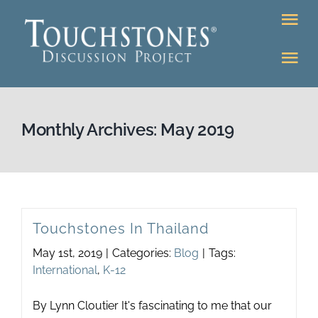
Skip
Tog
to
Nav
content
Tog
DONATE
Nav
About
Online Classroom
Monthly Archives:
May 2019
K-12
Education Programs
Bookstore
Higher Ed Programs
Touchstones In Thailand
Community
May 1st, 2019
|
Categories:
Blog
|
Tags:
Programs
International
,
K-12
Upcoming
Workshops
By Lynn Cloutier It's fascinating to me that our