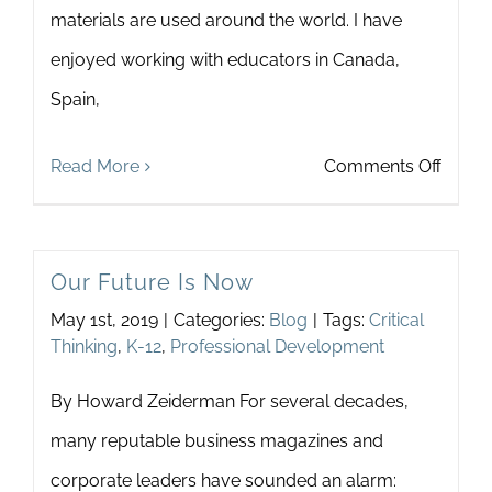
materials are used around the world. I have
Newsletter
& Blog
enjoyed working with educators in Canada,
Spain,
on
Read More
Comments Off
Touch
In
Our Future Is Now
Thail
May 1st, 2019
|
Categories:
Blog
|
Tags:
Critical
Thinking
,
K-12
,
Professional Development
By Howard Zeiderman For several decades,
many reputable business magazines and
corporate leaders have sounded an alarm: