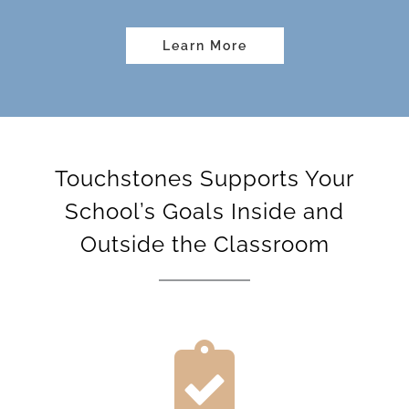
Learn More
Touchstones Supports Your
School’s Goals Inside and
Outside the Classroom