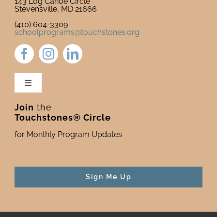
143 Log Canoe Circle
Stevensville, MD 21666
(410) 604-3309
schoolprograms@touchstones.org
Toggle
Navigation
Join
the
Newsletter & Blog
Touchstones® Circle
for Monthly Program Updates
Donate to Touchstones
Program Catalog
Sign Me Up
Press