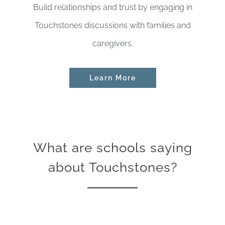
Build relationships and trust by engaging in
Touchstones discussions with families and
caregivers.
Learn More
What are schools saying
about Touchstones?