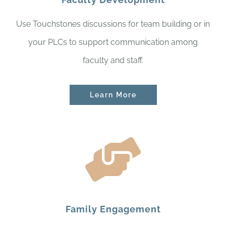
Use Touchstones discussions for team building or in
your PLCs to support communication among
faculty and staff.
Learn More
Family Engagement