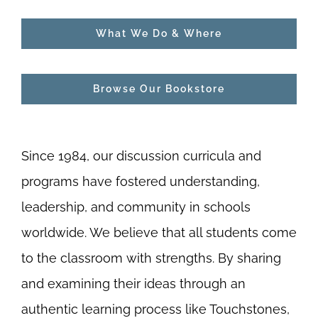
What We Do & Where
Browse Our Bookstore
Since 1984, our discussion curricula and
programs have fostered understanding,
leadership, and community in schools
worldwide. We believe that all students come
to the classroom with strengths. By sharing
and examining their ideas through an
authentic learning process like Touchstones,