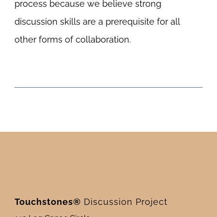
process because we believe strong
discussion skills are a prerequisite for all
other forms of collaboration.
Touchstones®
Discussion Project