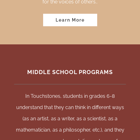
for the voices of others
..
Learn More
MIDDLE SCHOOL PROGRAMS
In Touchstones, students in grades 6-8
understand that they can think in different ways
(as an artist, as a writer, as a scientist, as a
mathematician, as a philosopher, etc.), and they