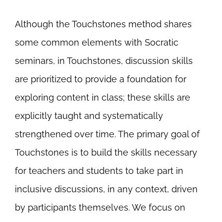
Although the Touchstones method shares
some common elements with Socratic
seminars, in Touchstones, discussion skills
are prioritized to provide a foundation for
exploring content in class; these skills are
explicitly taught and systematically
strengthened over time. The primary goal of
Touchstones is to build the skills necessary
for teachers and students to take part in
inclusive discussions, in any context, driven
by participants themselves. We focus on