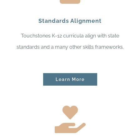
Standards Alignment
Touchstones K-12 curricula align with state
standards and a many other skills frameworks.
Learn More