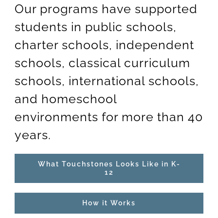
Our programs have supported
students in public schools,
charter schools, independent
schools, classical curriculum
schools, international schools,
and homeschool
environments for more than 40
years.
What Touchstones Looks Like in K-
12
How it Works