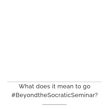
What does it mean to go
#BeyondtheSocraticSeminar?