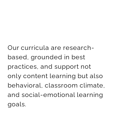
Newsletter
& Blog
Our curricula are research-
based, grounded in best
practices, and support not
only content learning but also
behavioral, classroom climate,
and social-emotional learning
goals
.