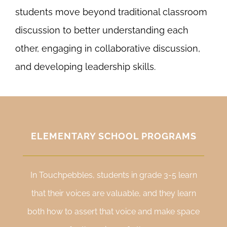
students move beyond traditional classroom
discussion to better understanding each
other, engaging in collaborative discussion,
and developing leadership skills.
ELEMENTARY SCHOOL PROGRAMS
In Touchpebbles, students in grade 3-5 learn
that their voices are valuable, and they learn
both how to assert that voice and make space