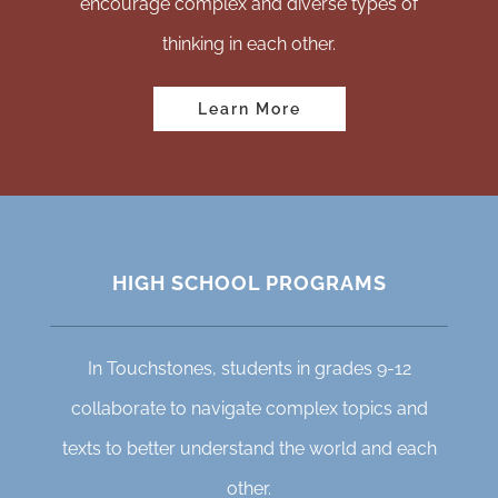
encourage complex and diverse types of
thinking in each other.
Learn More
HIGH SCHOOL PROGRAMS
In Touchstones, students in grades 9-12
collaborate to navigate complex topics and
texts to better understand the world and each
other.