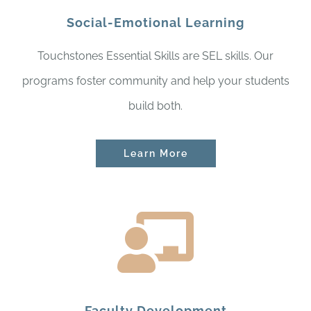
Social-Emotional Learning
Touchstones Essential Skills are SEL skills. Our
programs foster community and help your students
build both.
Learn More
Faculty Development