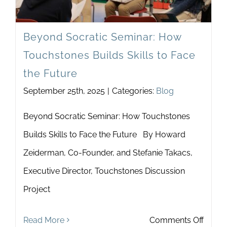
Newsletter
& Blog
Beyond Socratic Seminar: How
Touchstones Builds Skills to Face
the Future
September 25th, 2025
|
Categories:
Blog
Beyond Socratic Seminar: How Touchstones
Builds Skills to Face the Future By Howard
Zeiderman, Co-Founder, and Stefanie Takacs,
Executive Director, Touchstones Discussion
Project
on
Read More
Comments Off