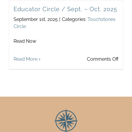
Educator Circle / Sept. – Oct. 2025
September 1st, 2025
|
Categories:
Touchstones
Circle
Read Now
on
Read More
Comments Off
Educa
Circle
/
Sept.
–
Oct.