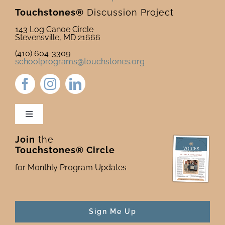
2025
Touchstones®
Discussion Project
143 Log Canoe Circle
Stevensville, MD 21666
(410) 604-3309
schoolprograms@touchstones.org
Toggle
Navigation
Join
the
Newsletter & Blog
Touchstones® Circle
for Monthly Program Updates
Donate to Touchstones
Program Catalog
Sign Me Up