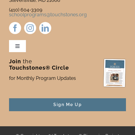
Stevensville, MD 21666
(410) 604-3309
schoolprograms@touchstones.org
Toggle
Navigation
Join
the
Newsletter & Blog
Touchstones® Circle
for Monthly Program Updates
Donate to Touchstones
Program Catalog
Sign Me Up
Press