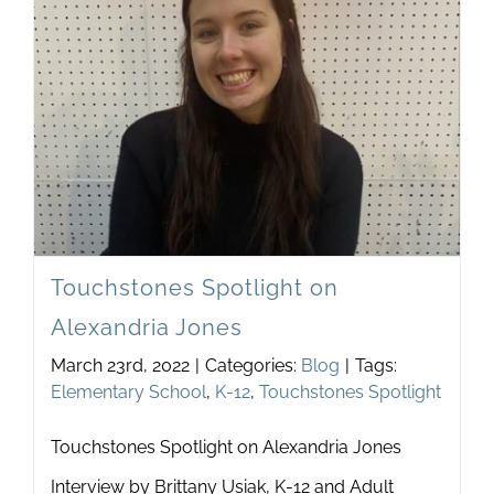
Newsletter
& Blog
Touchstones Spotlight on
Alexandria Jones
March 23rd, 2022
|
Categories:
Blog
|
Tags:
Elementary School
,
K-12
,
Touchstones Spotlight
Touchstones Spotlight on Alexandria Jones
Interview by Brittany Usiak, K-12 and Adult