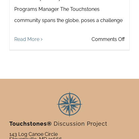
Programs Manager The Touchstones
community spans the globe, poses a challenge
on
Read More
Comments Off
Touch
Spotli
on
Alexan
Jones
Touchstones®
Discussion Project
143 Log Canoe Circle