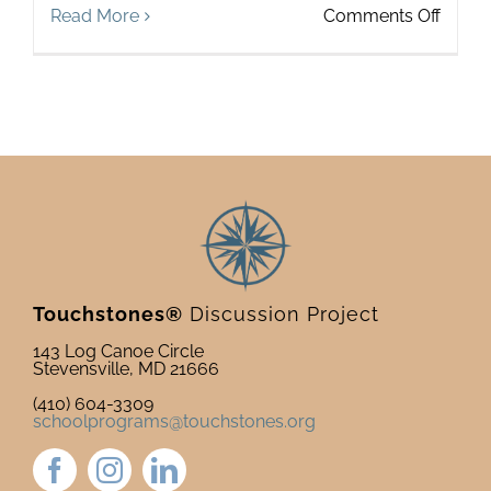
on
Read More
Comments Off
Mappi
Your
World
The
Touch
Origin
Story
Touchstones®
Discussion Project
143 Log Canoe Circle
Stevensville, MD 21666
(410) 604-3309
schoolprograms@touchstones.org