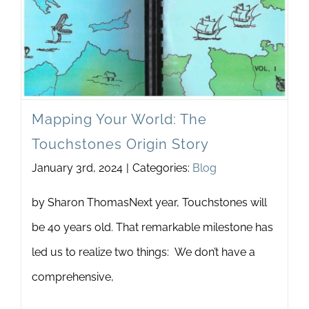
Newsletter
& Blog
Mapping Your World: The
Touchstones Origin Story
January 3rd, 2024
|
Categories:
Blog
by Sharon ThomasNext year, Touchstones will
be 40 years old. That remarkable milestone has
led us to realize two things: We don’t have a
comprehensive,