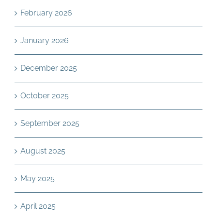
February 2026
January 2026
December 2025
October 2025
September 2025
August 2025
May 2025
April 2025