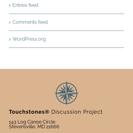
Entries feed
Comments feed
WordPress.org
Touchstones®
Discussion Project
143 Log Canoe Circle
Stevensville, MD 21666