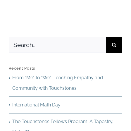
I
Newsletter
print
& Blog
pages
from
Search
the
for:
digital
Teacher
Recent Posts
Guide
From “Me” to “We”: Teaching Empathy and
or
Community with Touchstones
Student
International Math Day
Edition?
The Touchstones Fellows Program: A Tapestry,