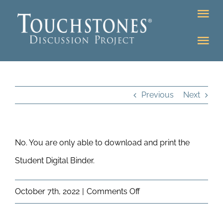
Skip
Tog
to
Nav
content
Tog
DONATE
Nav
About
Online Classroom
Previous
Next
K-12
Education Programs
Bookstore
No. You are only able to download and print the
Higher Ed Programs
Student Digital Binder.
Community
Programs
on
October 7th, 2022
|
Comments Off
Upcoming
Can
Workshops