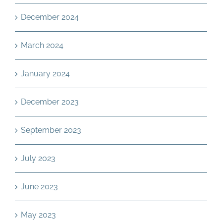
December 2024
March 2024
January 2024
December 2023
September 2023
July 2023
June 2023
May 2023