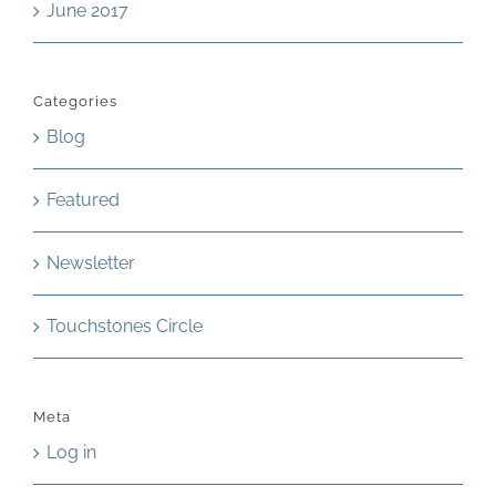
June 2017
Categories
Blog
Featured
Newsletter
Touchstones Circle
Meta
Log in