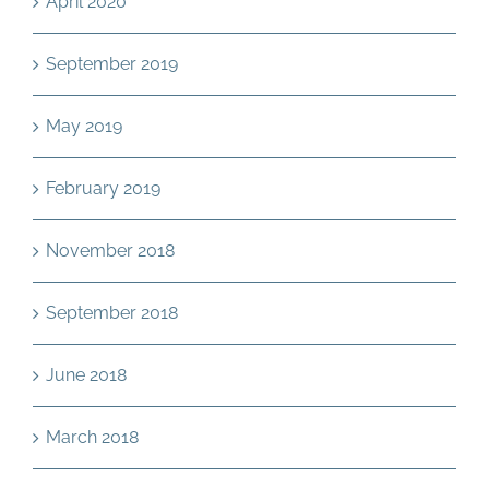
April 2020
September 2019
May 2019
February 2019
November 2018
September 2018
June 2018
March 2018