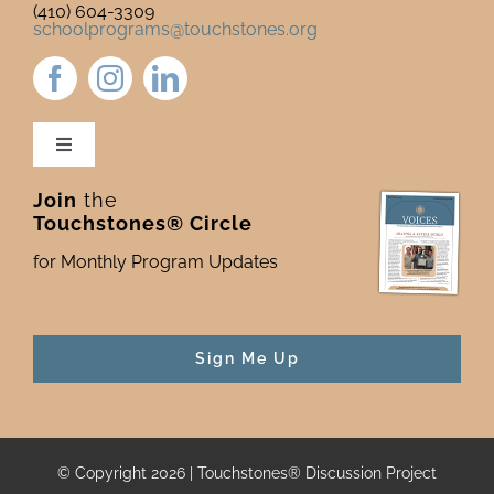
(410) 604-3309
schoolprograms@touchstones.org
Toggle
Navigation
Join
the
Newsletter & Blog
Touchstones® Circle
for Monthly Program Updates
Donate to Touchstones
Program Catalog
Sign Me Up
Press
© Copyright 2026 | Touchstones® Discussion Project
For Funders