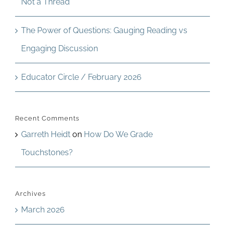
Not a Thread
The Power of Questions: Gauging Reading vs
Engaging Discussion
Educator Circle / February 2026
Recent Comments
Garreth Heidt
on
How Do We Grade
Touchstones?
Archives
March 2026