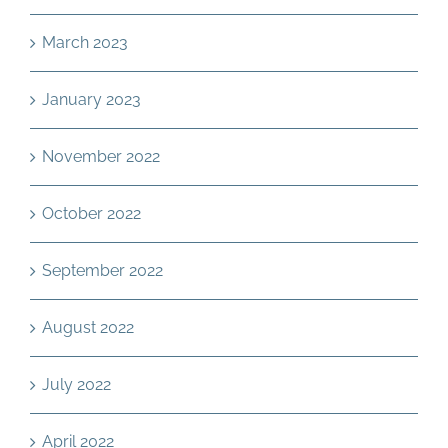
March 2023
January 2023
November 2022
October 2022
September 2022
August 2022
July 2022
April 2022