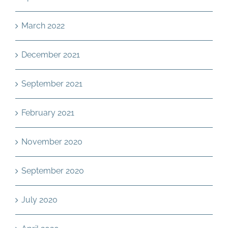
March 2022
December 2021
September 2021
February 2021
November 2020
September 2020
July 2020