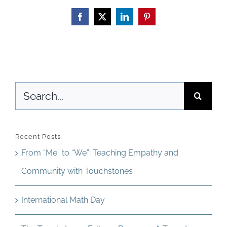
Thailand
Facebook
X
LinkedIn
Pinterest
Search
for:
Recent Posts
From “Me” to “We”: Teaching Empathy and
Community with Touchstones
International Math Day