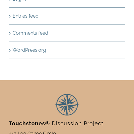
Entries feed
Comments feed
WordPress.org
Touchstones®
Discussion Project
143 Log Canoe Circle