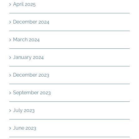
April 2025
December 2024
March 2024
January 2024
December 2023
September 2023
July 2023
June 2023