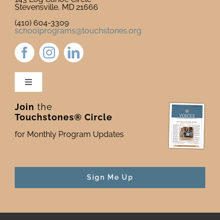
Stevensville, MD 21666
(410) 604-3309
schoolprograms@touchstones.org
Toggle
Navigation
Join
the
Newsletter & Blog
Touchstones® Circle
for Monthly Program Updates
Donate to Touchstones
Program Catalog
Sign Me Up
Press