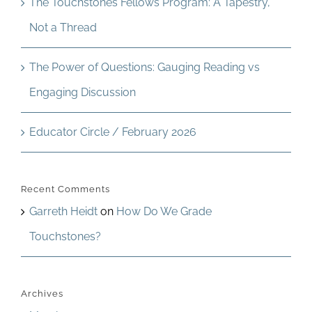
The Touchstones Fellows Program: A Tapestry,
Not a Thread
The Power of Questions: Gauging Reading vs
Engaging Discussion
Educator Circle / February 2026
Recent Comments
Garreth Heidt
on
How Do We Grade
Touchstones?
Archives