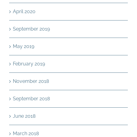
April 2020
September 2019
May 2019
February 2019
November 2018
September 2018
June 2018
March 2018