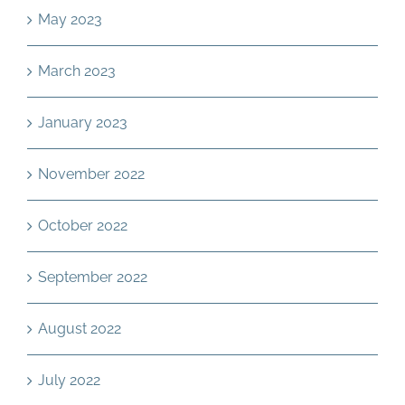
May 2023
March 2023
January 2023
November 2022
October 2022
September 2022
August 2022
July 2022