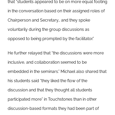
that “students appeared to be on more equal footing
in the conversation based on their assigned roles of
Chairperson and Secretary… and they spoke
voluntarily during the group discussions as
opposed to being prompted by the facilitator.”
He further relayed that “the discussions were more
inclusive, and collaboration seemed to be
embedded in the seminars.” Michael also shared that
his students said “they liked the flow of the
discussion and that they thought all students
participated more” in Touchstones than in other
discussion-based formats they had been part of