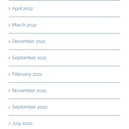
April 2022
March 2022
December 2021
September 2021
February 2021
November 2020
September 2020
July 2020