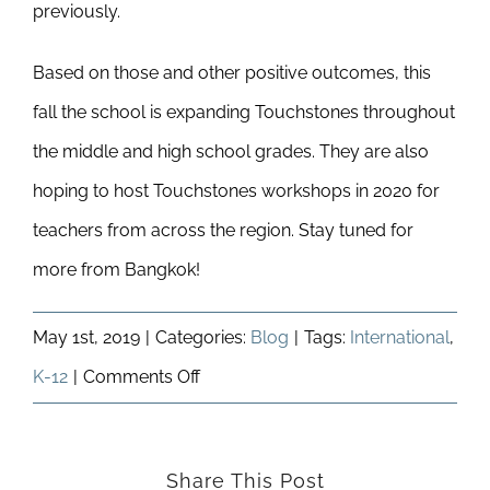
previously.
Based on those and other positive outcomes, this
fall the school is expanding Touchstones throughout
the middle and high school grades. They are also
hoping to host Touchstones workshops in 2020 for
teachers from across the region. Stay tuned for
more from Bangkok!
May 1st, 2019
|
Categories:
Blog
|
Tags:
International
,
on
K-12
|
Comments Off
Touchstones
In
Share This Post