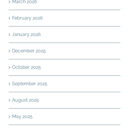
March 2026
February 2026
January 2026
December 2025
October 2025
September 2025
August 2025
May 2025