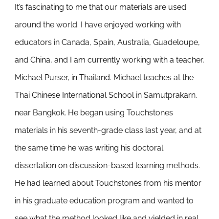
It’s fascinating to me that our materials are used
Newsletter
& Blog
around the world. I have enjoyed working with
educators in Canada, Spain, Australia, Guadeloupe,
and China, and I am currently working with a teacher,
Michael Purser, in Thailand. Michael teaches at the
Thai Chinese International School in Samutprakarn,
near Bangkok. He began using Touchstones
materials in his seventh-grade class last year, and at
the same time he was writing his doctoral
dissertation on discussion-based learning methods.
He had learned about Touchstones from his mentor
in his graduate education program and wanted to
see what the method looked like and yielded in real