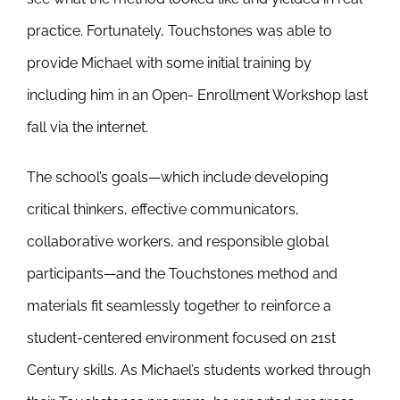
practice. Fortunately, Touchstones was able to
provide Michael with some initial training by
including him in an Open- Enrollment Workshop last
fall via the internet.
The school’s goals—which include developing
critical thinkers, effective communicators,
collaborative workers, and responsible global
participants—and the Touchstones method and
materials fit seamlessly together to reinforce a
student-centered environment focused on 21st
Century skills. As Michael’s students worked through