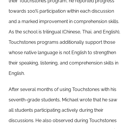
their Touchstones program, he reported progress
towards 100% participation within each discussion
and a marked improvement in comprehension skills.
As the school is trilingual (Chinese, Thai, and English),
Touchstones programs additionally support those
whose native language is not English to strengthen
their speaking, listening, and comprehension skills in
English.
After several months of using Touchstones with his
seventh-grade students, Michael wrote that he saw
all students participating actively during their
discussions. He also observed during Touchstones