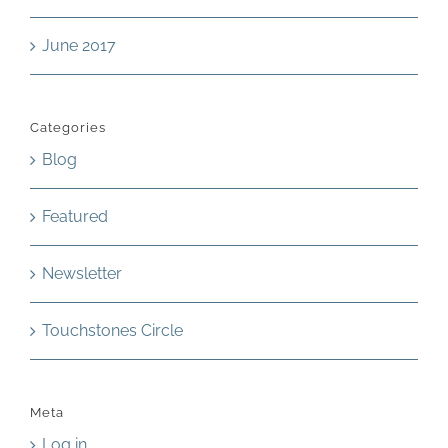
June 2017
Categories
Blog
Featured
Newsletter
Touchstones Circle
Meta
Log in