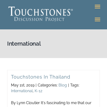
Skip
Tog
to
Nav
content
Tog
DONATE
Nav
About
Online Classroom
International
K-12
Education Programs
Bookstore
Higher Ed Programs
Touchstones In Thailand
Community
May 1st, 2019
|
Categories:
Blog
|
Tags:
Programs
International
,
K-12
Upcoming
Workshops
By Lynn Cloutier It's fascinating to me that our