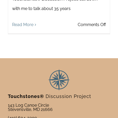
with me to talk about 35 years
on
Read More
Comments Off
Looki
Forwa
Looki
Back:
An
Interv
with
Touchstones®
Discussion Project
Howa
143 Log Canoe Circle
Stevensville, MD 21666
Zeide
(410) 604-3309