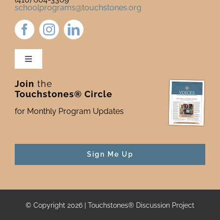
schoolprograms@touchstones.org
Toggle
Navigation
Join
the
Newsletter & Blog
Touchstones® Circle
for Monthly Program Updates
Donate to Touchstones
Program Catalog
Sign Me Up
Press
© Copyright 2026 | Touchstones® Discussion Project
For Funders