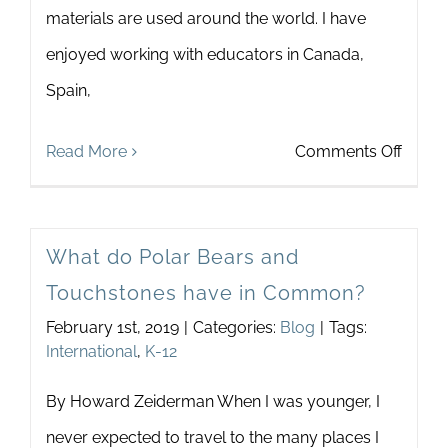
materials are used around the world. I have
Newsletter
& Blog
enjoyed working with educators in Canada,
Spain,
on
Read More
Comments Off
Touch
In
What do Polar Bears and
Thail
Touchstones have in Common?
February 1st, 2019
|
Categories:
Blog
|
Tags:
International
,
K-12
By Howard Zeiderman When I was younger, I
never expected to travel to the many places I