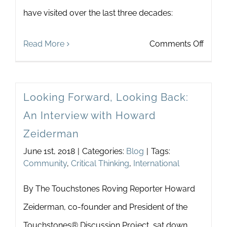
have visited over the last three decades:
on
Read More
Comments Off
What
do
Looking Forward, Looking Back:
Polar
An Interview with Howard
Bears
Zeiderman
and
June 1st, 2018
|
Categories:
Blog
|
Tags:
Touch
Community
,
Critical Thinking
,
International
have
By The Touchstones Roving Reporter Howard
in
Zeiderman, co-founder and President of the
Comm
Touchstones® Discussion Project, sat down