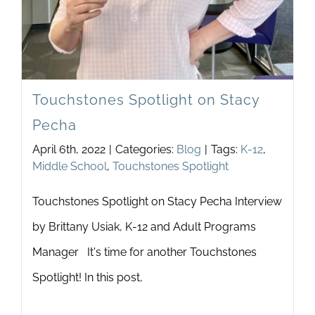
Touchstones Spotlight on Stacy
Pecha
April 6th, 2022
|
Categories:
Blog
|
Tags:
K-12
,
Middle School
,
Touchstones Spotlight
Touchstones Spotlight on Stacy Pecha Interview
by Brittany Usiak, K-12 and Adult Programs
Manager It's time for another Touchstones
Spotlight! In this post,