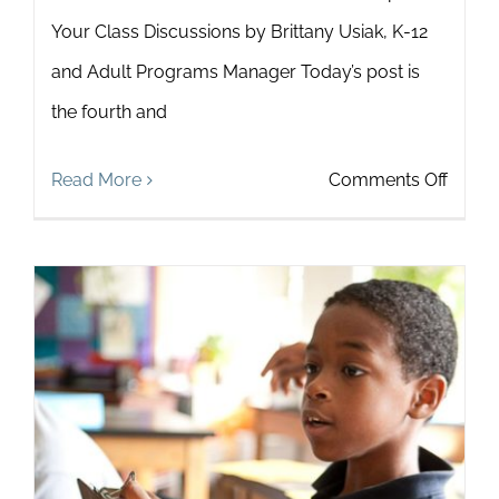
Your Class Discussions by Brittany Usiak, K-12
and Adult Programs Manager Today’s post is
the fourth and
on
Read More
Comments Off
How
to
Cultiv
Collab
Leade
in
Your