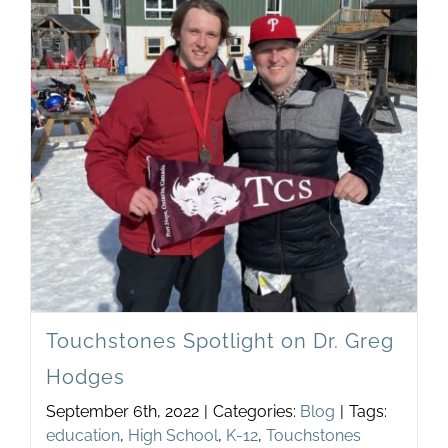
the
Impac
of
Discu
in
Your
Schoo
Touchstones Spotlight on Dr. Greg
Hodges
September 6th, 2022
|
Categories:
Blog
|
Tags:
education
,
High School
,
K-12
,
Touchstones