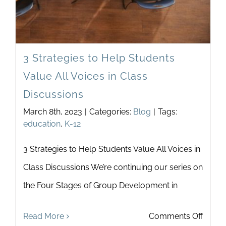
3 Strategies to Help Students
Value All Voices in Class
Discussions
March 8th, 2023
|
Categories:
Blog
|
Tags:
education
,
K-12
3 Strategies to Help Students Value All Voices in
Class Discussions We’re continuing our series on
the Four Stages of Group Development in
on
Read More
Comments Off