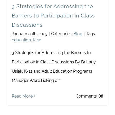
3 Strategies for Addressing the
Barriers to Participation in Class
Discussions
January 20th, 2023
|
Categories:
Blog
|
Tags:
education
,
K-12
3 Strategies for Addressing the Barriers to
Participation in Class Discussions By Brittany
Usiak, K-12 and Adult Education Programs
Manager We’re kicking off
on
Read More
Comments Off
3
Strate