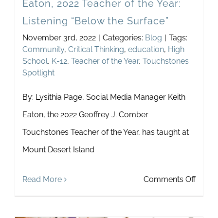
Eaton, 2022 Teacher of the Year:
Listening “Below the Surface”
November 3rd, 2022
|
Categories:
Blog
|
Tags:
Community
,
Critical Thinking
,
education
,
High
School
,
K-12
,
Teacher of the Year
,
Touchstones
Spotlight
By: Lysithia Page, Social Media Manager Keith
Eaton, the 2022 Geoffrey J. Comber
Touchstones Teacher of the Year, has taught at
Mount Desert Island
on
Read More
Comments Off
Touch
Spotli