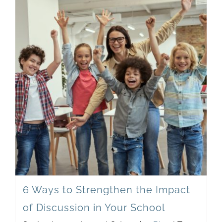
6 Ways to Strengthen the Impact
of Discussion in Your School