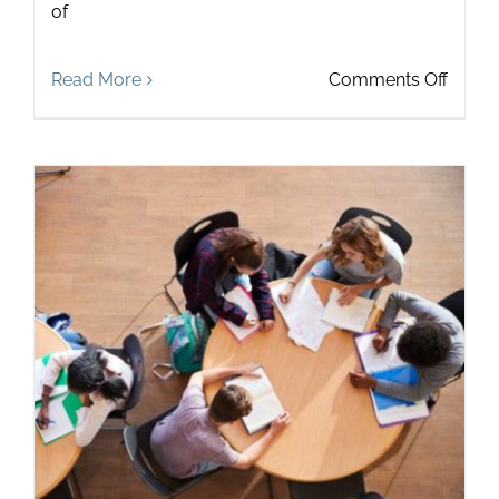
of
on
Read More
Comments Off
3
Practi
Ways
to
Help
Stude
Build
Active
Listen
Skills