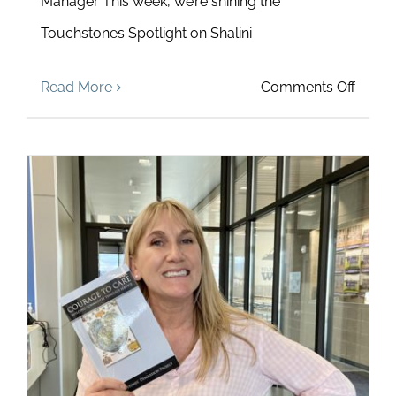
Manager This week, we’re shining the
Touchstones Spotlight on Shalini
on
Read More
Comments Off
Touch
Spotli
on
Shalini
Jasti