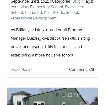
September 23rd, 2022
|
Categories:
Blog
|
Tags:
education
,
Elementary School
,
Events
,
High
School
,
Higher Ed
,
K-12
,
Middle School
,
Professional Development
by Brittany Usiak, K-12 and Adult Programs
Manager Building civil discourse skills, shifting
power and responsibility to students, and
establishing a more inclusive school
on
Read More
Comments Off
6
Ways
to
Stren