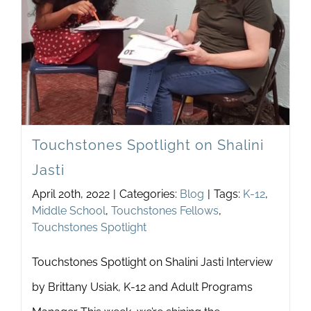
Touchstones Spotlight on Shalini
Jasti
April 20th, 2022
|
Categories:
Blog
|
Tags:
K-12
,
Middle School
,
Touchstones Fellows
,
Touchstones Spotlight
Touchstones Spotlight on Shalini Jasti Interview
by Brittany Usiak, K-12 and Adult Programs