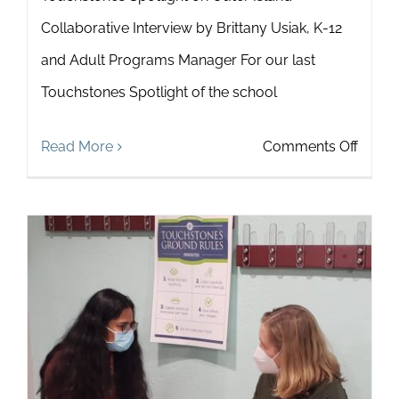
Collaborative Interview by Brittany Usiak, K-12
and Adult Programs Manager For our last
Touchstones Spotlight of the school
on
Read More
Comments Off
Touch
Spotli
on
Outer
Island
Collab