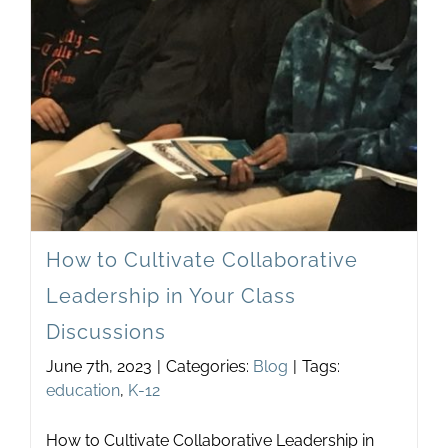
Newsletter
& Blog
How to Cultivate Collaborative
Leadership in Your Class
Discussions
June 7th, 2023
|
Categories:
Blog
|
Tags:
education
,
K-12
How to Cultivate Collaborative Leadership in