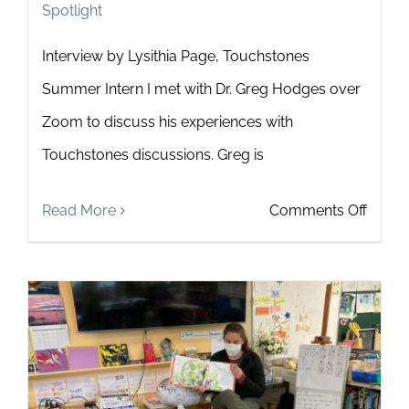
Spotlight
Interview by Lysithia Page, Touchstones
Summer Intern I met with Dr. Greg Hodges over
Zoom to discuss his experiences with
Touchstones discussions. Greg is
on
Read More
Comments Off
Touch
Spotli
on
Dr.
Greg
Hodg