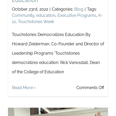
Education
October 23rd, 2022
|
Categories:
Blog
|
Tags:
Community
,
education
,
Executive Programs
,
K-
12
,
Touchstones Week
Touchstones Democratizes Education By
Howard Zeiderman, Co-Founder and Director of
Leadership Programs ‘Touchstones
democratizes education.’ Rick Vanosdall, Dean
of the College of Education
on
Read More
Comments Off
Touch
Democ
Educa