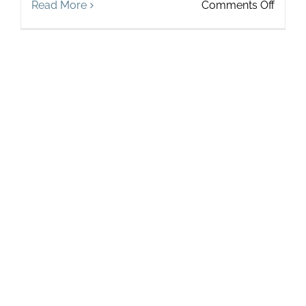
on
Read More
Comments Off
Touch
Spotli
on
Stacy
Pecha