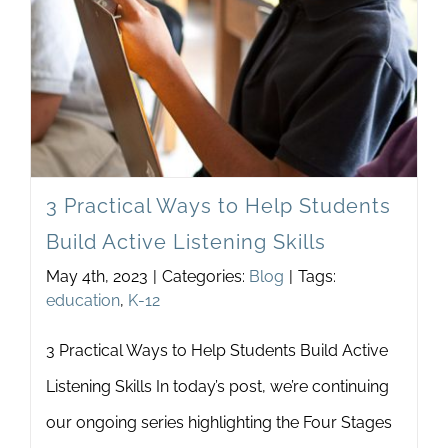
Class
Discu
3 Practical Ways to Help Students
Build Active Listening Skills
May 4th, 2023
|
Categories:
Blog
|
Tags:
education
,
K-12
3 Practical Ways to Help Students Build Active
Listening Skills In today’s post, we’re continuing
our ongoing series highlighting the Four Stages