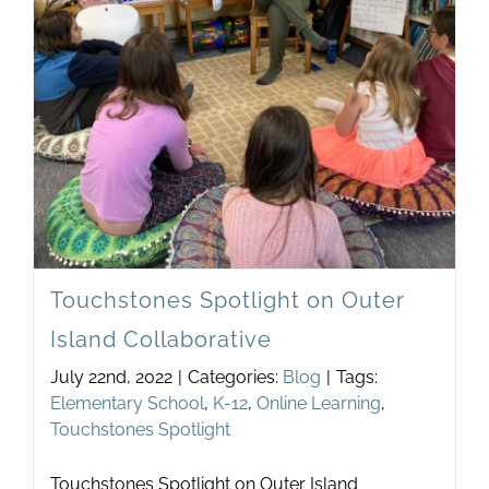
Touchstones Spotlight on Outer
Island Collaborative
July 22nd, 2022
|
Categories:
Blog
|
Tags:
Elementary School
,
K-12
,
Online Learning
,
Touchstones Spotlight
Touchstones Spotlight on Outer Island