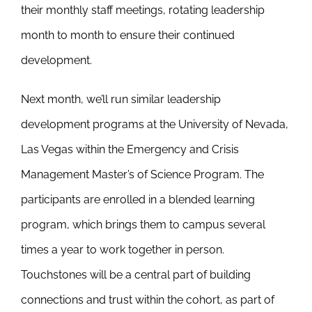
their monthly staff meetings, rotating leadership
month to month to ensure their continued
development.
Next month, we’ll run similar leadership
development programs at the University of Nevada,
Las Vegas within the Emergency and Crisis
Management Master’s of Science Program. The
participants are enrolled in a blended learning
program, which brings them to campus several
times a year to work together in person.
Touchstones will be a central part of building
connections and trust within the cohort, as part of