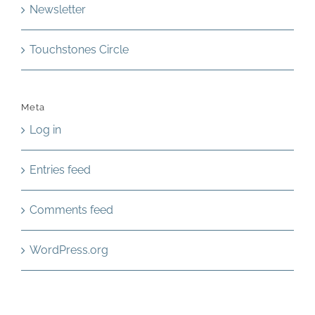
Newsletter
Touchstones Circle
Meta
Log in
Entries feed
Comments feed
WordPress.org