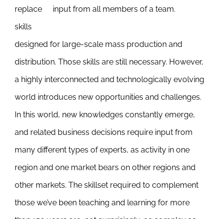
replace
input from all members of a team.
skills
designed for large-scale mass production and
distribution. Those skills are still necessary. However,
a highly interconnected and technologically evolving
world introduces new opportunities and challenges.
In this world, new knowledges constantly emerge,
and related business decisions require input from
many different types of experts, as activity in one
region and one market bears on other regions and
other markets. The skillset required to complement
those we’ve been teaching and learning for more