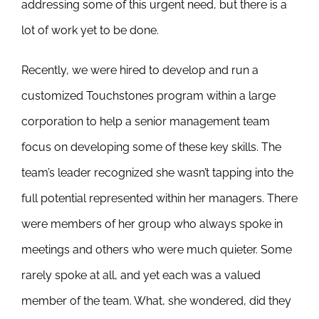
addressing some of this urgent need, but there is a
lot of work yet to be done.
Recently, we were hired to develop and run a
customized Touchstones program within a large
corporation to help a senior management team
focus on developing some of these key skills. The
team’s leader recognized she wasn’t tapping into the
full potential represented within her managers. There
were members of her group who always spoke in
meetings and others who were much quieter. Some
rarely spoke at all, and yet each was a valued
member of the team. What, she wondered, did they