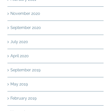
November 2020
September 2020
July 2020
April 2020
September 2019
May 2019
February 2019