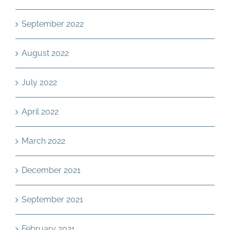
September 2022
August 2022
July 2022
April 2022
March 2022
December 2021
September 2021
February 2021