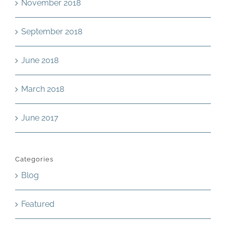
November 2018
September 2018
June 2018
March 2018
June 2017
Categories
Blog
Featured