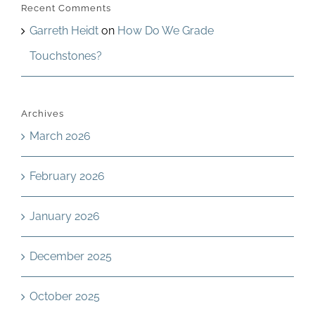
Recent Comments
Garreth Heidt
on
How Do We Grade
Touchstones?
Archives
March 2026
February 2026
January 2026
December 2025
October 2025