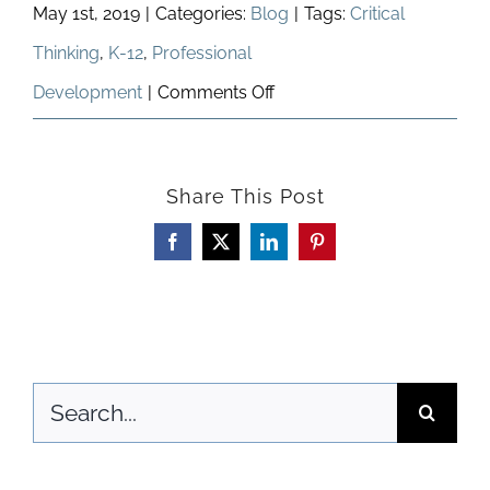
May 1st, 2019
|
Categories:
Blog
|
Tags:
Critical
Thinking
,
K-12
,
Professional
on
Development
|
Comments Off
Our
Future
Share This Post
Is
Now
Facebook
X
LinkedIn
Pinterest
Search
for: