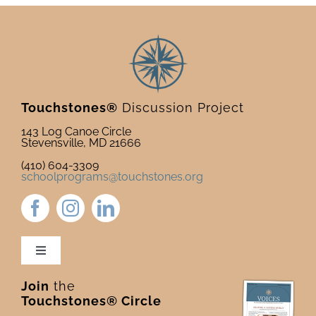
Touchstones®
Discussion Project
143 Log Canoe Circle
Stevensville, MD 21666
(410) 604-3309
schoolprograms@touchstones.org
Toggle
Navigation
Join
the
Newsletter & Blog
Touchstones® Circle