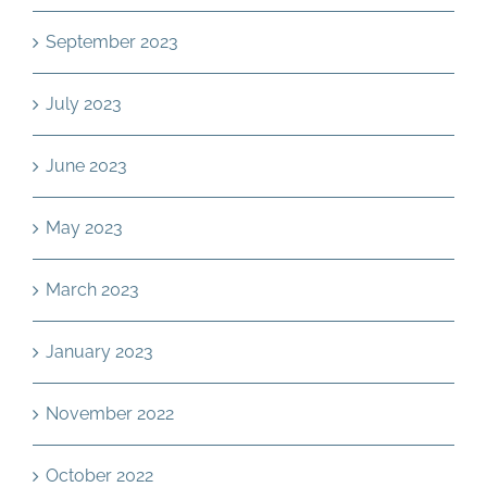
September 2023
July 2023
June 2023
May 2023
March 2023
January 2023
November 2022
October 2022