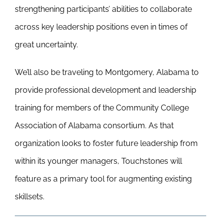
strengthening participants’ abilities to collaborate
across key leadership positions even in times of
great uncertainty.
We’ll also be traveling to Montgomery, Alabama to
provide professional development and leadership
training for members of the Community College
Association of Alabama consortium. As that
organization looks to foster future leadership from
within its younger managers, Touchstones will
feature as a primary tool for augmenting existing
skillsets.