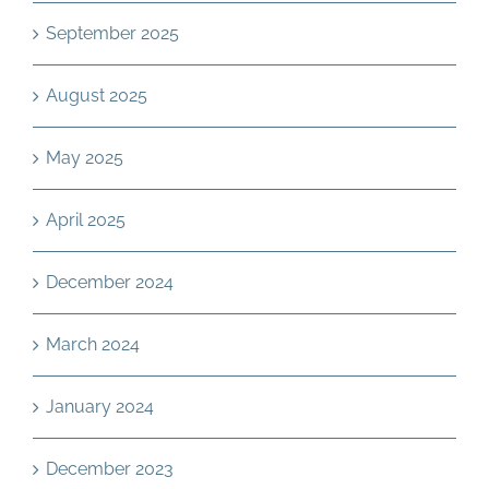
September 2025
August 2025
May 2025
April 2025
December 2024
March 2024
January 2024
December 2023