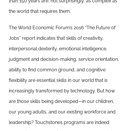
than 150 years are, not surprisingly, as complex as
the world that requires them.
The World Economic Forum’s 2016 “The Future of
Jobs” report indicates that skills of creativity,
interpersonal dexterity, emotional intelligence,
judgment and decision-making, service orientation,
ability to find common ground, and cognitive
flexibility are essential skills in our world that is
increasingly transformed by technology. But how
are those skills being developed—in our children,
our young adults, and our existing workforce and
leadership? Touchstones programs are indeed