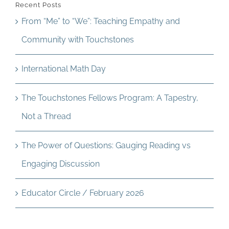
Recent Posts
From “Me” to “We”: Teaching Empathy and
Community with Touchstones
International Math Day
The Touchstones Fellows Program: A Tapestry,
Not a Thread
The Power of Questions: Gauging Reading vs
Engaging Discussion
Educator Circle / February 2026