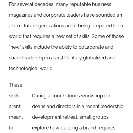
For several decades, many reputable business
Newsletter
& Blog
magazines and corporate leaders have sounded an
alarm: future generations aren’t being prepared for a
world that requires a new set of skills. Some of those
“new” skills include the ability to collaborate and
share leadership in a 21st Century globalized and
technological world.
These
skills
During a Touchstones workshop for
aren’t
deans and directors in a recent leadership
meant
development retreat, small groups
to
explore how building a brand requires