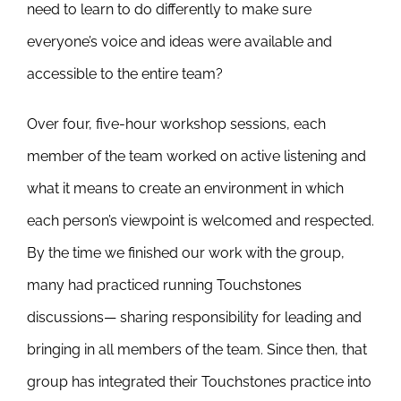
need to learn to do differently to make sure
everyone’s voice and ideas were available and
accessible to the entire team?
Over four, five-hour workshop sessions, each
member of the team worked on active listening and
what it means to create an environment in which
each person’s viewpoint is welcomed and respected.
By the time we finished our work with the group,
many had practiced running Touchstones
discussions— sharing responsibility for leading and
bringing in all members of the team. Since then, that
group has integrated their Touchstones practice into