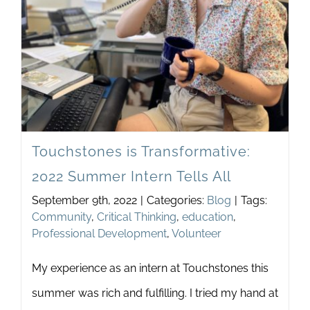
Discu
in
Your
Schoo
Touchstones is Transformative:
2022 Summer Intern Tells All
September 9th, 2022
|
Categories:
Blog
|
Tags:
Community
,
Critical Thinking
,
education
,
Professional Development
,
Volunteer
My experience as an intern at Touchstones this
summer was rich and fulfilling. I tried my hand at