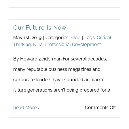
Recen
Fictio
Our Future Is Now
as
May 1st, 2019
|
Categories:
Blog
|
Tags:
Critical
Navig
Thinking
,
K-12
,
Professional Development
an
By Howard Zeiderman For several decades,
Emerg
many reputable business magazines and
and
corporate leaders have sounded an alarm:
a
future generations aren't being prepared for a
Virtua
World
on
Read More
Comments Off
Our
Futur