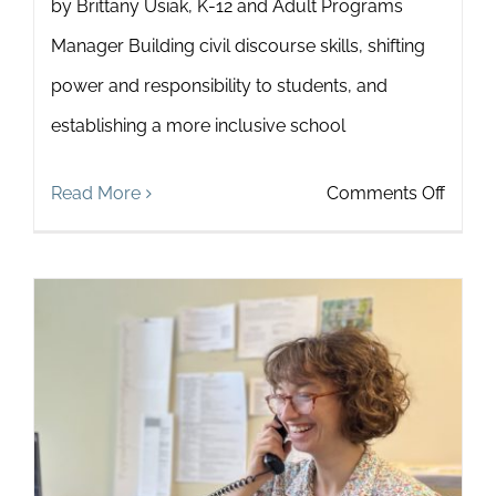
by Brittany Usiak, K-12 and Adult Programs
Manager Building civil discourse skills, shifting
power and responsibility to students, and
establishing a more inclusive school
on
Read More
Comments Off
6
Ways
to
Stren
the
Impac
of