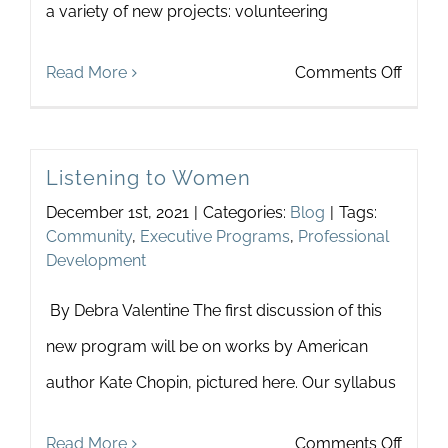
a variety of new projects: volunteering
on
Read More
Comments Off
Touch
is
Listening to Women
Transf
December 1st, 2021
|
Categories:
Blog
|
Tags:
2022
Community
,
Executive Programs
,
Professional
Summ
Development
Intern
By Debra Valentine The first discussion of this
Tells
new program will be on works by American
All
author Kate Chopin, pictured here. Our syllabus
on
Read More
Comments Off