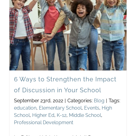
Newsletter
& Blog
6 Ways to Strengthen the Impact
of Discussion in Your School
September 23rd, 2022
|
Categories:
Blog
|
Tags:
education
,
Elementary School
,
Events
,
High
School
,
Higher Ed
,
K-12
,
Middle School
,
Professional Development