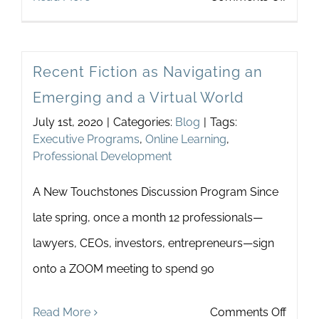
Listen
to
Recent Fiction as Navigating an
Wom
Emerging and a Virtual World
July 1st, 2020
|
Categories:
Blog
|
Tags:
Executive Programs
,
Online Learning
,
Professional Development
A New Touchstones Discussion Program Since
late spring, once a month 12 professionals—
lawyers, CEOs, investors, entrepreneurs—sign
onto a ZOOM meeting to spend 90
on
Read More
Comments Off