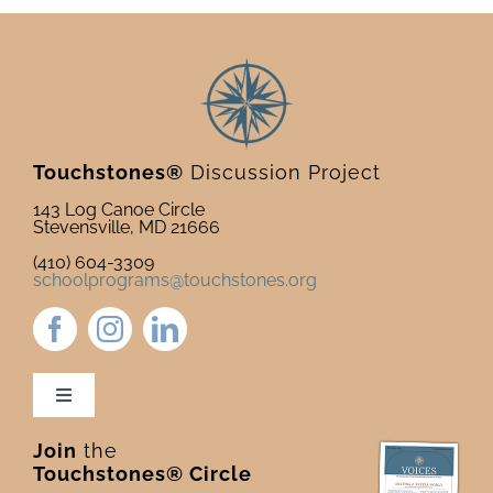
Deck
Touchstones®
Discussion Project
143 Log Canoe Circle
Stevensville, MD 21666
(410) 604-3309
schoolprograms@touchstones.org
Toggle
Navigation
Join
the
Newsletter & Blog
Touchstones® Circle