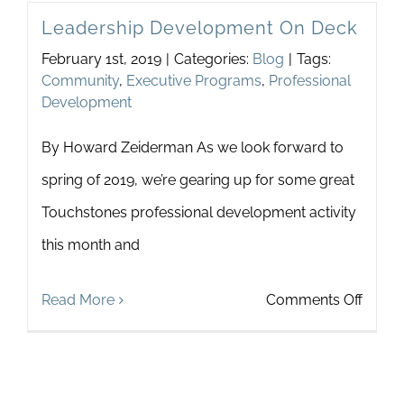
Leadership Development On Deck
Is
February 1st, 2019
|
Categories:
Blog
|
Tags:
Now
Community
,
Executive Programs
,
Professional
Development
By Howard Zeiderman As we look forward to
spring of 2019, we’re gearing up for some great
Touchstones professional development activity
this month and
on
Read More
Comments Off
Leade
Devel
On