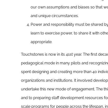
our own assumptions and biases so that we 
and unique circumstances.
Power and responsibility must be shared by a
learn to exercise power, to share it with oth
appropriate.
Touchstones is now in its 41st year. The first deca
pedagogical mode in many pilots and recognizing 
spent designing and creating more than 40 individu
organizations and institutions. It involved devel
undertake this new mode of engagement. The thi
and to preparing staff development resources fo
scale programs for people across the lifespan, i