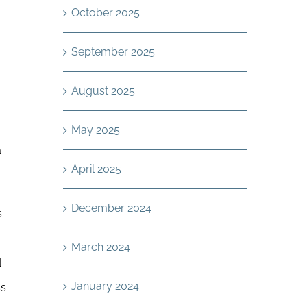
October 2025
September 2025
August 2025
,
May 2025
a
April 2025
December 2024
s
March 2024
d
January 2024
ss