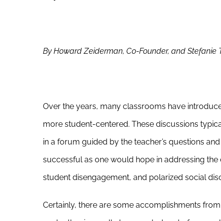
By Howard Zeiderman, Co-Founder, and Stefanie Tak
Over the years, many classrooms have introduce
more student-centered. These discussions typical
in a forum guided by the teacher’s questions and
successful as one would hope in addressing the ce
student disengagement, and polarized social dis
Certainly, there are some accomplishments from 