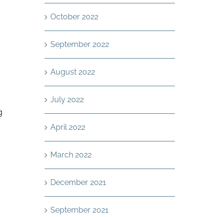
October 2022
September 2022
August 2022
July 2022
g
April 2022
March 2022
December 2021
September 2021