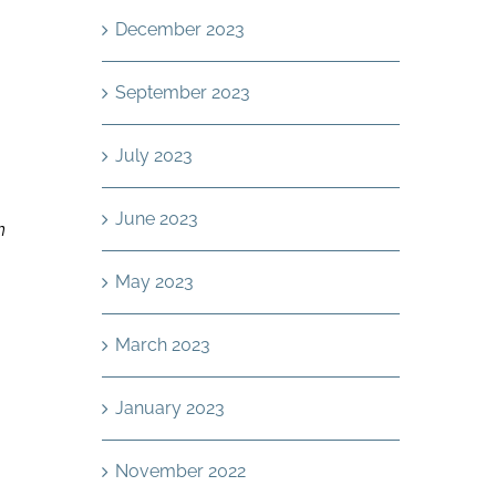
December 2023
September 2023
July 2023
June 2023
n
May 2023
March 2023
January 2023
November 2022