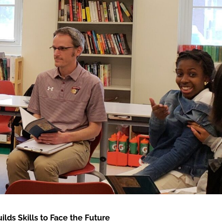
ds Skills to Face the Future