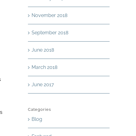
November 2018
September 2018
June 2018
March 2018
s
June 2017
Categories
es
Blog