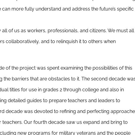
can more fully understand and address the future’s specific
ll of us as workers, professionals, and citizens. We must all
ers collaboratively, and to relinquish it to others when
de of the project was spent examining the possibilities of this
the barriers that are obstacles to it. The second decade wa
al titles for use in grades 2 through college and also in
oping detailed guides to prepare teachers and leaders to
rd decade was devoted to refining and perfecting approach
r teachers. Our fourth decade saw us expand and bring to
ncluding new programs for military veterans and the people