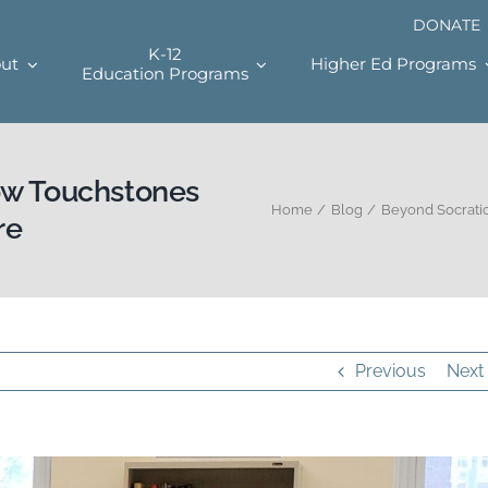
DONATE
K-12
ut
Higher Ed Programs
Education Programs
ow Touchstones
Home
Blog
Beyond Socratic
re
Previous
Next