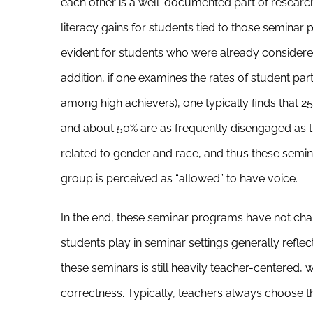
each other is a well-documented part of researc
literacy gains for students tied to those semina
evident for students who were already considered 
addition, if one examines the rates of student p
among high achievers), one typically finds that 25
and about 50% are as frequently disengaged as 
related to gender and race, and thus these semina
group is perceived as “allowed” to have voice.
In the end, these seminar programs have not ch
students play in seminar settings generally reflect
these seminars is still heavily teacher-centered
correctness. Typically, teachers always choose th