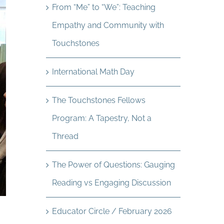
From “Me” to “We”: Teaching
Empathy and Community with
Touchstones
International Math Day
The Touchstones Fellows
Program: A Tapestry, Not a
Thread
The Power of Questions: Gauging
Reading vs Engaging Discussion
Educator Circle / February 2026