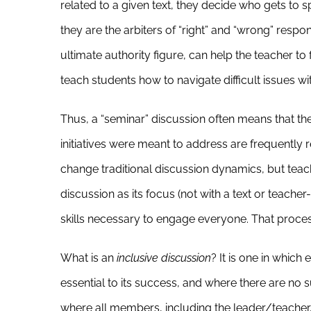
related to a given text, they decide who gets to
they are the arbiters of “right” and “wrong” respo
ultimate authority figure, can help the teacher to 
teach students how to navigate difficult issues wi
Thus, a “seminar” discussion often means that th
initiatives were meant to address are frequently
change traditional discussion dynamics, but teac
discussion as its focus (not with a text or teache
skills necessary to engage everyone. That proce
What is an
inclusive discussion
? It is one in which
essential to its success, and where there are no 
where all members, including the leader/teacher,