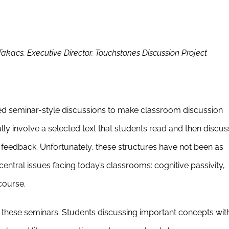
acs, Executive Director, Touchstones Discussion Project
d seminar-style discussions to make classroom discussion
ly involve a selected text that students read and then discus
 feedback. Unfortunately, these structures have not been as
ntral issues facing today’s classrooms: cognitive passivity,
course.
these seminars. Students discussing important concepts wit