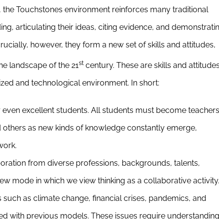
e, the Touchstones environment reinforces many traditional
ing, articulating their ideas, citing evidence, and demonstrati
cially, however, they form a new set of skills and attitudes,
st
he landscape of the 21
century. These are skills and attitude
ized and technological environment. In short:
r even excellent students. All students must become teachers
 others as new kinds of knowledge constantly emerge,
work.
boration from diverse professions, backgrounds, talents,
ew mode in which we view thinking as a collaborative activity
such as climate change, financial crises, pandemics, and
ed with previous models. These issues require understandin