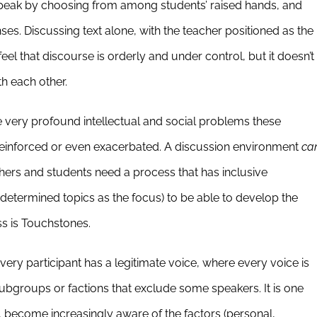
 speak by choosing from among students’ raised hands, and
nses. Discussing text alone, with the teacher positioned as the
feel that discourse is orderly and under control, but it doesn’t
th each other.
e very profound intellectual and social problems these
 reinforced or even exacerbated. A discussion environment
ca
hers and students need a process that has inclusive
r-determined topics as the focus) to be able to develop the
ss is Touchstones.
 every participant has a legitimate voice, where every voice is
subgroups or factions that exclude some speakers. It is one
 become increasingly aware of the factors (personal,