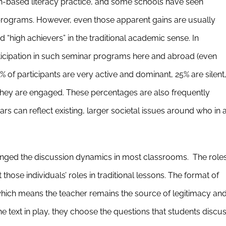
h-based literacy practice, and some schools have seen
r programs. However, even those apparent gains are usually
“high achievers” in the traditional academic sense. In
articipation in such seminar programs here and abroad (even
% of participants are very active and dominant, 25% are silent
they are engaged. These percentages are also frequently
rs can reflect existing, larger societal issues around who in 
anged the discussion dynamics in most classrooms. The role
 those individuals’ roles in traditional lessons. The format of
, which means the teacher remains the source of legitimacy an
e text in play, they choose the questions that students discu