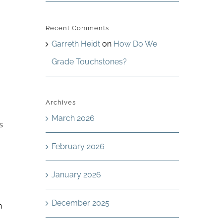
Recent Comments
Garreth Heidt
on
How Do We
Grade Touchstones?
Archives
March 2026
s
February 2026
January 2026
December 2025
h