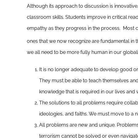
Although its approach to discussion is innovativ
classroom skills. Students improve in critical read
empathy as they progress in the process. Most cru
ones that we now recognize are fundamental in t
we all need to be more fully human in our global
It is no longer adequate to develop good o
They must be able to teach themselves and
knowledge that is required in our lives and 
The solutions to all problems require colla
ideologies, and faiths. We must move to a n
All problems are new and unique. Problems 
terrorism cannot be solved or even navigat