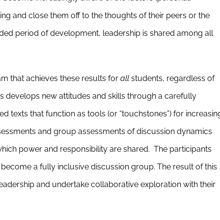
inking and close them off to the thoughts of their peers or the
uided period of development, leadership is shared among all
 that achieves these results for
all
students, regardless of
 develops new attitudes and skills through a carefully
d texts that function as tools (or “touchstones”) for increasin
-assessments and group assessments of discussion dynamics
which power and responsibility are shared. The participants
ecome a fully inclusive discussion group. The result of this
eadership and undertake collaborative exploration with their