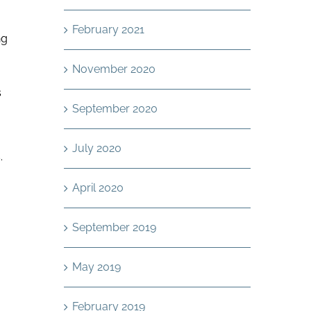
February 2021
ng
November 2020
s
September 2020
July 2020
.
April 2020
September 2019
.
May 2019
February 2019
g