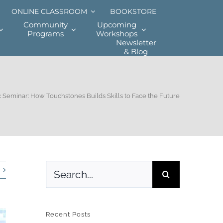
ONLINE CLASSROOM
BOOKSTORE
Community
Upcoming
Programs
Workshops
Newsletter
& Blog
 Seminar: How Touchstones Builds Skills to Face the Future
Search
for:
Recent Posts