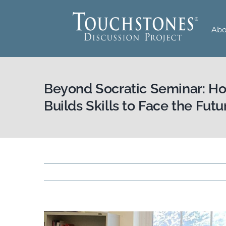
Skip
to
Abo
content
Beyond Socratic Seminar: H
Builds Skills to Face the Futu
View