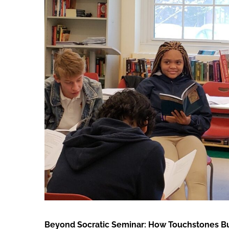
Larger
Image
Beyond Socratic Seminar: How Touchstones Buil