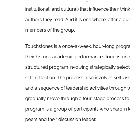
institutional, and cultural) that influence their th
authors they read. And it is one where, after a g
members of the group.
Touchstones is a once-a-week, hour-long program
their historic academic performance. Touchstones
structured program involving strategically selecte
self-reflection. The process also involves self
and a sequence of leadership activities through 
gradually move through a four-stage process to b
program is a group of participants who share in l
peers and their discussion leader.