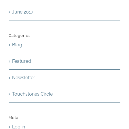
June 2017
Categories
Blog
Featured
Newsletter
Touchstones Circle
Meta
Log in