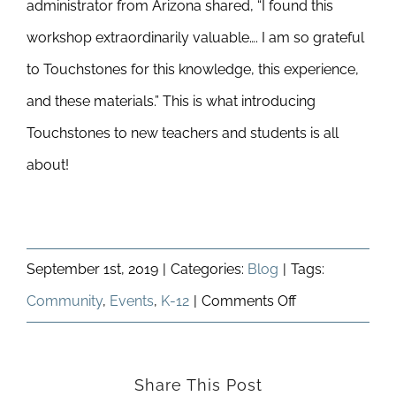
administrator from Arizona shared, “I found this
workshop extraordinarily valuable…. I am so grateful
to Touchstones for this knowledge, this experience,
and these materials.” This is what introducing
Touchstones to new teachers and students is all
about!
September 1st, 2019
|
Categories:
Blog
|
Tags:
on
Community
,
Events
,
K-12
|
Comments Off
Educational
Outreach
Share This Post
and