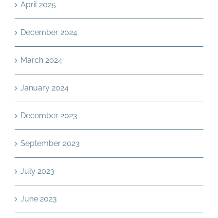
April 2025
December 2024
March 2024
January 2024
December 2023
September 2023
July 2023
June 2023