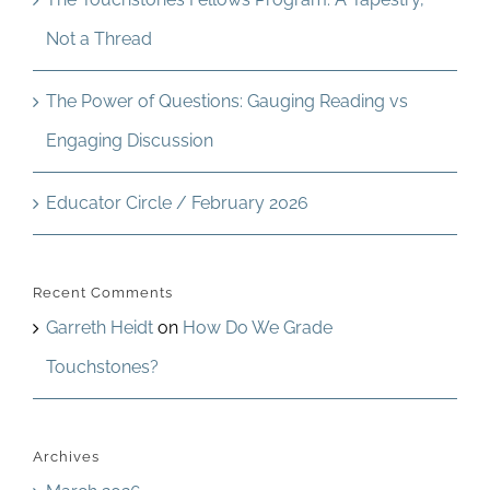
Not a Thread
The Power of Questions: Gauging Reading vs
Engaging Discussion
Educator Circle / February 2026
Recent Comments
Garreth Heidt
on
How Do We Grade
Touchstones?
Archives