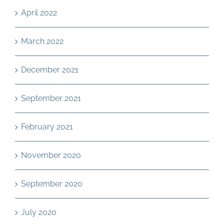
April 2022
March 2022
December 2021
September 2021
February 2021
November 2020
September 2020
July 2020