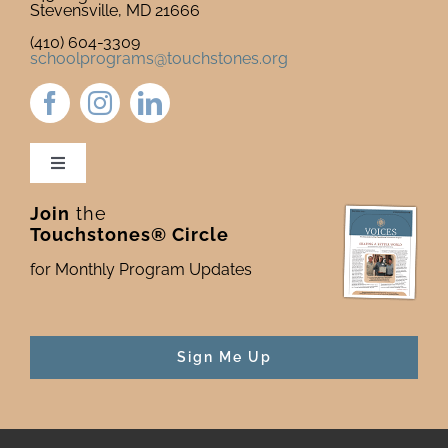
Stevensville, MD 21666
(410) 604-3309
schoolprograms@touchstones.org
Toggle
Navigation
Join
the
Newsletter & Blog
Touchstones® Circle
for Monthly Program Updates
Donate to Touchstones
Program Catalog
Sign Me Up
Press