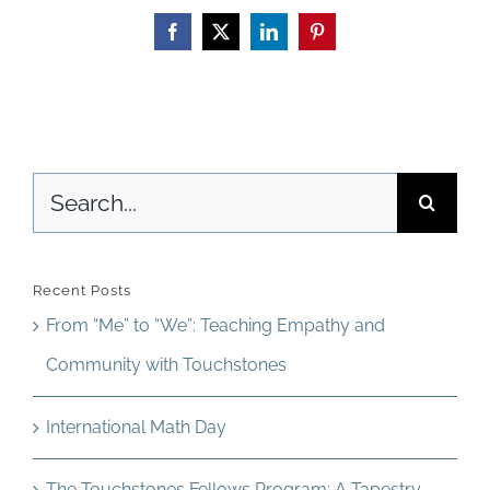
Teacher
Facebook
X
LinkedIn
Pinterest
Development
Search
for:
Recent Posts
From “Me” to “We”: Teaching Empathy and
Community with Touchstones
International Math Day
The Touchstones Fellows Program: A Tapestry,