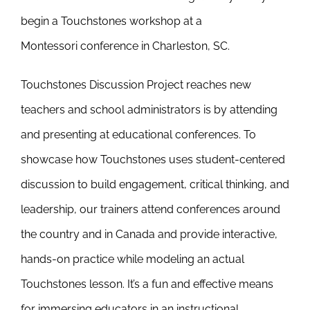
Newsletter
begin a Touchstones workshop at a
& Blog
Montessori conference in Charleston, SC.
Touchstones Discussion Project reaches new
teachers and school administrators is by attending
and presenting at educational conferences. To
showcase how Touchstones uses student-centered
discussion to build engagement, critical thinking, and
leadership, our trainers attend conferences around
the country and in Canada and provide interactive,
hands-on practice while modeling an actual
Touchstones lesson. It’s a fun and effective means
for immersing educators in an instructional