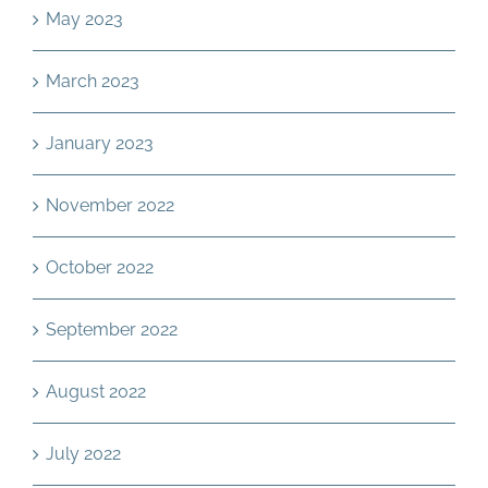
May 2023
March 2023
January 2023
November 2022
October 2022
September 2022
August 2022
July 2022