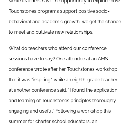
While teachers have the opportunity to explore how
Touchstones programs support positive socio-
behavioral and academic growth, we get the chance
to meet and cultivate new relationships.
What do teachers who attend our conference
sessions have to say? One attendee at an AMS
conference wrote after her Touchstones workshop
that it was “inspiring,” while an eighth-grade teacher
at another conference said, “I found the application
and learning of Touchstones principles thoroughly
engaging and useful.” Following a workshop this
summer for charter school educators, an