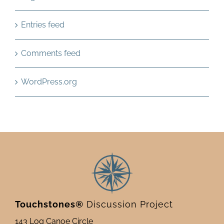
Entries feed
Comments feed
WordPress.org
Touchstones®
Discussion Project
143 Log Canoe Circle