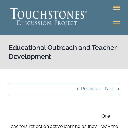
Skip
Tog
to
Nav
content
Tog
DONATE
Nav
About
Educational Outreach and Teacher
Online Classroom
Development
K-12
Education Programs
Bookstore
Higher Ed Programs
Previous
Next
Community
Programs
One
Upcoming
Workshops
Teachers reflect on active learning as they
way the