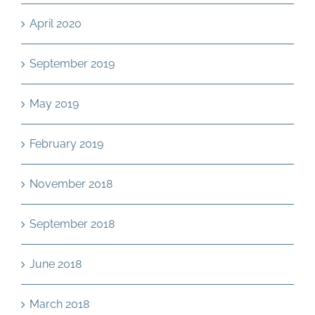
April 2020
September 2019
May 2019
February 2019
November 2018
September 2018
June 2018
March 2018