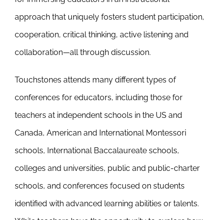
approach that uniquely fosters student participation,
cooperation, critical thinking, active listening and
collaboration—all through discussion.
Touchstones attends many different types of
conferences for educators, including those for
teachers at independent schools in the US and
Canada, American and International Montessori
schools, International Baccalaureate schools,
colleges and universities, public and public-charter
schools, and conferences focused on students
identified with advanced learning abilities or talents.