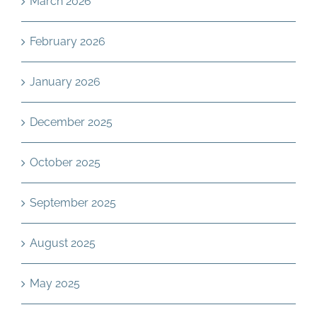
March 2026
February 2026
January 2026
December 2025
October 2025
September 2025
August 2025
May 2025