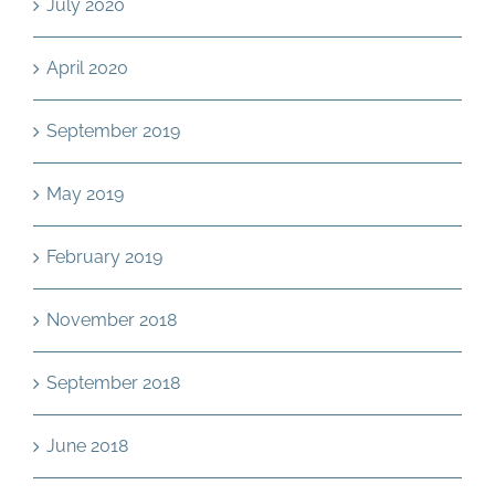
July 2020
April 2020
September 2019
May 2019
February 2019
November 2018
September 2018
June 2018