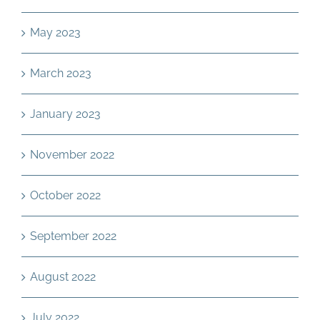
May 2023
March 2023
January 2023
November 2022
October 2022
September 2022
August 2022
July 2022