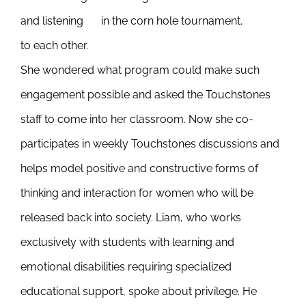
and listening
in the corn hole tournament.
to each other.
She wondered what program could make such
engagement possible and asked the Touchstones
staff to come into her classroom. Now she co-
participates in weekly Touchstones discussions and
helps model positive and constructive forms of
thinking and interaction for women who will be
released back into society. Liam, who works
exclusively with students with learning and
emotional disabilities requiring specialized
educational support, spoke about privilege. He