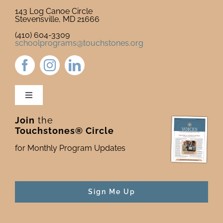
143 Log Canoe Circle
Stevensville, MD 21666
(410) 604-3309
schoolprograms@touchstones.org
Toggle
Navigation
Join
the
Newsletter & Blog
Touchstones® Circle
for Monthly Program Updates
Donate to Touchstones
Program Catalog
Sign Me Up
Press