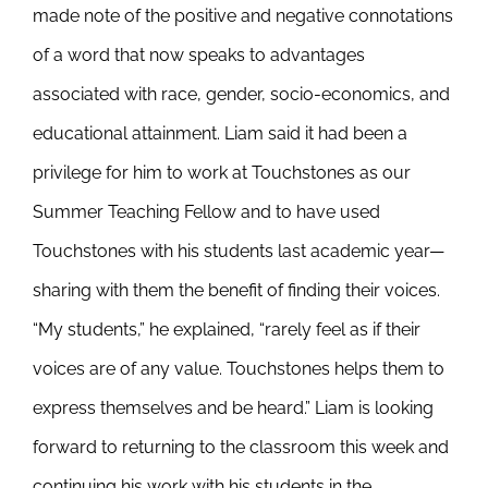
made note of the positive and negative connotations
of a word that now speaks to advantages
associated with race, gender, socio-economics, and
educational attainment. Liam said it had been a
privilege for him to work at Touchstones as our
Summer Teaching Fellow and to have used
Touchstones with his students last academic year—
sharing with them the benefit of finding their voices.
“My students,” he explained, “rarely feel as if their
voices are of any value. Touchstones helps them to
express themselves and be heard.” Liam is looking
forward to returning to the classroom this week and
continuing his work with his students in the