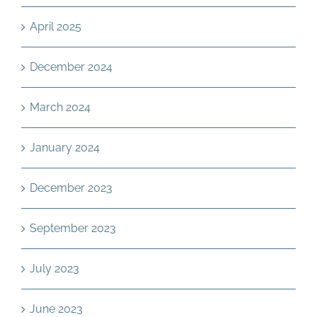
April 2025
December 2024
March 2024
January 2024
December 2023
September 2023
July 2023
June 2023