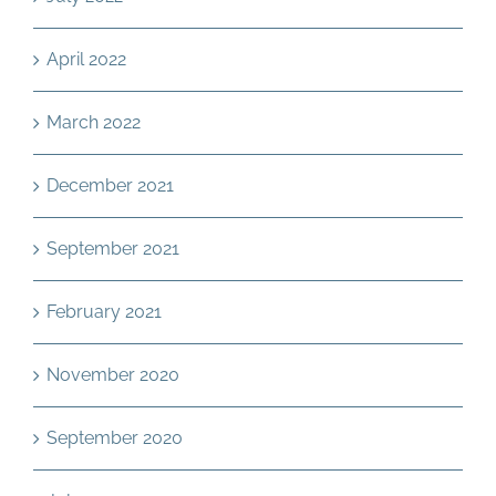
April 2022
March 2022
December 2021
September 2021
February 2021
November 2020
September 2020