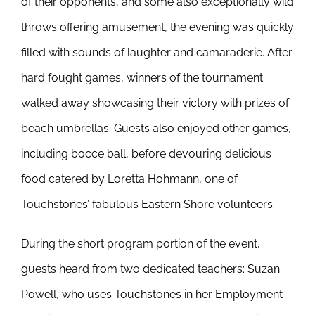
of their opponents, and some also exceptionally wild
throws offering amusement, the evening was quickly
filled with sounds of laughter and camaraderie. After
hard fought games, winners of the tournament
walked away showcasing their victory with prizes of
beach umbrellas. Guests also enjoyed other games,
including bocce ball, before devouring delicious
food catered by Loretta Hohmann, one of
Touchstones’ fabulous Eastern Shore volunteers.
During the short program portion of the event,
guests heard from two dedicated teachers: Suzan
Powell, who uses Touchstones in her Employment