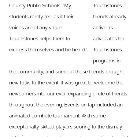
County Public Schools. “My
Touchstones
students rarely feel as if their
friends already
voices are of any value.
active as
Touchstones helps them to
advocates for
express themselves and be heard.”
Touchstones
programs in
the community, and some of those friends brought
new folks to the event. It was great to welcome the
newcomers into our ever-expanding circle of friends
throughout the evening. Events on tap included an
animated cornhole tournament. With some
exceptionally skilled players scoring to the dismay