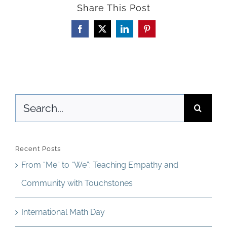
Share This Post
The
Park
Facebook
X
LinkedIn
Pinterest
Search
for:
Recent Posts
From “Me” to “We”: Teaching Empathy and
Community with Touchstones
International Math Day