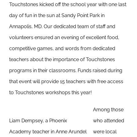
Touchstones kicked off the school year with one last
Newsletter
& Blog
day of fun in the sun at Sandy Point Park in
Annapolis, MD. Our dedicated team of staff and
volunteers ensured an evening of excellent food,
competitive games, and words from dedicated
teachers about the importance of Touchstones
programs in their classrooms. Funds raised during
that event will provide 15 teachers with free access
to Touchstones workshops this year!
Among those
Liam Dempsey, a Phoenix
who attended
Academy teacher in Anne Arundel
were local