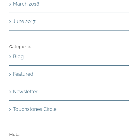
March 2018
June 2017
Categories
Blog
Featured
Newsletter
Touchstones Circle
Meta