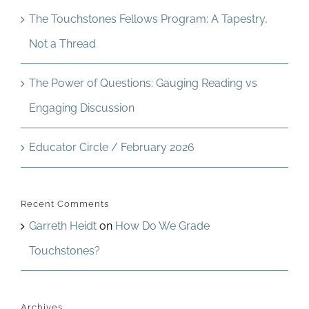
The Touchstones Fellows Program: A Tapestry,
Not a Thread
The Power of Questions: Gauging Reading vs
Engaging Discussion
Educator Circle / February 2026
Recent Comments
Garreth Heidt
on
How Do We Grade
Touchstones?
Archives