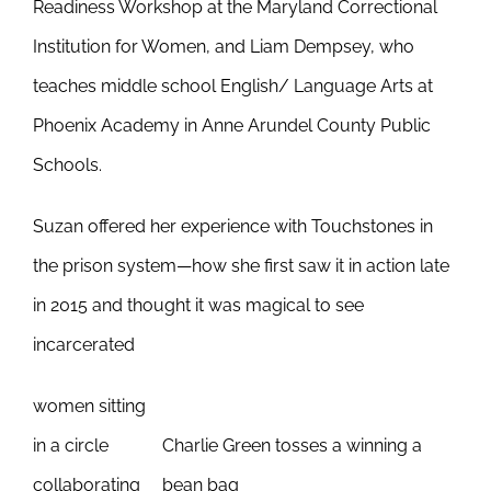
Readiness Workshop at the Maryland Correctional
Institution for Women, and Liam Dempsey, who
teaches middle school English/ Language Arts at
Phoenix Academy in Anne Arundel County Public
Schools.
Suzan offered her experience with Touchstones in
the prison system—how she first saw it in action late
in 2015 and thought it was magical to see
incarcerated
women sitting
in a circle
Charlie Green tosses a winning a
collaborating
bean bag