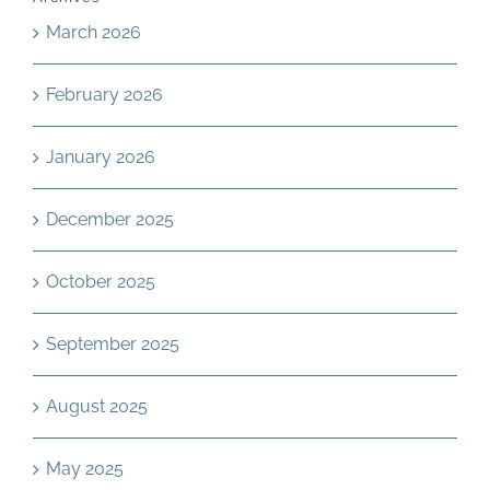
March 2026
February 2026
January 2026
December 2025
October 2025
September 2025
August 2025
May 2025