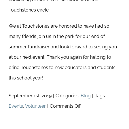
Touchstones circle.
We at Touchstones are honored to have had so
many friends join us in the park for our end of
summer fundraiser and look forward to seeing you
at our next event! Thank you again for helping to
bring Touchstones to new educators and students
this school year!
September 1st, 2019
|
Categories:
Blog
|
Tags:
on
Events
,
Volunteer
|
Comments Off
Summer
In