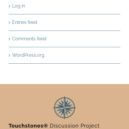
Log in
Entries feed
Comments feed
WordPress.org
Touchstones®
Discussion Project