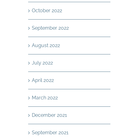
October 2022
September 2022
August 2022
July 2022
April 2022
March 2022
December 2021
September 2021