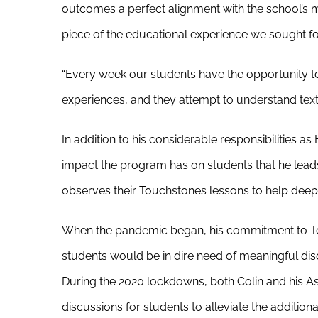
outcomes a perfect alignment with the school’s mi
piece of the educational experience we sought fo
“Every week our students have the opportunity t
experiences, and they attempt to understand text a
In addition to his considerable responsibilities a
impact the program has on students that he lead
observes their Touchstones lessons to help deepen
When the pandemic began, his commitment to Tou
students would be in dire need of meaningful dis
During the 2020 lockdowns, both Colin and his A
discussions for students to alleviate the additi