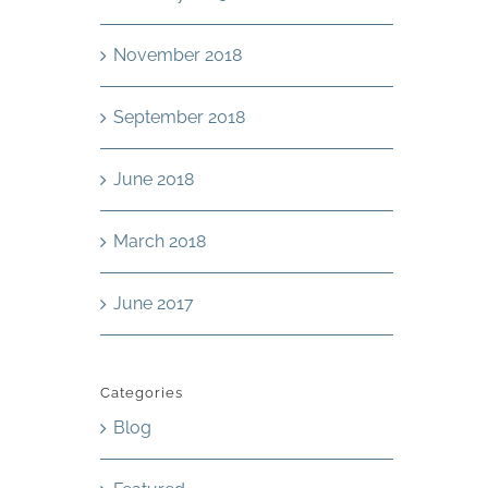
November 2018
September 2018
June 2018
March 2018
June 2017
Categories
Blog