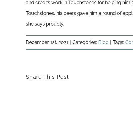
and credits work in Touchstones for helping him ga
Touchstones, his peers gave him a round of applaus
she says proudly.
December 1st, 2021
|
Categories:
Blog
|
Tags:
Co
Share This Post