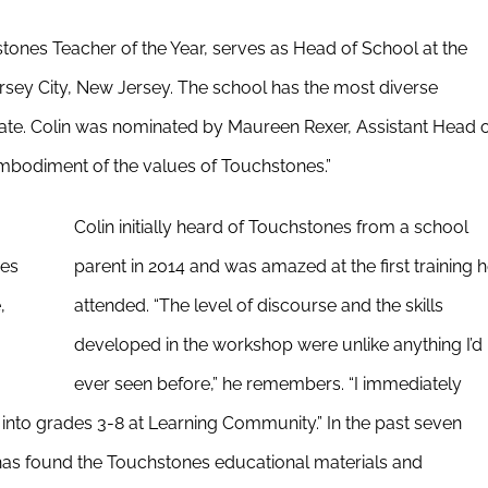
tones Teacher of the Year, serves as Head of School at the
sey City, New Jersey. The school has the most diverse
state. Colin was nominated by Maureen Rexer, Assistant Head 
embodiment of the values of Touchstones.”
Colin initially heard of Touchstones from a school
nes
parent in 2014 and was amazed at the first training 
,
attended. “The level of discourse and the skills
developed in the workshop were unlike anything I’d
ever seen before,” he remembers. “I immediately
m into grades 3-8 at Learning Community.” In the past seven
has found the Touchstones educational materials and