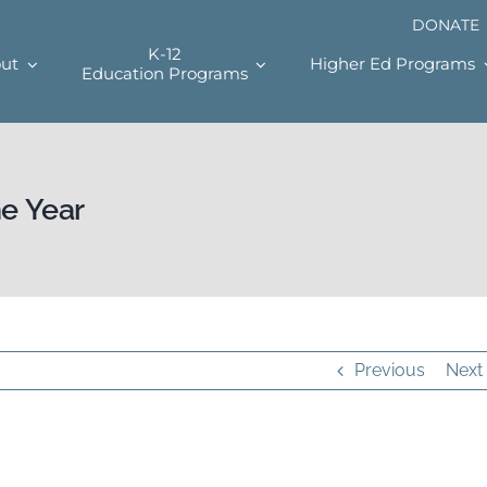
DONATE
K-12
ut
Higher Ed Programs
Education Programs
he Year
Previous
Next