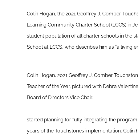
Colin Hogan, the 2021 Geoffrey J. Comber Touchs
Learning Community Charter School (LCCS) in Jer
student population of all charter schools in the 
School at LCCS, who describes him as “a living 
Colin Hogan, 2021 Geoffrey J. Comber Touchsto
Teacher of the Year, pictured with Debra Valentine
Board of Directors Vice Chair.
started planning for fully integrating the progra
years of the Touchstones implementation, Colin 