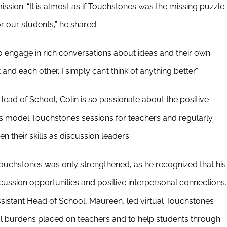
ssion. “It is almost as if Touchstones was the missing puzzle
r our students,” he shared.
o engage in rich conversations about ideas and their own
nd each other. I simply can’t think of anything better.”
s Head of School, Colin is so passionate about the positive
s model Touchstones sessions for teachers and regularly
 their skills as discussion leaders.
chstones was only strengthened, as he recognized that his
cussion opportunities and positive interpersonal connections.
ssistant Head of School, Maureen, led virtual Touchstones
onal burdens placed on teachers and to help students through