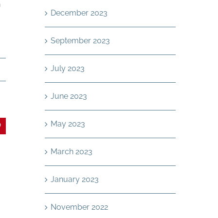
n
December 2023
September 2023
July 2023
g
June 2023
May 2023
In
interest
March 2023
January 2023
November 2022