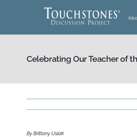
Skip
to
Abo
content
Celebrating Our Teacher of t
By Brittany Usiak