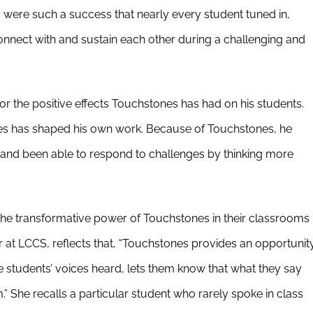
s were such a success that nearly every student tuned in,
 connect with and sustain each other during a challenging and
for the positive effects Touchstones has had on his students.
s has shaped his own work. Because of Touchstones, he
r and been able to respond to challenges by thinking more
he transformative power of Touchstones in their classrooms
 at LCCS, reflects that, “Touchstones provides an opportunit
he students’ voices heard, lets them know that what they say
 She recalls a particular student who rarely spoke in class