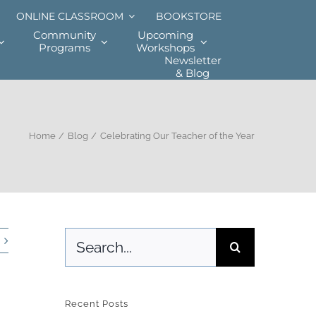
ONLINE CLASSROOM
BOOKSTORE
Community
Upcoming
Programs
Workshops
Newsletter
& Blog
Home
Blog
Celebrating Our Teacher of the Year
Search
for:
Recent Posts