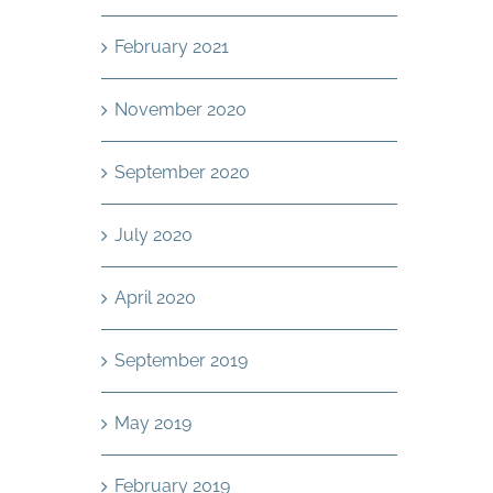
February 2021
November 2020
September 2020
July 2020
April 2020
September 2019
May 2019
February 2019