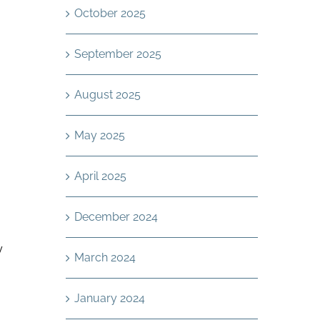
October 2025
September 2025
August 2025
May 2025
April 2025
December 2024
y
March 2024
January 2024