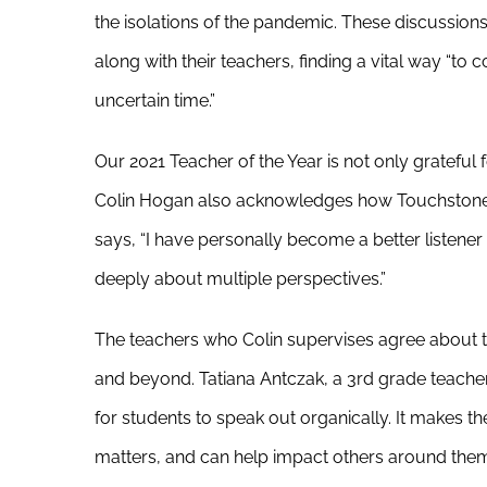
the isolations of the pandemic. These discussion
along with their teachers, finding a vital way “to
uncertain time.”
Our 2021 Teacher of the Year is not only grateful 
Colin Hogan also acknowledges how Touchstone
says, “I have personally become a better listene
deeply about multiple perspectives.”
The teachers who Colin supervises agree about t
and beyond. Tatiana Antczak, a 3rd grade teacher
for students to speak out organically. It makes t
matters, and can help impact others around them.”