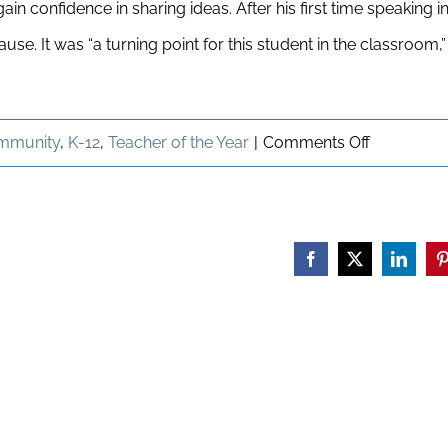
in confidence in sharing ideas. After his first time speaking i
e. It was “a turning point for this student in the classroom,”
on
mmunity
,
K-12
,
Teacher of the Year
|
Comments Off
Celebratin
Our
Teacher
Facebook
X
Linked
P
of
the
Year