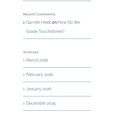
Recent Comments
Garreth Heidt
on
How Do We
Grade Touchstones?
Archives
March 2026
February 2026
January 2026
December 2025