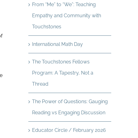
From “Me” to “We”: Teaching
Empathy and Community with
Touchstones
of
International Math Day
The Touchstones Fellows
Program: A Tapestry, Not a
he
Thread
The Power of Questions: Gauging
Reading vs Engaging Discussion
Educator Circle / February 2026