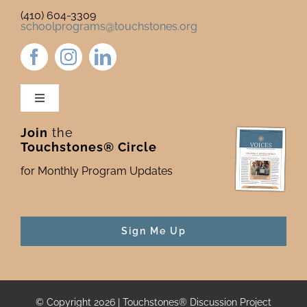
(410) 604-3309
schoolprograms@touchstones.org
Toggle
Navigation
Join
the
Newsletter & Blog
Touchstones® Circle
for Monthly Program Updates
Donate to Touchstones
Program Catalog
Sign Me Up
Press
© Copyright 2026 | Touchstones® Discussion Project