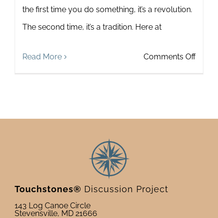
the first time you do something, it’s a revolution.
The second time, it’s a tradition. Here at
on
Read More
Comments Off
Honor
those
who
bring
the
Touch
Missi
Touchstones®
Discussion Project
to
143 Log Canoe Circle
Stevensville, MD 21666
Life