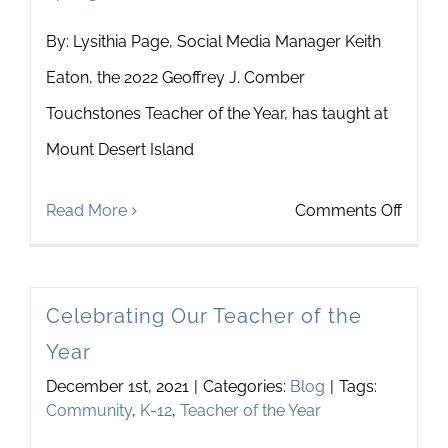
By: Lysithia Page, Social Media Manager Keith
Eaton, the 2022 Geoffrey J. Comber
Touchstones Teacher of the Year, has taught at
Mount Desert Island
on
Read More
Comments Off
Touch
Spotli
Celebrating Our Teacher of the
on
Year
Keith
December 1st, 2021
|
Categories:
Blog
|
Tags:
Eaton,
Community
,
K-12
,
Teacher of the Year
2022