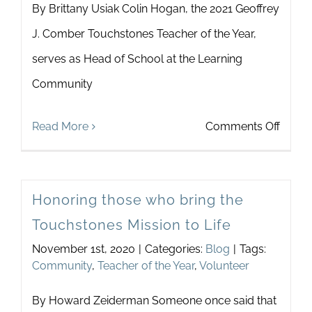
By Brittany Usiak Colin Hogan, the 2021 Geoffrey
Teach
J. Comber Touchstones Teacher of the Year,
of
serves as Head of School at the Learning
the
Community
Year:
Listen
on
Read More
Comments Off
“Belo
Celebr
the
Our
Surfa
Honoring those who bring the
Teach
Touchstones Mission to Life
of
November 1st, 2020
|
Categories:
Blog
|
Tags:
the
Community
,
Teacher of the Year
,
Volunteer
Year
By Howard Zeiderman Someone once said that