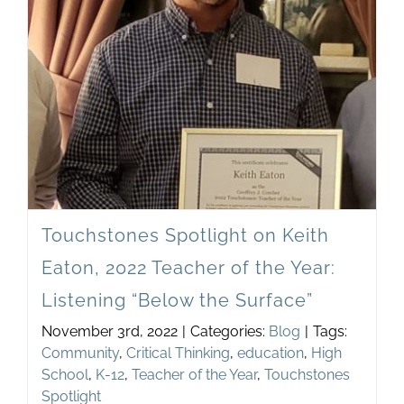
Newsletter
& Blog
Touchstones Spotlight on Keith
Eaton, 2022 Teacher of the Year:
Listening “Below the Surface”
November 3rd, 2022
|
Categories:
Blog
|
Tags:
Community
,
Critical Thinking
,
education
,
High
School
,
K-12
,
Teacher of the Year
,
Touchstones
Spotlight