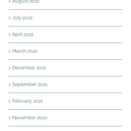
August 2022
July 2022
April 2022
March 2022
December 2021
September 2021
February 2021
November 2020