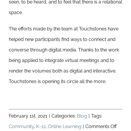
seen, to be heard, and to feel that there is a relational
space.
The efforts made by the team at Touchstones have
helped new participants find ways to connect and
converse through digital media. Thanks to the work
being applied to integrate virtual meetings and to
render the volumes both as digital and interactive,
Touchstones is opening its circle all the more.
February 1st, 2021
|
Categories:
Blog
|
Tags:
on
Community
,
K-12
,
Online Learning
|
Comments Off