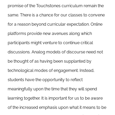
promise of the Touchstones curriculum remain the
same. There is a chance for our classes to convene
for a reason beyond curricular expectation. Online
platforms provide new avenues along which
participants might venture to continue critical
discussions. Analog models of discourse need not
be thought of as having been supplanted by
technological modes of engagement. Instead,
students have the opportunity to reflect
meaningfully upon the time that they will spend
learning together. It is important for us to be aware
of the increased emphasis upon what it means to be