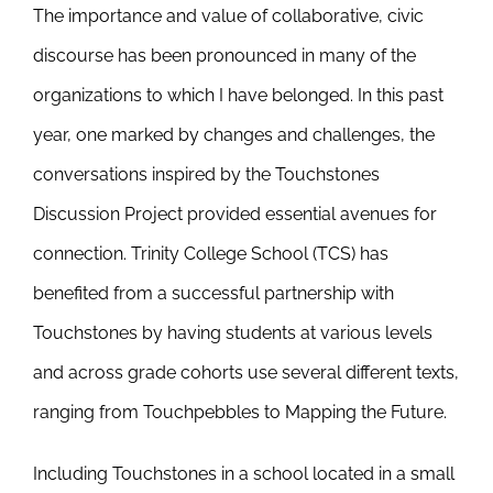
The importance and value of collaborative, civic
Newsletter
& Blog
discourse has been pronounced in many of the
organizations to which I have belonged. In this past
year, one marked by changes and challenges, the
conversations inspired by the Touchstones
Discussion Project provided essential avenues for
connection. Trinity College School (TCS) has
benefited from a successful partnership with
Touchstones by having students at various levels
and across grade cohorts use several different texts,
ranging from Touchpebbles to Mapping the Future.
Including Touchstones in a school located in a small