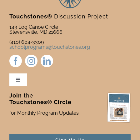
Touchstones®
Discussion Project
143 Log Canoe Circle
Stevensville, MD 21666
(410) 604-3309
schoolprograms@touchstones.org
Toggle
Navigation
Join
the
Newsletter & Blog
Touchstones® Circle
for Monthly Program Updates
Donate to Touchstones
Program Catalog