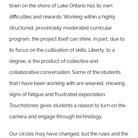
town on the shore of Lake Ontario has its own
difficulties and rewards. Working within a highly
structured, provincially moderated curricular
program, the project itself can shine, in part, due to
its focus on the cultivation of skills. Liberty, to a
degree, is the product of collective and
collaborative conversation. Some of the students
that I have been working with are wearied, showing
signs of fatigue and frustrated expectation.
Touchstones gives students a reason to turn on the
camera and engage through technology.
Our circles may have changed, but the rules and the