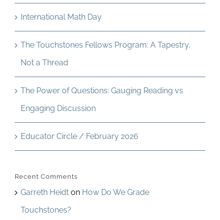
International Math Day
The Touchstones Fellows Program: A Tapestry,
Not a Thread
The Power of Questions: Gauging Reading vs
Engaging Discussion
Educator Circle / February 2026
Recent Comments
Garreth Heidt
on
How Do We Grade
Touchstones?