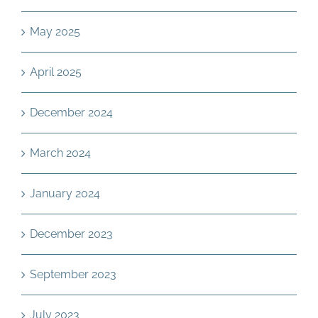
May 2025
April 2025
December 2024
March 2024
January 2024
December 2023
September 2023
July 2023