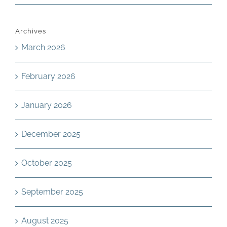
Archives
March 2026
February 2026
January 2026
December 2025
October 2025
September 2025
August 2025