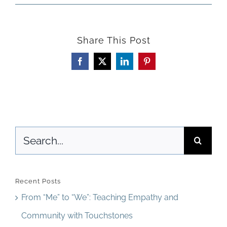
Beyon
Curric
Share This Post
Expect
Facebook
X
LinkedIn
Pinterest
Search
for:
Recent Posts
From “Me” to “We”: Teaching Empathy and
Community with Touchstones