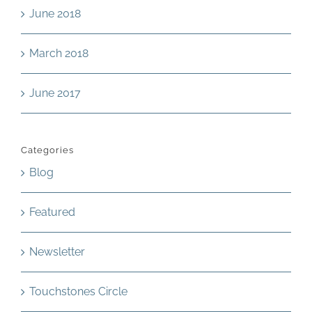
June 2018
March 2018
June 2017
Categories
Blog
Featured
Newsletter
Touchstones Circle