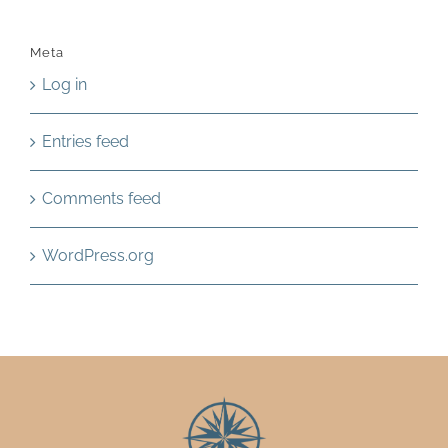
Meta
Log in
Entries feed
Comments feed
WordPress.org