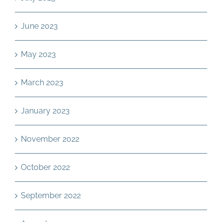
June 2023
May 2023
March 2023
January 2023
November 2022
October 2022
September 2022