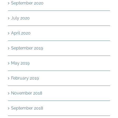
September 2020
July 2020
April 2020
September 2019
May 2019
February 2019
November 2018
September 2018