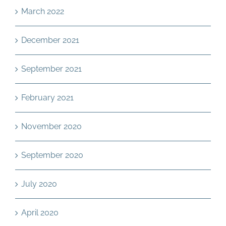
March 2022
December 2021
September 2021
February 2021
November 2020
September 2020
July 2020
April 2020