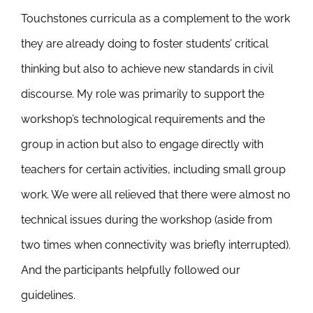
Touchstones curricula as a complement to the work
they are already doing to foster students’ critical
thinking but also to achieve new standards in civil
discourse. My role was primarily to support the
workshop’s technological requirements and the
group in action but also to engage directly with
teachers for certain activities, including small group
work. We were all relieved that there were almost no
technical issues during the workshop (aside from
two times when connectivity was briefly interrupted).
And the participants helpfully followed our
guidelines.