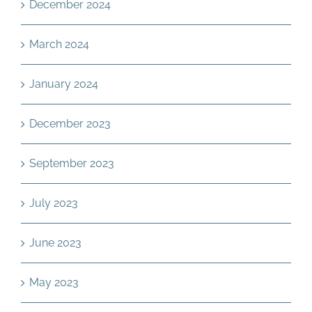
December 2024
March 2024
January 2024
December 2023
September 2023
July 2023
June 2023
May 2023