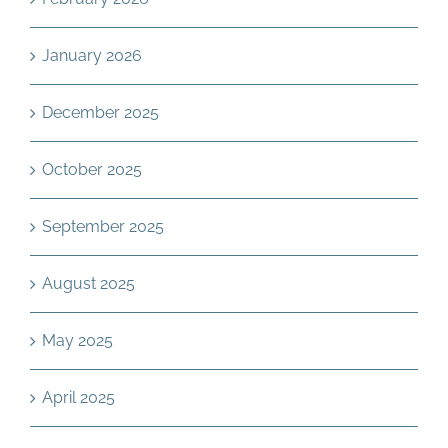
January 2026
December 2025
October 2025
September 2025
August 2025
May 2025
April 2025