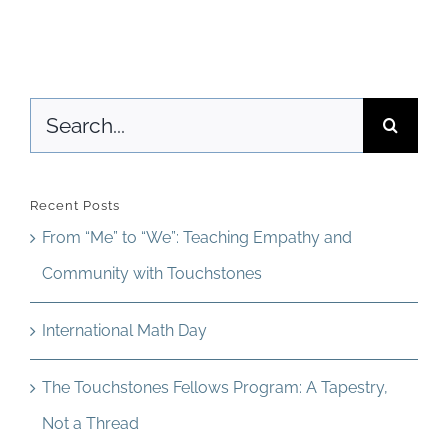
Access
World
Search
for:
Recent Posts
From “Me” to “We”: Teaching Empathy and
Community with Touchstones
International Math Day
The Touchstones Fellows Program: A Tapestry,
Not a Thread