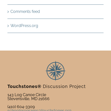
Comments feed
WordPress.org
Touchstones®
Discussion Project
143 Log Canoe Circle
Stevensville, MD 21666
(410) 604-3309
schoolprograms@touchstones.org