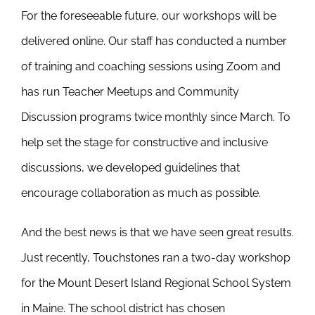
For the foreseeable future, our workshops will be
delivered online. Our staff has conducted a number
of training and coaching sessions using Zoom and
has run Teacher Meetups and Community
Discussion programs twice monthly since March. To
help set the stage for constructive and inclusive
discussions, we developed guidelines that
encourage collaboration as much as possible.
And the best news is that we have seen great results.
Just recently, Touchstones ran a two-day workshop
for the Mount Desert Island Regional School System
in Maine. The school district has chosen