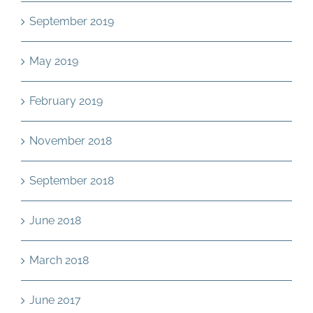
September 2019
May 2019
February 2019
November 2018
September 2018
June 2018
March 2018
June 2017