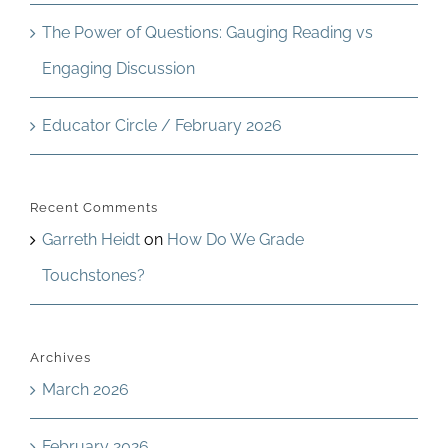
The Power of Questions: Gauging Reading vs
Engaging Discussion
Educator Circle / February 2026
Recent Comments
Garreth Heidt
on
How Do We Grade
Touchstones?
Archives
March 2026
February 2026