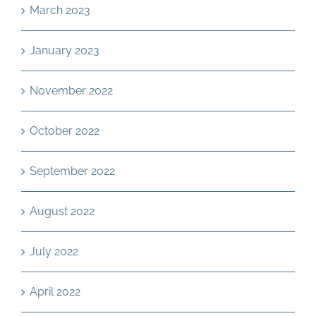
March 2023
January 2023
November 2022
October 2022
September 2022
August 2022
July 2022
April 2022