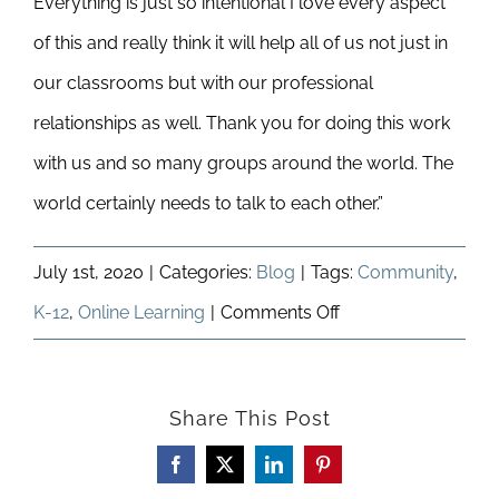
Everything is just so intentional I love every aspect
of this and really think it will help all of us not just in
our classrooms but with our professional
relationships as well. Thank you for doing this work
with us and so many groups around the world. The
world certainly needs to talk to each other.”
July 1st, 2020
|
Categories:
Blog
|
Tags:
Community
,
on
K-12
,
Online Learning
|
Comments Off
Adapting
to
Share This Post
a
Remote-
Facebook
X
LinkedIn
Pinterest