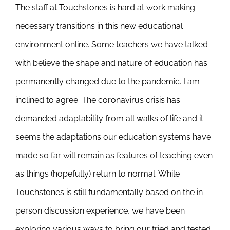
The staff at Touchstones is hard at work making
Newsletter
& Blog
necessary transitions in this new educational
environment online. Some teachers we have talked
with believe the shape and nature of education has
permanently changed due to the pandemic. I am
inclined to agree. The coronavirus crisis has
demanded adaptability from all walks of life and it
seems the adaptations our education systems have
made so far will remain as features of teaching even
as things (hopefully) return to normal. While
Touchstones is still fundamentally based on the in-
person discussion experience, we have been
exploring various ways to bring our tried and tested