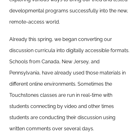
developmental programs successfully into the new,
remote-access world.
Already this spring, we began converting our
discussion curricula into digitally accessible formats.
Schools from Canada, New Jersey, and
Pennsylvania, have already used those materials in
different online environments. Sometimes the
Touchstones classes are run in real-time with
students connecting by video and other times
students are conducting their discussion using
written comments over several days.