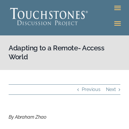
Skip
Tog
to
Nav
content
Tog
DONATE
Nav
About
Adapting to a Remote- Access
Online Classroom
World
K-12
Education Programs
Bookstore
Higher Ed Programs
Previous
Next
Community
Programs
By Abraham Zhao
Upcoming
Workshops