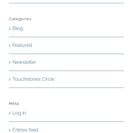
Categories
Blog
Featured
Newsletter
Touchstones Circle
Meta
Log in
Entries feed