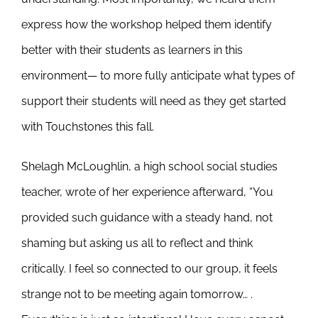
express how the workshop helped them identify
better with their students as learners in this
environment— to more fully anticipate what types of
support their students will need as they get started
with Touchstones this fall.
Shelagh McLoughlin, a high school social studies
teacher, wrote of her experience afterward, “You
provided such guidance with a steady hand, not
shaming but asking us all to reflect and think
critically. I feel so connected to our group, it feels
strange not to be meeting again tomorrow… .