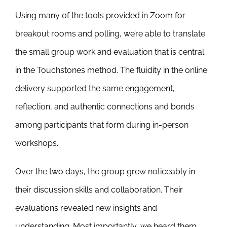
Using many of the tools provided in Zoom for
breakout rooms and polling, we’re able to translate
the small group work and evaluation that is central
in the Touchstones method. The fluidity in the online
delivery supported the same engagement,
reflection, and authentic connections and bonds
among participants that form during in-person
workshops.
Over the two days, the group grew noticeably in
their discussion skills and collaboration. Their
evaluations revealed new insights and
understanding. Most importantly, we heard them