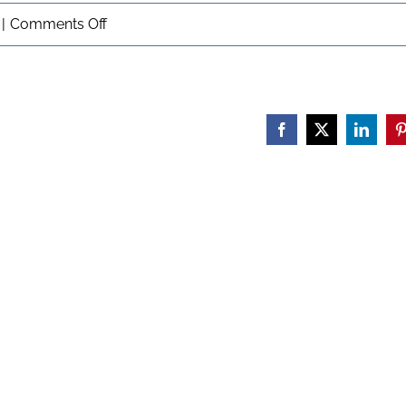
on
|
Comments Off
Veterans:
Moving
Forward
Facebook
X
Linked
P