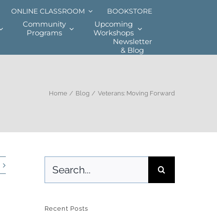
ONLINE CLASSROOM
BOOKSTORE
Community
Upcoming
Programs
Workshops
Newsletter
& Blog
Home
Blog
Veterans: Moving Forward
Search
for:
Recent Posts