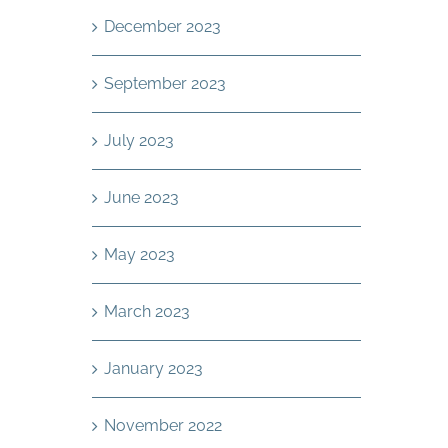
December 2023
September 2023
July 2023
June 2023
May 2023
March 2023
January 2023
November 2022