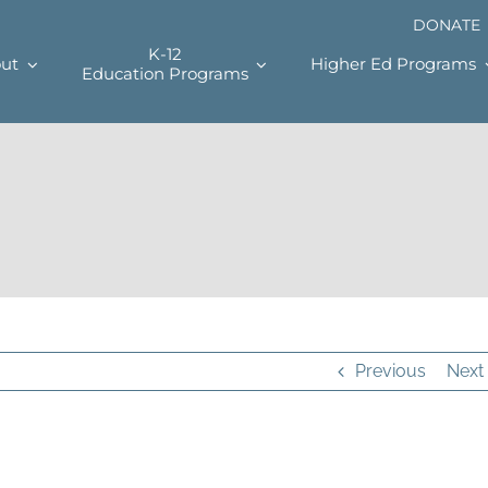
DONATE
K-12
ut
Higher Ed Programs
Education Programs
Previous
Next