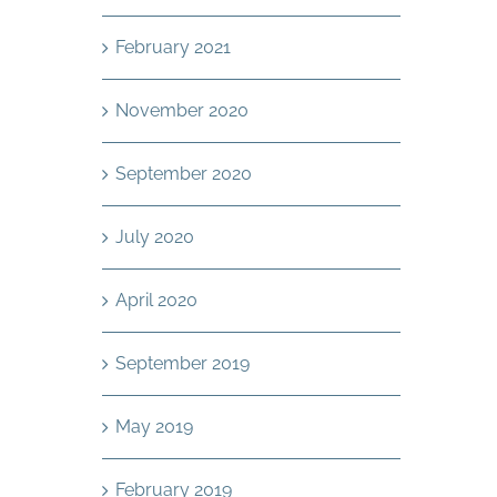
February 2021
November 2020
September 2020
July 2020
April 2020
September 2019
May 2019
February 2019