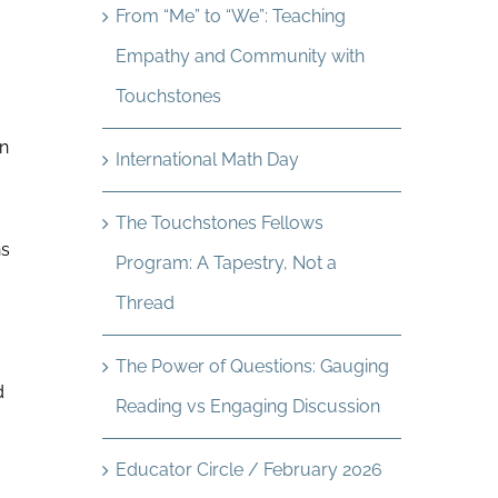
From “Me” to “We”: Teaching
Empathy and Community with
Touchstones
an
International Math Day
The Touchstones Fellows
ns
Program: A Tapestry, Not a
Thread
The Power of Questions: Gauging
d
Reading vs Engaging Discussion
Educator Circle / February 2026