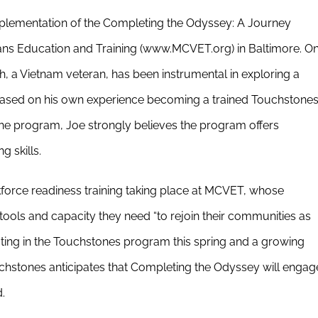
plementation of the Completing the Odyssey: A Journey
ns Education and Training (www.MCVET.org) in Baltimore. O
h, a Vietnam veteran, has been instrumental in exploring a
sed on his own experience becoming a trained Touchstone
he program, Joe strongly believes the program offers
g skills.
force readiness training taking place at MCVET, whose
tools and capacity they need “to rejoin their communities as
pating in the Touchstones program this spring and a growing
uchstones anticipates that Completing the Odyssey will engag
.