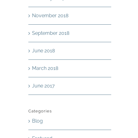
November 2018
September 2018
June 2018
March 2018
June 2017
Categories
Blog