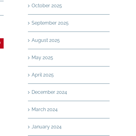
October 2025
September 2025
August 2025
In
interest
May 2025
April 2025
December 2024
March 2024
January 2024