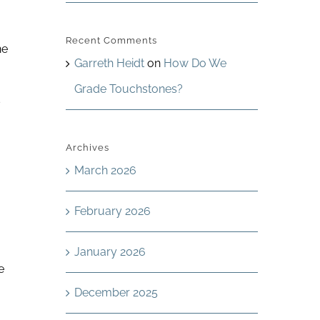
Recent Comments
ne
Garreth Heidt
on
How Do We
Grade Touchstones?
s
Archives
March 2026
February 2026
January 2026
e
December 2025