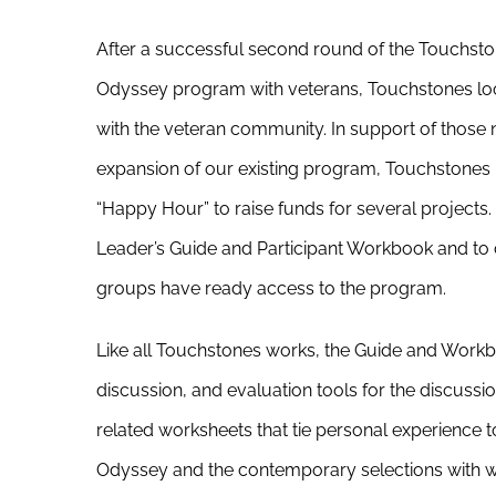
After a successful second round of the Touchst
Odyssey program with veterans, Touchstones loo
with the veteran community. In support of thos
expansion of our existing program, Touchstones 
“Happy Hour” to raise funds for several projects. 
Leader’s Guide and Participant Workbook and to 
groups have ready access to the program.
Like all Touchstones works, the Guide and Workboo
discussion, and evaluation tools for the discussio
related worksheets that tie personal experience 
Odyssey and the contemporary selections with wh