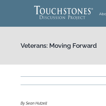
Skip
to
Abo
content
Veterans: Moving Forward
By Sean Hutzell