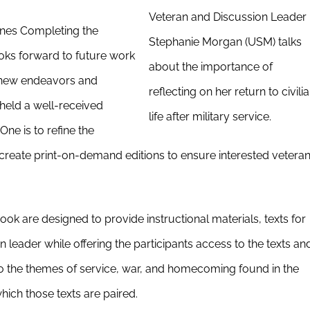
Veteran and Discussion Leader
ones Completing the
Stephanie Morgan (USM) talks
ks forward to future work
about the importance of
e new endeavors and
reflecting on her return to civili
held a well-received
life after military service.
One is to refine the
create print-on-demand editions to ensure interested vetera
k are designed to provide instructional materials, texts for
n leader while offering the participants access to the texts an
to the themes of service, war, and homecoming found in the
ich those texts are paired.