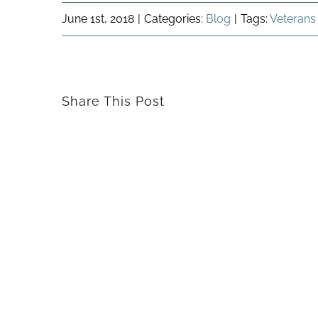
June 1st, 2018
|
Categories:
Blog
|
Tags:
Veterans
Share This Post