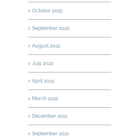
October 2022
September 2022
August 2022
July 2022
April 2022
March 2022
December 2021
September 2021