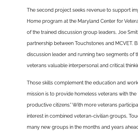
The second project seeks revenue to support im
Home program at the Maryland Center for Vetera
of the trained discussion group leaders, Joe Smit
partnership between Touchstones and MCVET. Ba
discussion leader and running two segments of t
veterans valuable interpersonal and critical thinkin
Those skills complement the education and work
mission is to provide homeless veterans with the 
productive citizens.” With more veterans partici
interest in combined veteran-civilian groups, To
many new groups in the months and years ahead