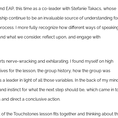
nd EAP, this time as a co-leader with Stefanie Takacs, whose
hip continue to be an invaluable source of understanding fo
ocess. I more fully recognize how different ways of speakin
and what we consider, reflect upon, and engage with
arts nerve-wracking and exhilarating. I found myself on high
ctives for the lesson, the group history, how the group was
a leader in light of all those variables. In the back of my min
and instinct for what the next step should be, which came in t
and direct a conclusive action.
 the Touchstones lesson fits together and thinking about t