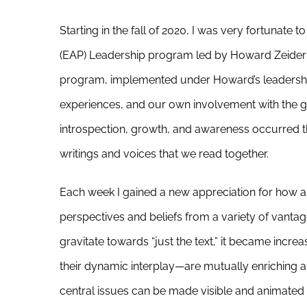
Starting in the fall of 2020, I was very fortunate 
(EAP) Leadership program led by Howard Zeider
program, implemented under Howard’s leadership,
experiences, and our own involvement with the gr
introspection, growth, and awareness occurred th
writings and voices that we read together.
Each week I gained a new appreciation for how a
perspectives and beliefs from a variety of vanta
gravitate towards “just the text,” it became incr
their dynamic interplay—are mutually enriching an
central issues can be made visible and animated 