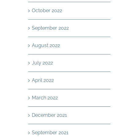
October 2022
September 2022
August 2022
July 2022
April 2022
March 2022
December 2021
September 2021