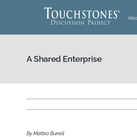
Skip
to
Abo
content
A Shared Enterprise
By Matteo Burrell