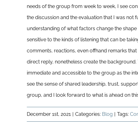
needs of the group from week to week, I see con
the discussion and the evaluation that I was not f
understanding of what factors change the shape o
sensitive to the kinds of listening that can be tak
comments, reactions, even offhand remarks that 
direct reply, nonetheless create the background.
immediate and accessible to the group as the inte
see the sense of shared leadership, trust, suppor
group, and I look forward to what is ahead on thi
December 1st, 2021
|
Categories:
Blog
|
Tags:
Co