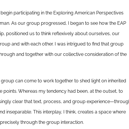
to begin participating in the Exploring American Perspectives
man. As our group progressed, I began to see how the EAP
 positioned us to think reflexively about ourselves, our
oup and with each other. I was intrigued to find that group
rough and together with our collective consideration of the
 group can come to work together to shed light on inherited
ge points. Whereas my tendency had been, at the outset, to
easingly clear that text, process, and group experience—throug
d inseparable. This interplay, I think, creates a space where
precisely through the group interaction.