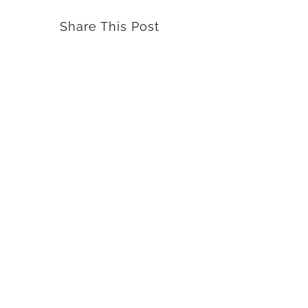
Share This Post