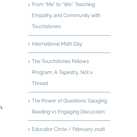
From “Me” to “We”: Teaching
Empathy and Community with
Touchstones
International Math Day
The Touchstones Fellows
Program: A Tapestry, Not a
Thread
The Power of Questions: Gauging
h
Reading vs Engaging Discussion
Educator Circle / February 2026