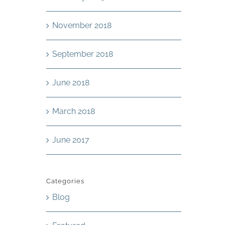
November 2018
September 2018
June 2018
March 2018
June 2017
Categories
Blog