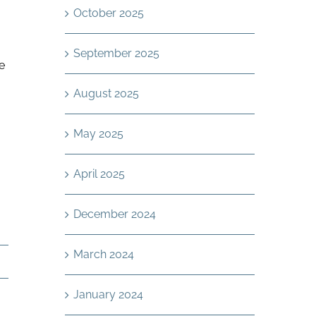
October 2025
September 2025
e
August 2025
May 2025
April 2025
December 2024
March 2024
January 2024