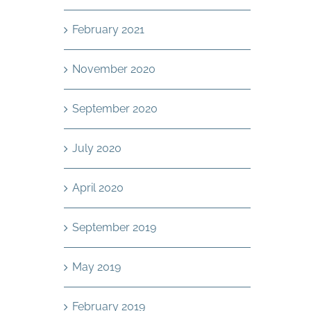
February 2021
November 2020
September 2020
July 2020
April 2020
September 2019
May 2019
February 2019