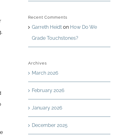
Recent Comments
r
Garreth Heidt
on
How Do We
g,
Grade Touchstones?
Archives
March 2026
February 2026
d
o
January 2026
December 2025
he