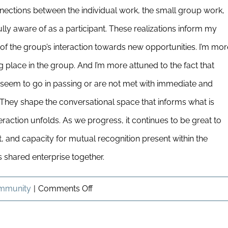
nections between the individual work, the small group work,
ully aware of as a participant. These realizations inform my
f the group’s interaction towards new opportunities. I’m mor
ing place in the group. And I’m more attuned to the fact that
seem to go in passing or are not met with immediate and
 They shape the conversational space that informs what is
raction unfolds. As we progress, it continues to be great to
t, and capacity for mutual recognition present within the
s shared enterprise together.
on
mmunity
|
Comments Off
A
Shared