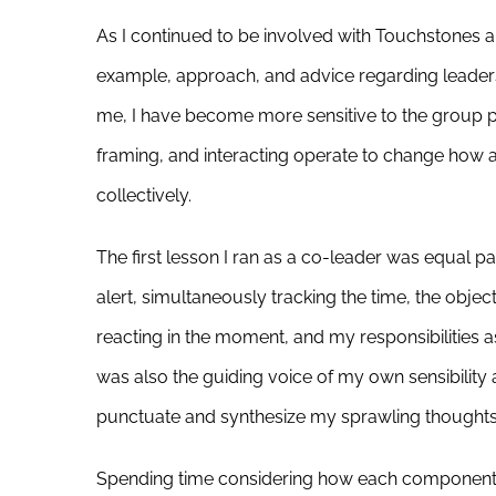
As I continued to be involved with Touchstones a
example, approach, and advice regarding leaders
me, I have become more sensitive to the group pr
framing, and interacting operate to change how 
collectively.
The first lesson I ran as a co-leader was equal p
alert, simultaneously tracking the time, the obje
reacting in the moment, and my responsibilities as 
was also the guiding voice of my own sensibility 
punctuate and synthesize my sprawling thoughts 
Spending time considering how each component of