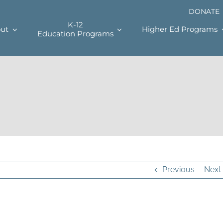
DONATE
K-12
ut
Higher Ed Programs
Education Programs
Previous
Next