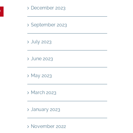
December 2023
In
interest
September 2023
July 2023
June 2023
May 2023
March 2023
January 2023
November 2022