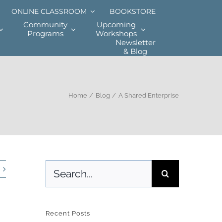
ONLINE CLASSROOM
BOOKSTORE
Community
Upcoming
Programs
Workshops
Newsletter
& Blog
Home
Blog
A Shared Enterprise
Search
for:
Recent Posts