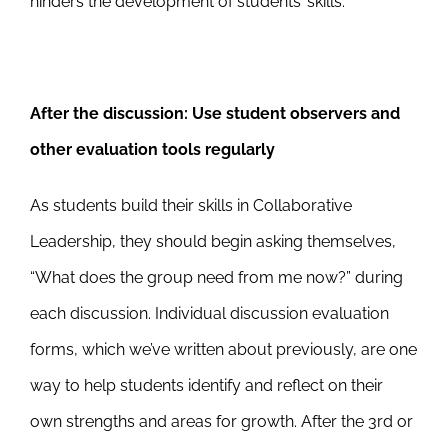
hinders the development of students’ skills.
After the discussion:
Use student observers and
other evaluation tools regularly
As students build their skills in Collaborative
Leadership, they should begin asking themselves,
“What does the group need from me now?” during
each discussion. Individual discussion evaluation
forms, which we’ve written about previously, are one
way to help students identify and reflect on their
own strengths and areas for growth. After the 3rd or