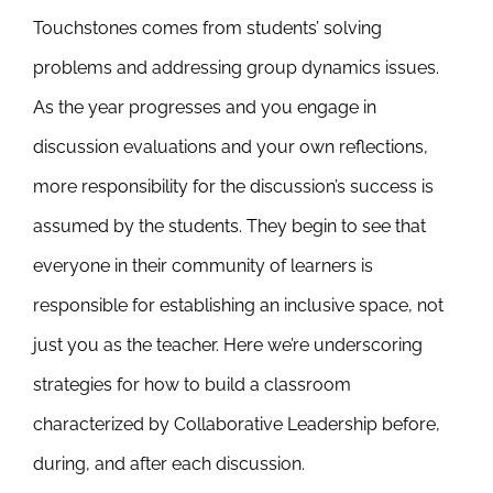
Touchstones comes from students’ solving
problems and addressing group dynamics issues.
As the year progresses and you engage in
discussion evaluations and your own reflections,
more responsibility for the discussion’s success is
assumed by the students. They begin to see that
everyone in their community of learners is
responsible for establishing an inclusive space, not
just you as the teacher. Here we’re underscoring
strategies for how to build a classroom
characterized by Collaborative Leadership before,
during, and after each discussion.