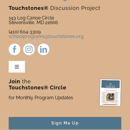
Touchstones®
Discussion Project
143 Log Canoe Circle
Stevensville, MD 21666
(410) 604-3309
schoolprograms@touchstones.org
Toggle
Navigation
Join
the
Newsletter & Blog
Touchstones® Circle
for Monthly Program Updates
Donate to Touchstones
Program Catalog
Sign Me Up