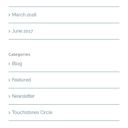
March 2018
June 2017
Categories
Blog
Featured
Newsletter
Touchstones Circle