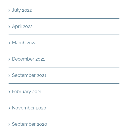
July 2022
April 2022
March 2022
December 2021
September 2021
February 2021
November 2020
September 2020