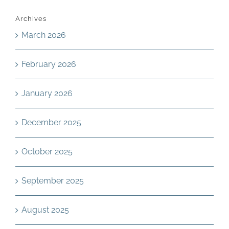
Archives
March 2026
February 2026
January 2026
December 2025
October 2025
September 2025
August 2025