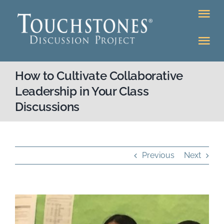
Skip
Tog
to
Nav
content
Tog
DONATE
Nav
How to Cultivate Collaborative
About
Online Classroom
Leadership in Your Class
Discussions
K-12
Education Programs
Bookstore
Higher Ed Programs
Previous
Next
Community
Programs
View
Upcoming
Workshops
Larger