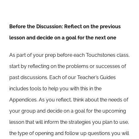
Before the Discussion:
Reflect on the previous
lesson and decide on a goal for the next one
As part of your prep before each Touchstones class,
start by reflecting on the problems or successes of
past discussions. Each of our Teacher’s Guides
includes tools to help you with this in the
Appendices. As you reflect, think about the needs of
your group and decide on a goal for the upcoming
lesson that will inform the strategies you plan to use,
the type of opening and follow up questions you will