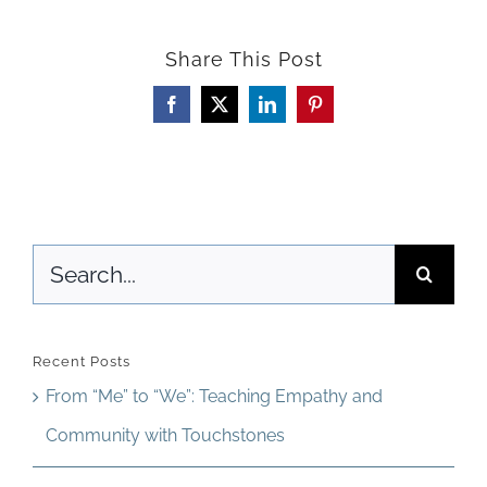
to
Share This Post
Cultivate
Collaborative
Facebook
X
LinkedIn
Pinterest
Leadership
in
Your
Search
Class
for:
Discussions
Recent Posts
From “Me” to “We”: Teaching Empathy and
Community with Touchstones