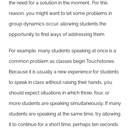
the need for a solution in the moment.. For this
reason, you might want to let some problems in
group dynamics occur, allowing students the
opportunity to find ways of addressing them.
For example, many students speaking at once is a
common problem as classes begin Touchstones.
Because it is usually a new experience for students
to speak in class without raising their hands, you
should expect situations in which three, four, or
more students are speaking simultaneously. If many
students are speaking at the same time, try allowing
it to continue for a short time, perhaps ten seconds.