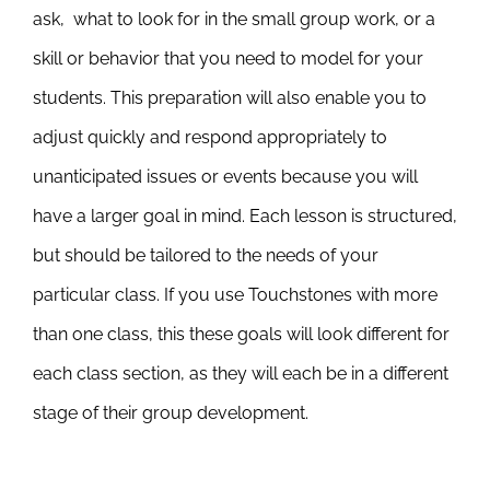
ask, what to look for in the small group work, or a
skill or behavior that you need to model for your
students. This preparation will also enable you to
adjust quickly and respond appropriately to
unanticipated issues or events because you will
have a larger goal in mind. Each lesson is structured,
but should be tailored to the needs of your
particular class. If you use Touchstones with more
than one class, this these goals will look different for
each class section, as they will each be in a different
stage of their group development.