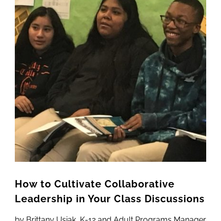
Newsletter
Image
& Blog
How to Cultivate Collaborative
Leadership in Your Class Discussions
by Brittany Usiak, K-12 and Adult Programs Manager