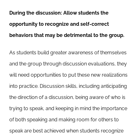
During the discussion:
Allow students the
opportunity to recognize and self-correct
behaviors that may be detrimental to the group.
As students build greater awareness of themselves
and the group through discussion evaluations, they
will need opportunities to put these new realizations
into practice. Discussion skills, including anticipating
the direction of a discussion, being aware of who is
trying to speak, and keeping in mind the importance
of both speaking and making room for others to
speak are best achieved when students recognize