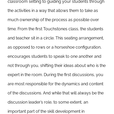
classroom setting to guiding your students through
the activities in a way that allows them to take as
much ownership of the process as possible over
time. From the first Touchstones class, the students
and teacher sit in a circle. This seating arrangement,
as opposed to rows or a horseshoe configuration,
encourages students to speak to one another and
not through you, shifting their ideas about who is the
expert in the room. During the first discussions, you
are most responsible for the dynamics and content
of the discussions. And while that will always be the
discussion leader’s role, to some extent, an
important part of the skill development in