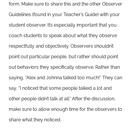
form. Make sure to share this and the other Observer
Guidelines (found in your Teacher’s Guide) with your
student observer. It’s especially important that you
coach students to speak about what they observe
respectfully and objectively. Observers shouldn’t
point out particular people, but rather should point
out behaviors they specifically observe. Rather than
saying, “Alex and Johnna talked too much!” They can
say, “I noticed that some people talked a lot and
other people didn’t talk at all.” After the discussion,
make sure to allow enough time for the observers to
share what they noticed.