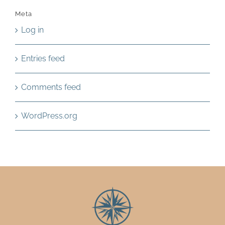
Meta
Log in
Entries feed
Comments feed
WordPress.org