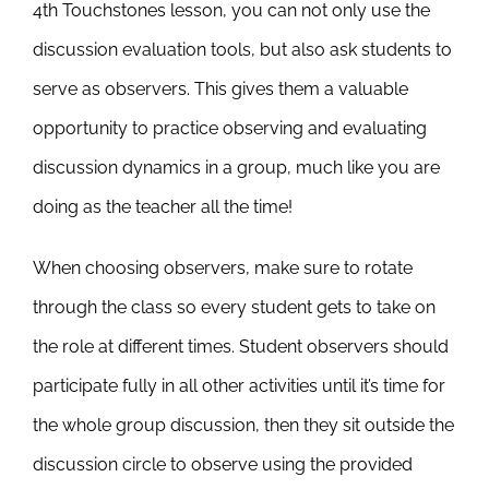
4th Touchstones lesson, you can not only use the
discussion evaluation tools, but also ask students to
serve as observers. This gives them a valuable
opportunity to practice observing and evaluating
discussion dynamics in a group, much like you are
doing as the teacher all the time!
When choosing observers, make sure to rotate
through the class so every student gets to take on
the role at different times. Student observers should
participate fully in all other activities until it’s time for
the whole group discussion, then they sit outside the
discussion circle to observe using the provided