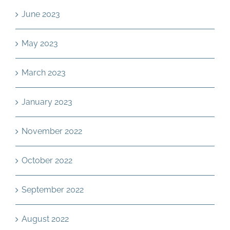
June 2023
May 2023
March 2023
January 2023
November 2022
October 2022
September 2022
August 2022