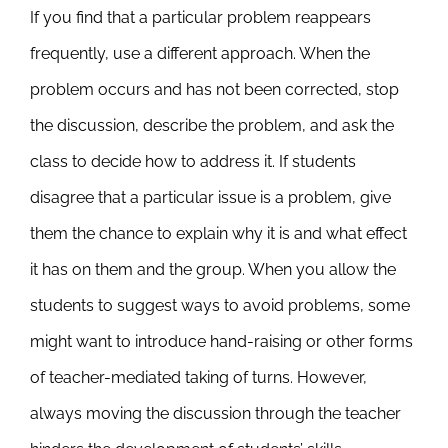
If you find that a particular problem reappears
frequently, use a different approach. When the
problem occurs and has not been corrected, stop
the discussion, describe the problem, and ask the
class to decide how to address it. If students
disagree that a particular issue is a problem, give
them the chance to explain why it is and what effect
it has on them and the group. When you allow the
students to suggest ways to avoid problems, some
might want to introduce hand-raising or other forms
of teacher-mediated taking of turns. However,
always moving the discussion through the teacher