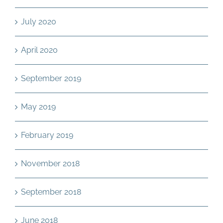
July 2020
April 2020
September 2019
May 2019
February 2019
November 2018
September 2018
June 2018