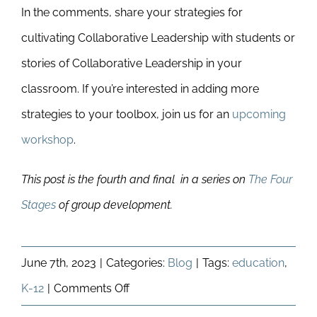
In the comments, share your strategies for
cultivating Collaborative Leadership with students or
stories of Collaborative Leadership in your
classroom. If you’re interested in adding more
strategies to your toolbox, join us for an
upcoming
workshop
.
This post is the fourth and final in a series on
The Four
Stages
of group development.
June 7th, 2023
|
Categories:
Blog
|
Tags:
education
,
on
K-12
|
Comments Off
How