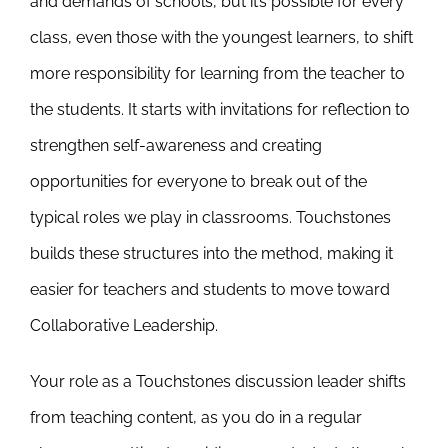
and demands of schools, but it’s possible for every
class, even those with the youngest learners, to shift
more responsibility for learning from the teacher to
the students. It starts with invitations for reflection to
strengthen self-awareness and creating
opportunities for everyone to break out of the
typical roles we play in classrooms. Touchstones
builds these structures into the method, making it
easier for teachers and students to move toward
Collaborative Leadership.
Your role as a Touchstones discussion leader shifts
from teaching content, as you do in a regular