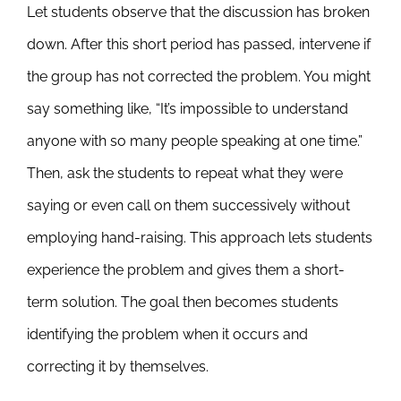
Let students observe that the discussion has broken
down. After this short period has passed, intervene if
the group has not corrected the problem. You might
say something like, “It’s impossible to understand
anyone with so many people speaking at one time.”
Then, ask the students to repeat what they were
saying or even call on them successively without
employing hand-raising. This approach lets students
experience the problem and gives them a short-
term solution. The goal then becomes students
identifying the problem when it occurs and
correcting it by themselves.