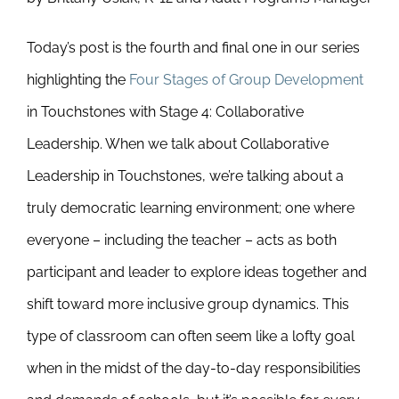
Today’s post is the fourth and final one in our series
highlighting the
Four Stages of Group Development
in Touchstones with Stage 4: Collaborative
Leadership. When we talk about Collaborative
Leadership in Touchstones, we’re talking about a
truly democratic learning environment; one where
everyone – including the teacher – acts as both
participant and leader to explore ideas together and
shift toward more inclusive group dynamics. This
type of classroom can often seem like a lofty goal
when in the midst of the day-to-day responsibilities