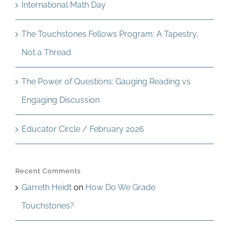
International Math Day
The Touchstones Fellows Program: A Tapestry,
Not a Thread
The Power of Questions: Gauging Reading vs
Engaging Discussion
Educator Circle / February 2026
Recent Comments
Garreth Heidt
on
How Do We Grade
Touchstones?