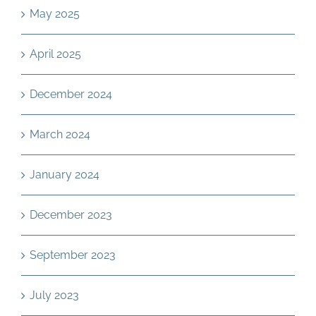
May 2025
April 2025
December 2024
March 2024
January 2024
December 2023
September 2023
July 2023