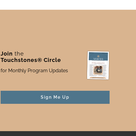
Join
the
Touchstones® Circle
for Monthly Program Updates
Sign Me Up