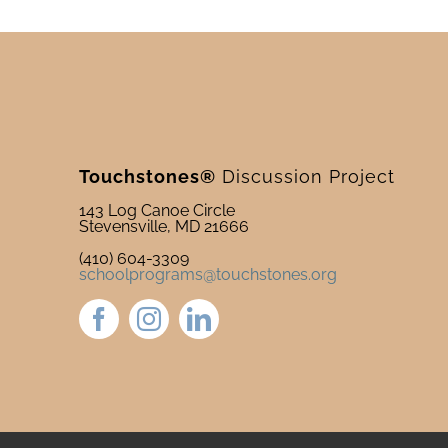
Touchstones®
Discussion Project
143 Log Canoe Circle
Stevensville, MD 21666
(410) 604-3309
schoolprograms@touchstones.org