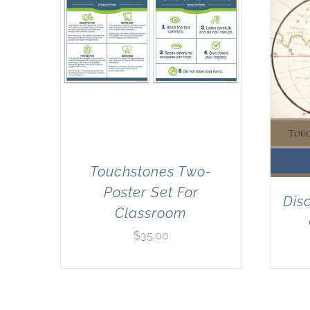
Touchstones Two-
Poster Set For
Dis
Classroom
$
35.00