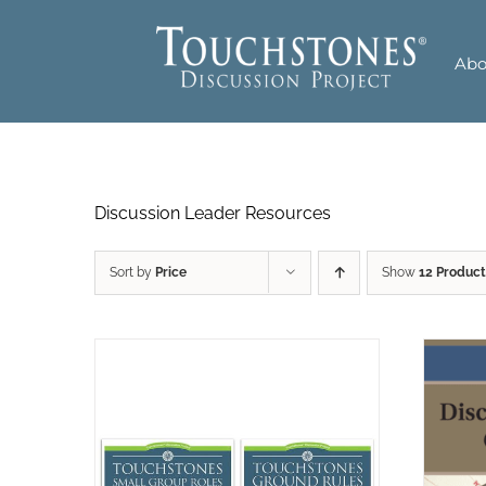
Skip
to
Abo
content
Discussion Leader Resources
Sort by
Price
Show
12 Product