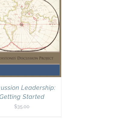
cussion Leadership:
Getting Started
$
35.00