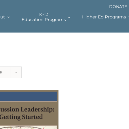
DONATE
K-12
ut
Higher Ed Programs
Education Programs
s