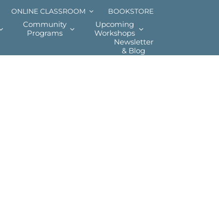
ONLINE CLASSROOM
BOOKSTORE
Community
Upcoming
Programs
Workshops
Newsletter
& Blog