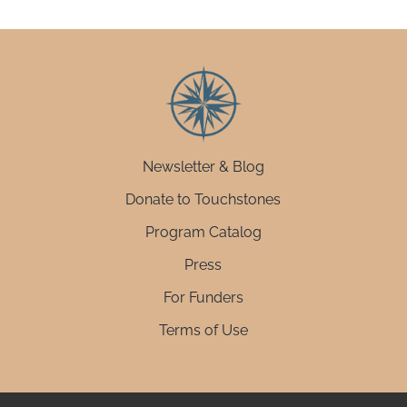
Newsletter & Blog
Donate to Touchstones
Program Catalog
Press
For Funders
Terms of Use