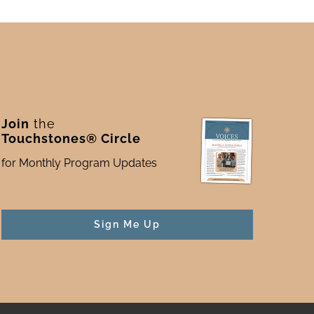
Join
the
Touchstones® Circle
for Monthly Program Updates
Sign Me Up