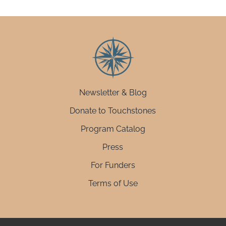
Newsletter & Blog
Donate to Touchstones
Program Catalog
Press
For Funders
Terms of Use