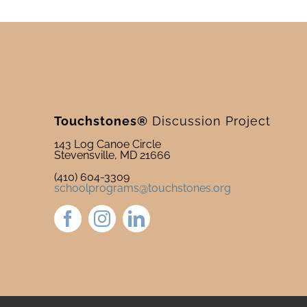
Touchstones®
Discussion Project
143 Log Canoe Circle
Stevensville, MD 21666
(410) 604-3309
schoolprograms@touchstones.org