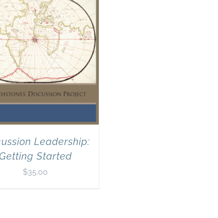
cussion Leadership:
Getting Started
$
35.00