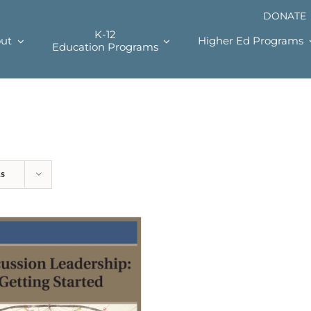
DONATE
K-12
ut
Higher Ed Programs
Education Programs
ts