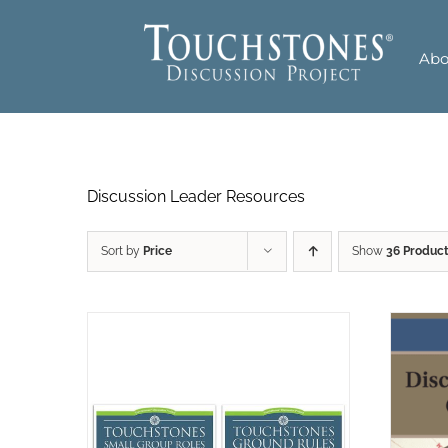
Skip
to
Abo
content
Discussion Leader Resources
Sort by
Price
Show
36 Produc