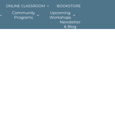
ONLINE CLASSROOM
BOOKSTORE
Community
Upcoming
Programs
Workshops
Newsletter
& Blog