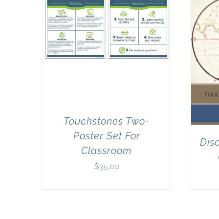
Touchstones Two-
Poster Set For
Dis
Classroom
$
35.00