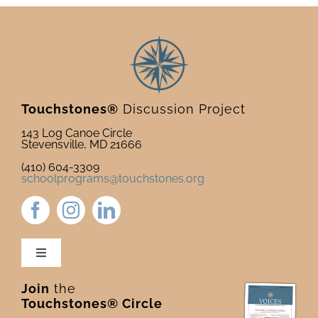
Touchstones®
Discussion Project
143 Log Canoe Circle
Stevensville, MD 21666
(410) 604-3309
schoolprograms@touchstones.org
Toggle
Navigation
Join
the
Newsletter & Blog
Touchstones® Circle