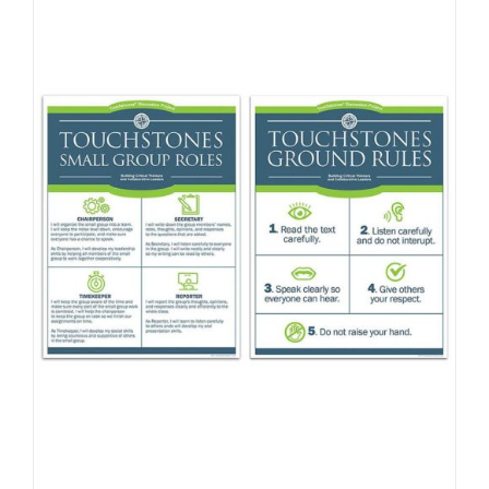
Newsletter
& Blog