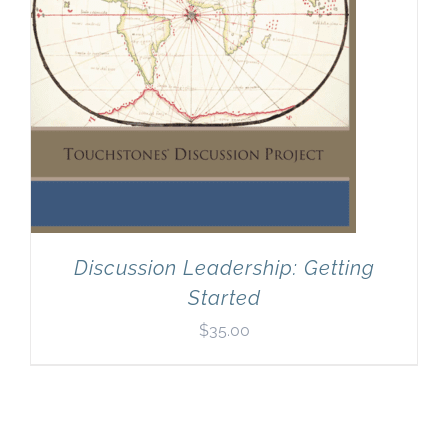
Discussion Leadership: Getting
Started
$
35.00