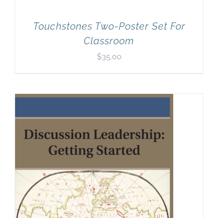
Touchstones Two-Poster Set For
Classroom
$
35.00