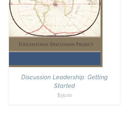
Discussion Leadership: Getting
Started
$
35.00