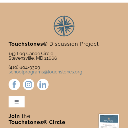
Touchstones®
Discussion Project
143 Log Canoe Circle
Stevensville, MD 21666
(410) 604-3309
schoolprograms@touchstones.org
Toggle
Navigation
Join
the
Newsletter & Blog
Touchstones® Circle