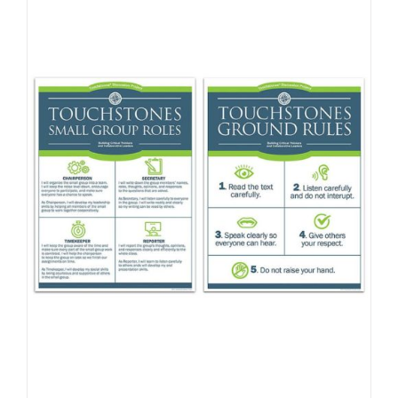
Newsletter
& Blog