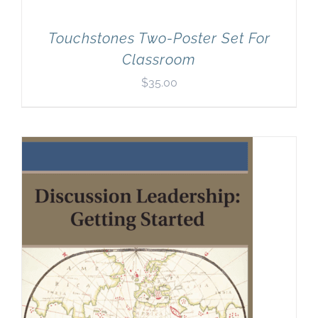
Touchstones Two-Poster Set For
Classroom
$
35.00