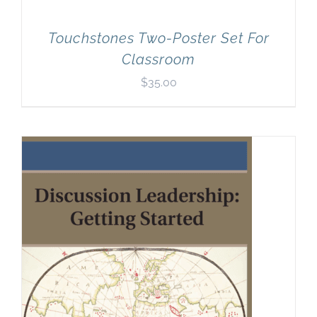
Touchstones Two-Poster Set For
Classroom
$
35.00