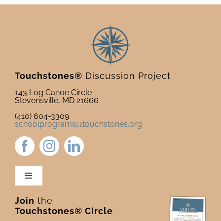
Touchstones®
Discussion Project
143 Log Canoe Circle
Stevensville, MD 21666
(410) 604-3309
schoolprograms@touchstones.org
Toggle
Navigation
Join
the
Newsletter & Blog
Touchstones® Circle