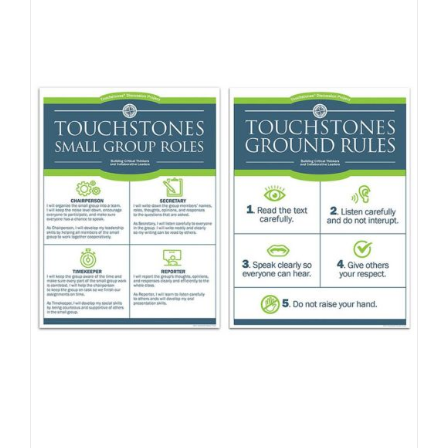
Newsletter
& Blog