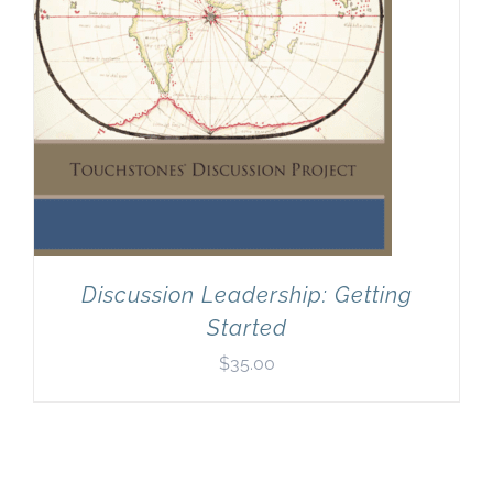
Discussion Leadership: Getting
Started
$
35.00