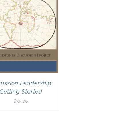
cussion Leadership:
Getting Started
$
35.00