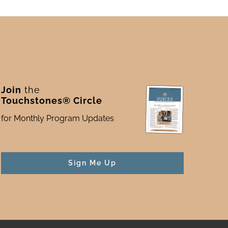
Join
the
Touchstones® Circle
for Monthly Program Updates
Sign Me Up