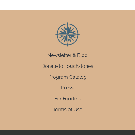
Newsletter & Blog
Donate to Touchstones
Program Catalog
Press
For Funders
Terms of Use