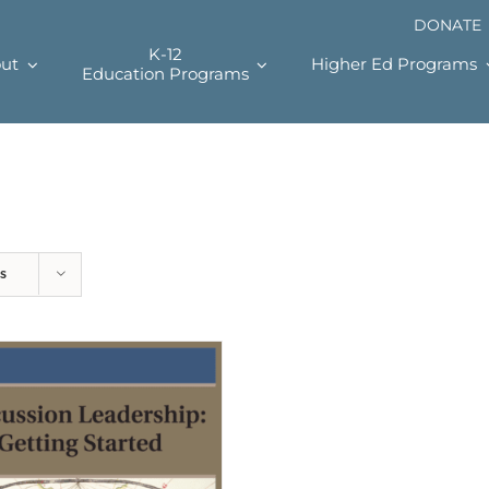
DONATE
K-12
ut
Higher Ed Programs
Education Programs
s