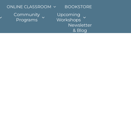
ONLINE CLASSROOM
BOOKSTORE
Community
Upcoming
Programs
Workshops
Newsletter
& Blog