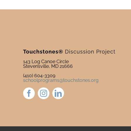
Touchstones®
Discussion Project
143 Log Canoe Circle
Stevensville, MD 21666
(410) 604-3309
schoolprograms@touchstones.org