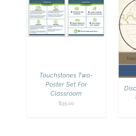
Touchstones Two-
Poster Set For
Dis
Classroom
$
35.00