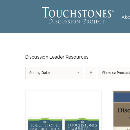
Skip
to
Abo
content
Discussion Leader Resources
Sort by
Date
Show
12 Product