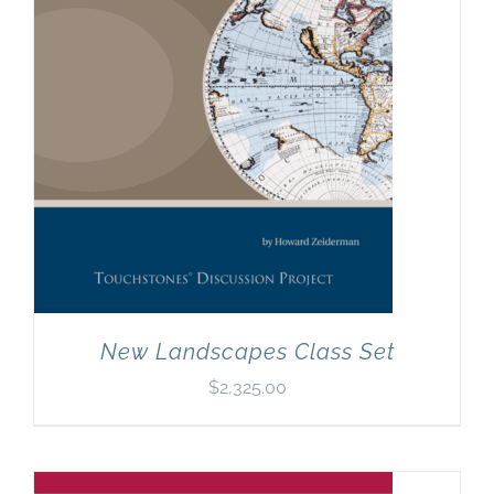
New Landscapes Class Set
$
2,325.00