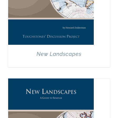
New Landscapes