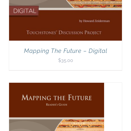
Mapping The Future – Digital
$
35.00