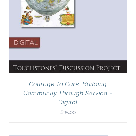
Courage To Care: Building
Community Through Service –
Digital
$
35.00