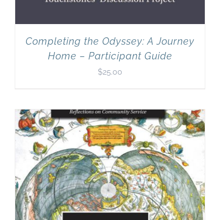
Completing the Odyssey: A Journey
Home – Participant Guide
$
25.00