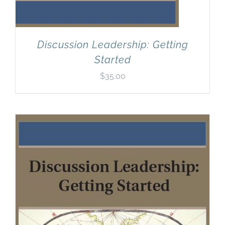
Discussion Leadership: Getting
Started
$
35.00