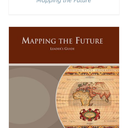
Mapping the Future