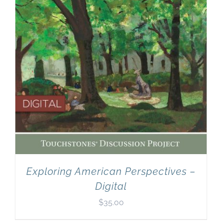
Exploring American Perspectives –
Digital
$
35.00