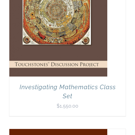
Investigating Mathematics Class
Set
$
1,550.00