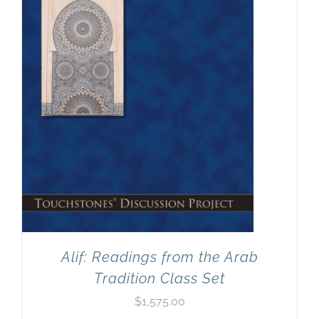
Newsletter
& Blog
Alif: Readings from the Arab
Tradition Class Set
$
1,575.00