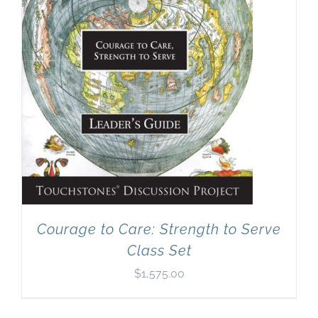
Courage to Care: Strength to Serve
Class Set
$
1,575.00