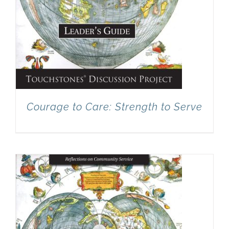
Courage to Care: Strength to Serve