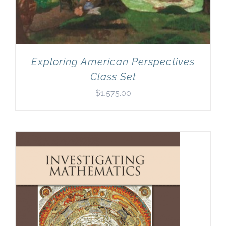
Exploring American Perspectives
Class Set
$
1,575.00