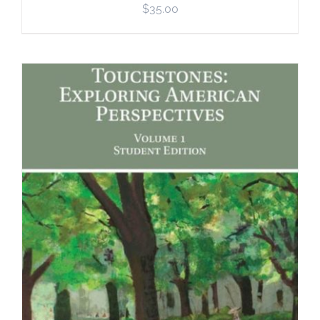
$
35.00