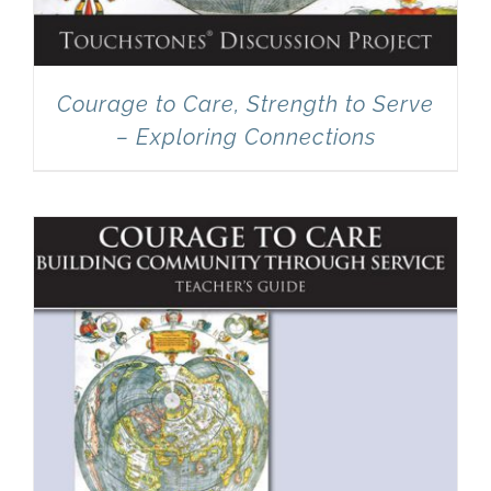
Courage to Care, Strength to Serve
– Exploring Connections