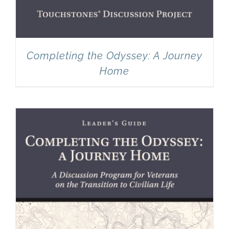
Completing the Odyssey: A Journey
Home