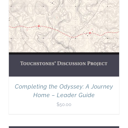
Completing the Odyssey: A Journey
Home – Leader Guide
$
50.00