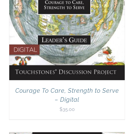
Courage To Care, Strength to Serve
– Digital
$
35.00