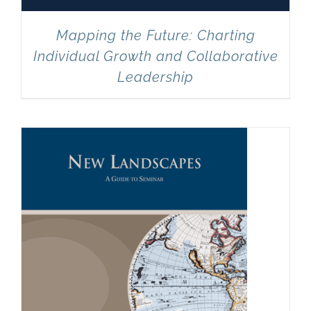
Mapping the Future: Charting
Individual Growth and Collaborative
Leadership