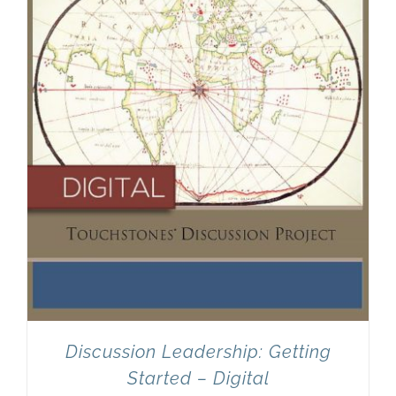
Discussion Leadership: Getting
Started – Digital