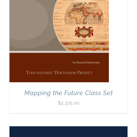
Mapping the Future Class Set
$
2,325.00