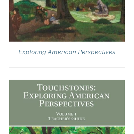
Exploring American Perspectives