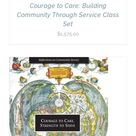
Courage to Care: Building
Community Through Service Class
Set
$
1,575.00