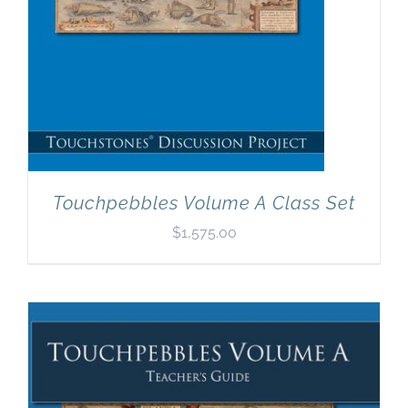
Touchpebbles Volume A Class Set
$
1,575.00