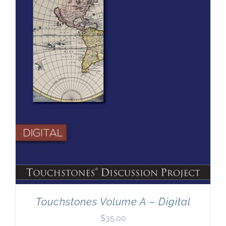
Touchstones Volume A – Digital
$
35.00