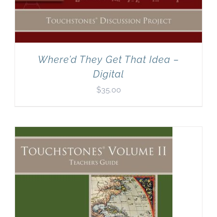
Where’d They Get That Idea –
Digital
$
35.00