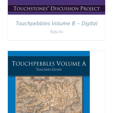
Touchpebbles Volume B – Digital
$
35.00