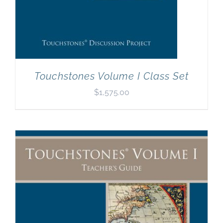
Touchstones Volume I Class Set
$
1,575.00