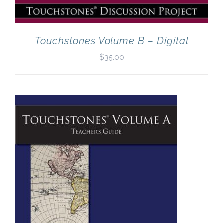
Touchstones Volume B – Digital
$
35.00