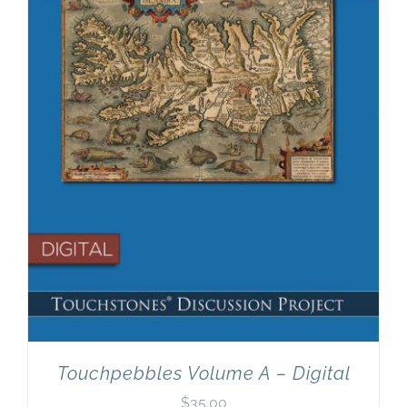
Touchpebbles Volume A – Digital
$
35.00