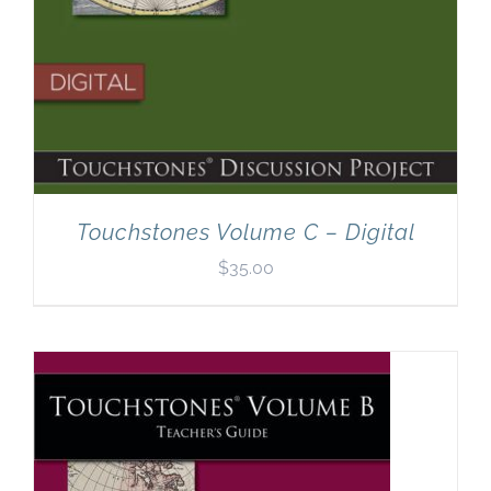
Touchstones Volume C – Digital
$
35.00