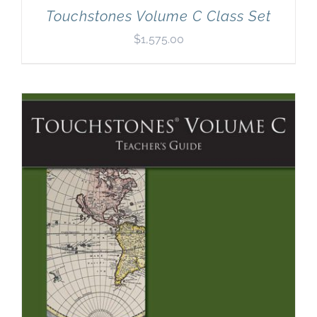
Touchstones Volume C Class Set
$
1,575.00