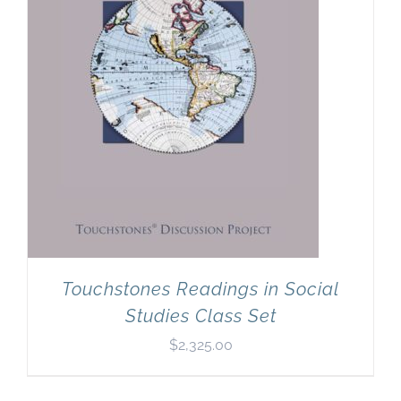
Touchstones Readings in Social
Studies Class Set
$
2,325.00