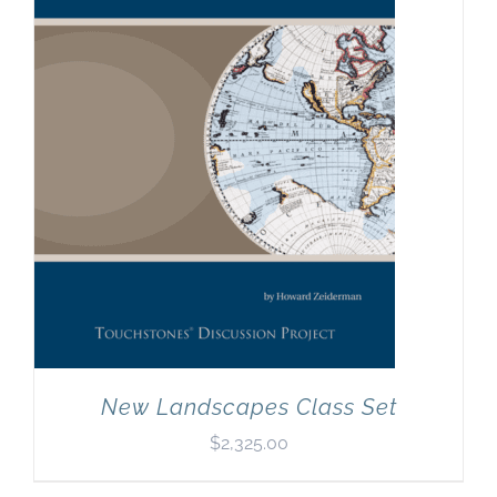
New Landscapes Class Set
$
2,325.00