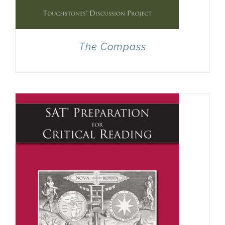
The Compass