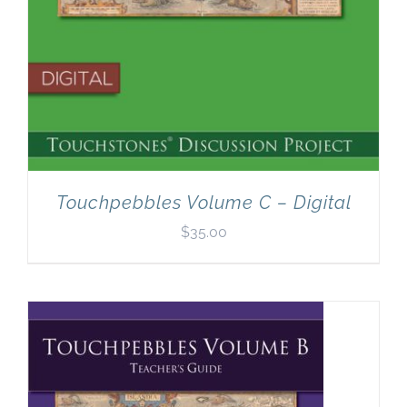
Touchpebbles Volume C – Digital
$
35.00