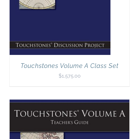
Touchstones Volume A Class Set
$
1,575.00