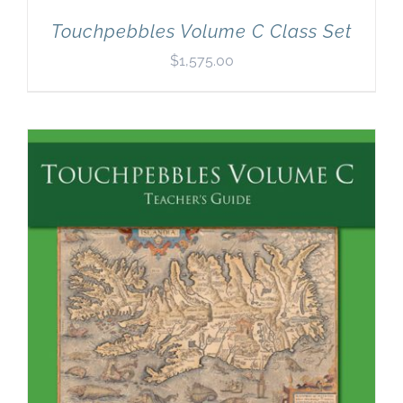
Touchpebbles Volume C Class Set
$
1,575.00