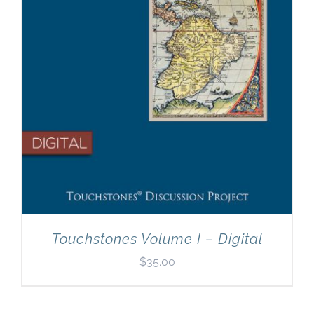
Touchstones Volume I – Digital
$
35.00