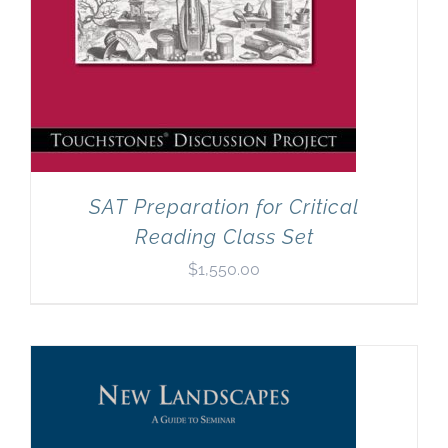
SAT Preparation for Critical
Reading Class Set
$
1,550.00