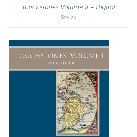
Touchstones Volume II – Digital
$
35.00