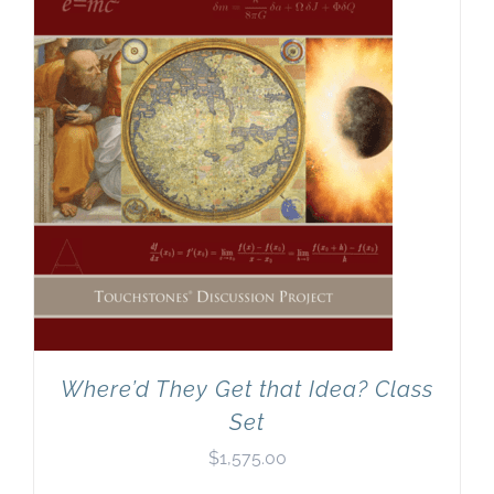
Newsletter
& Blog
Where’d They Get that Idea? Class
Set
$
1,575.00