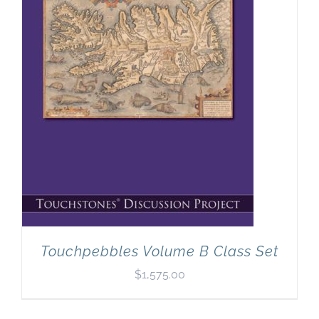
Touchpebbles Volume B Class Set
$
1,575.00