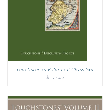
Touchstones Volume II Class Set
$
1,575.00