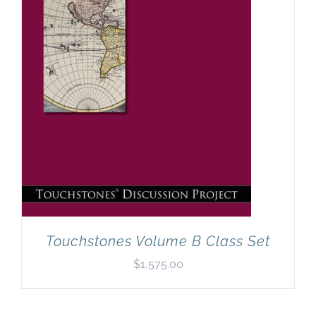
Touchstones Volume B Class Set
$
1,575.00