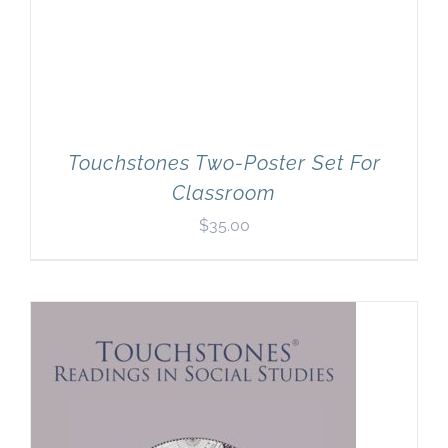
Touchstones Two-Poster Set For
Classroom
$
35.00