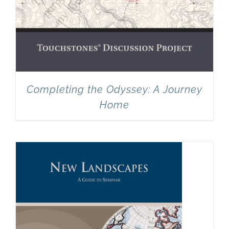
Completing the Odyssey: A Journey
Home