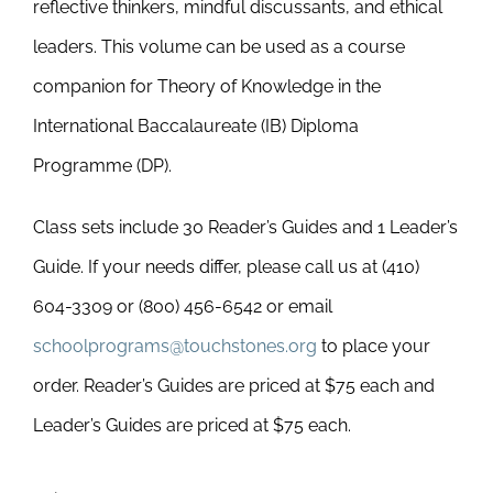
reflective thinkers, mindful discussants, and ethical
leaders. This volume can be used as a course
companion for Theory of Knowledge in the
International Baccalaureate (IB) Diploma
Programme (DP).
Class sets include 30 Reader’s Guides and 1 Leader’s
Guide. If your needs differ, please call us at (410)
604-3309 or (800) 456-6542 or email
schoolprograms@touchstones.org
to place your
order. Reader’s Guides are priced at $75 each and
Leader’s Guides are priced at $75 each.