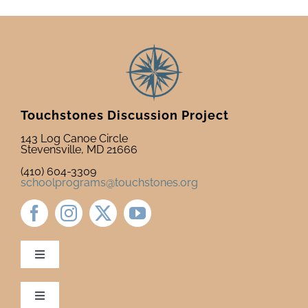
Touchstones Discussion Project
143 Log Canoe Circle
Stevensville, MD 21666
(410) 604-3309
schoolprograms@touchstones.org
Toggle
Navigation
Newsletter & Blog
Toggle