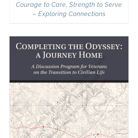
Courage to Care, Strength to Serve
– Exploring Connections