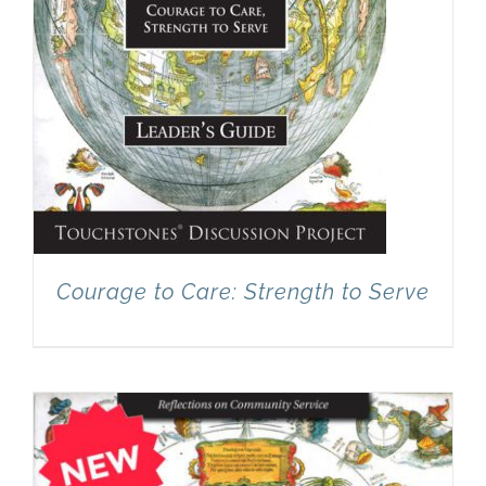
Courage to Care: Strength to Serve