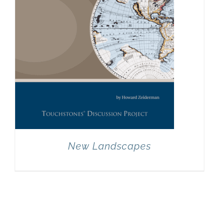
New Landscapes