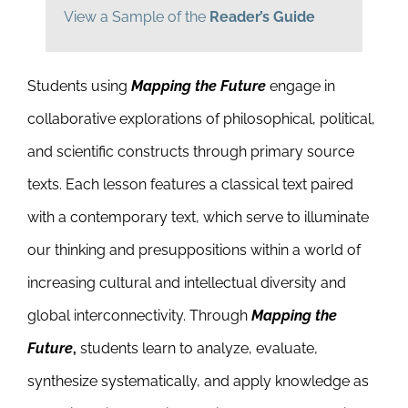
View a Sample of the
Reader’s Guide
Students using
Mapping the Future
engage in
collaborative explorations of philosophical, political,
and scientific constructs through primary source
texts. Each lesson features a classical text paired
with a contemporary text, which serve to illuminate
our thinking and presuppositions within a world of
increasing cultural and intellectual diversity and
global interconnectivity. Through
Mapping the
Future
,
students learn to analyze, evaluate,
synthesize systematically, and apply knowledge as