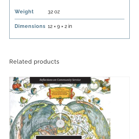
Weight
32 oz
Dimensions
12 × 9 × 2 in
Related products