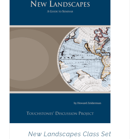
New Landscapes Class Set