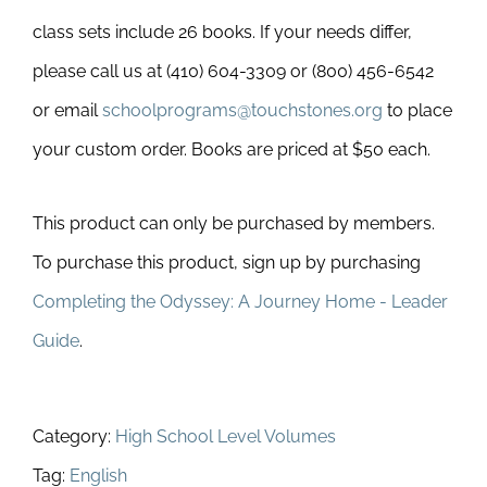
class sets include 26 books. If your needs differ,
please call us at (410) 604-3309 or (800) 456-6542
or email
schoolprograms@touchstones.org
to place
your custom order. Books are priced at $50 each.
This product can only be purchased by members.
To purchase this product, sign up by purchasing
Completing the Odyssey: A Journey Home - Leader
Guide
.
Category:
High School Level Volumes
Tag:
English