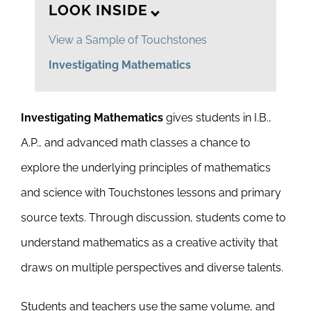
LOOK INSIDE
View a Sample of Touchstones
Investigating Mathematics
Investigating Mathematics
gives students in I.B.,
A.P., and advanced math classes a chance to
explore the underlying principles of mathematics
and science with Touchstones lessons and primary
source texts. Through discussion, students come to
understand mathematics as a creative activity that
draws on multiple perspectives and diverse talents.
Students and teachers use the same volume, and