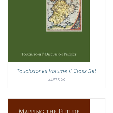
Touchstones Volume II Class Set
$
1,575.00