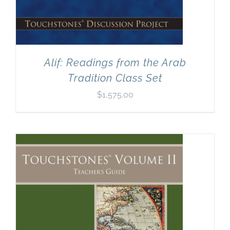
Alif: Readings from the Arab
Tradition Class Set
$
1,575.00