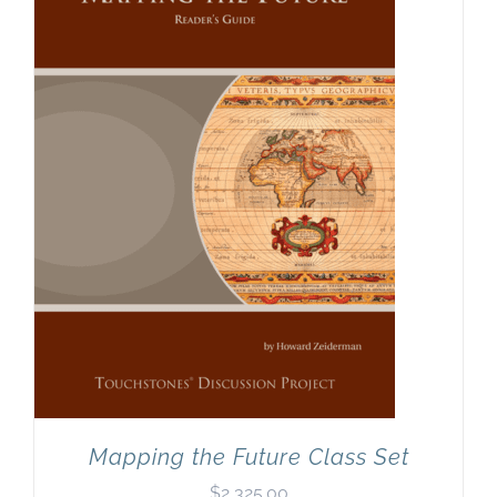
Mapping the Future Class Set
$
2,325.00