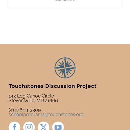
Touchstones Discussion Project
143 Log Canoe Circle
Stevensville, MD 21666
(410) 604-3309
schoolprograms@touchstones.org