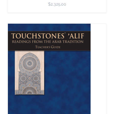
$
2,325.00