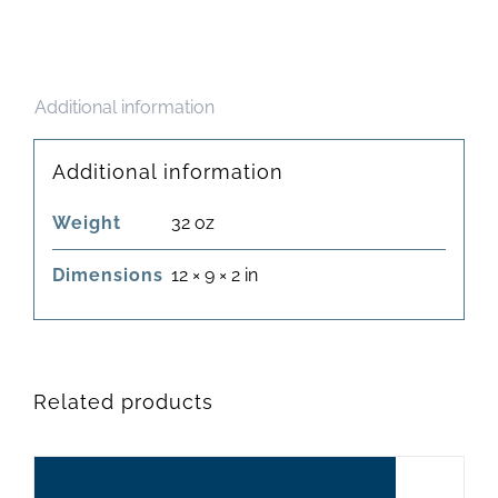
Additional information
Additional information
Weight
32 oz
Dimensions
12 × 9 × 2 in
Related products