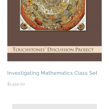
Newsletter
& Blog
Investigating Mathematics Class Set
$
1,550.00