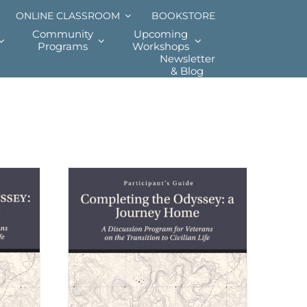
ONLINE CLASSROOM
BOOKSTORE
Community
Upcoming
Programs
Workshops
Newsletter
& Blog