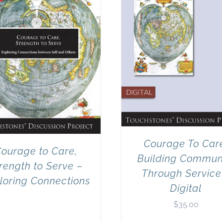
Courage To Car
ourage to Care,
Building Commun
rength to Serve –
Through Service
loring Connections
Digital
$
35.00