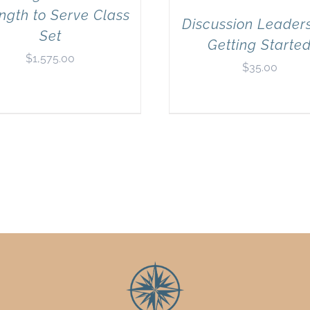
ngth to Serve Class
Discussion Leaders
Set
Getting Starte
$
1,575.00
$
35.00