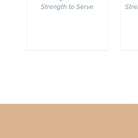
Strength to Serve
Stre