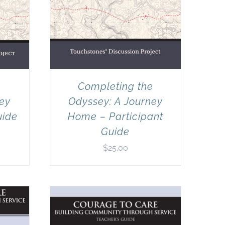
e
Completing the
ney
Odyssey: A Journey
uide
Home – Participant
Guide
$
25.00