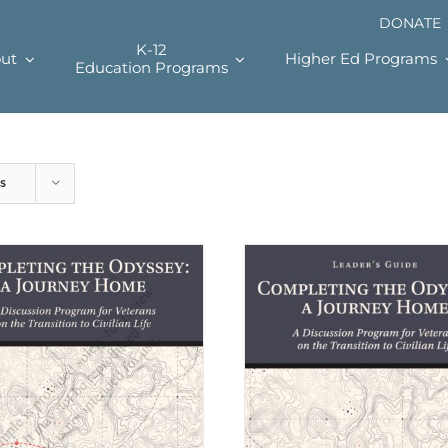
DONATE
K-12
ut
Higher Ed Programs
Education Programs
s