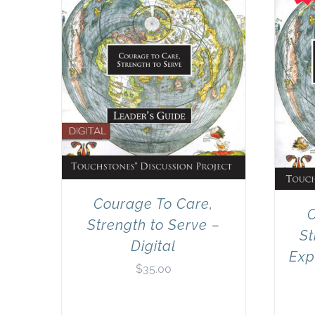
Courage To Care,
C
Strength to Serve –
St
Digital
Exp
$
35.00