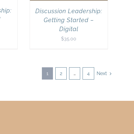
hip:
Discussion Leadership:
d
Getting Started –
Digital
$
35.00
1
2
…
4
Next