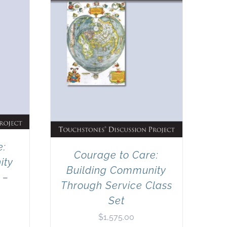
e:
Courage to Care:
ity
Building Community
 –
Through Service Class
Set
$
1,575.00