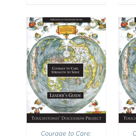
Courage to Care:
C