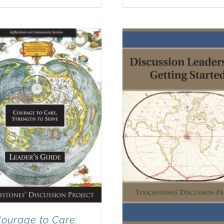
ourage to Care: