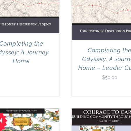
Completing the
Completing th
yssey: A Journey
Odyssey: A Jour
Home
Home – Leader G
$
50.00