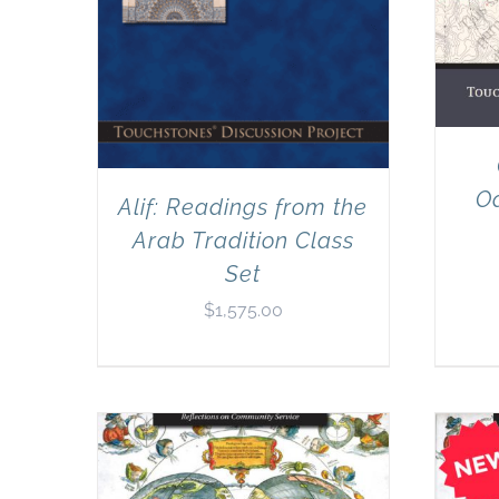
Od
Alif: Readings from the
Arab Tradition Class
Set
$
1,575.00