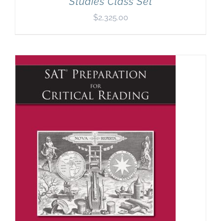
Studies Class Set
$
2,325.00