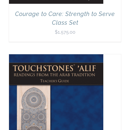
Courage to Care: Strength to Serve
Class Set
$
1,575.00