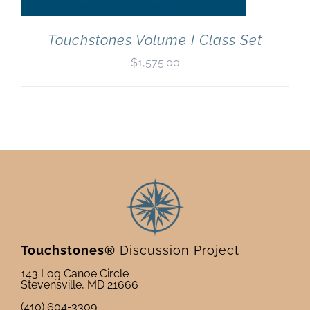
Touchstones Volume I Class Set
$
1,575.00
Touchstones®
Discussion Project
143 Log Canoe Circle
Stevensville, MD 21666
(410) 604-3309