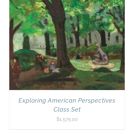
Exploring American Perspectives
Class Set
$
1,575.00