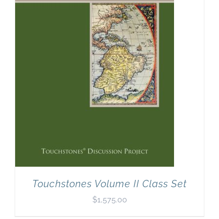
Touchstones Volume II Class Set
$
1,575.00