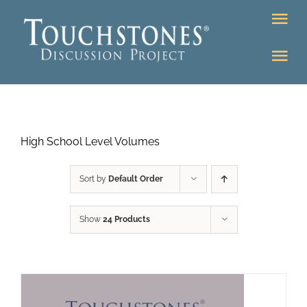
Skip
Tog
to
Nav
content
Tog
DONATE
Nav
About
Online Classroom
High School Level Volumes
K-12
Education Programs
Bookstore
Sort by
Default Order
Higher Ed Programs
Show
24 Products
Community
Programs
Upcoming
Workshops