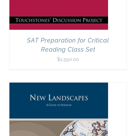
SAT Preparation for Critical
Reading Class Set
$
1,550.00