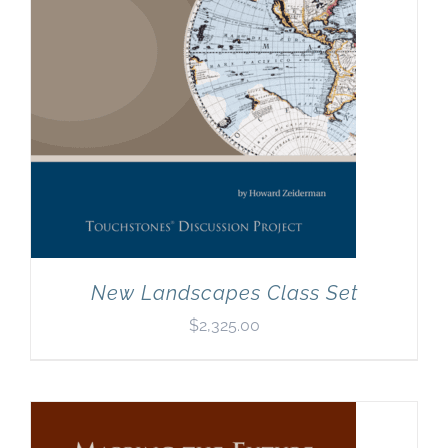
New Landscapes Class Set
$
2,325.00