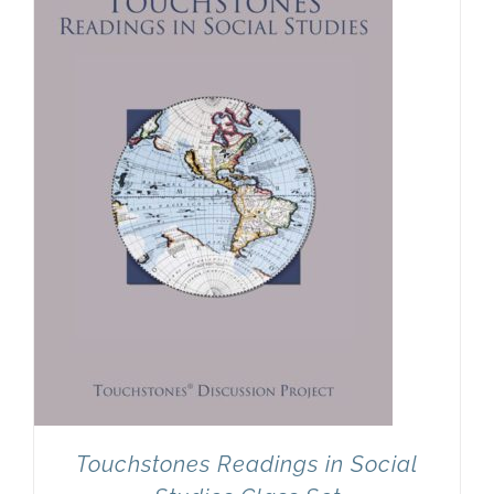
Newsletter
& Blog
Touchstones Readings in Social