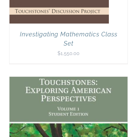
Investigating Mathematics Class
Set
$
1,550.00