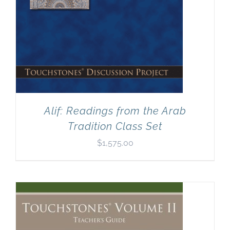
Alif: Readings from the Arab
Tradition Class Set
$
1,575.00