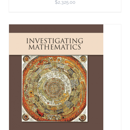
$
2,325.00