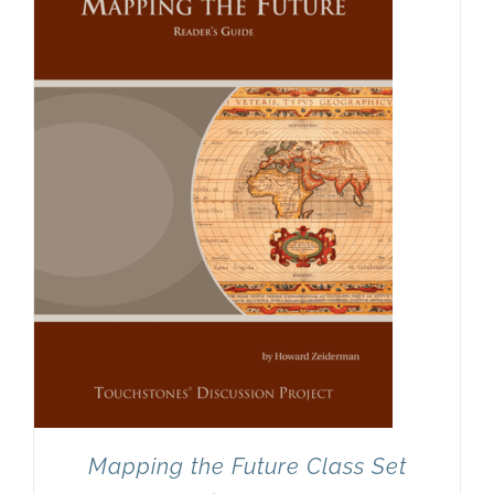
Mapping the Future Class Set