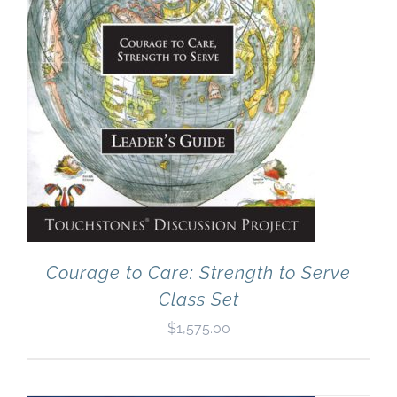
Courage to Care: Strength to Serve
Class Set
$
1,575.00