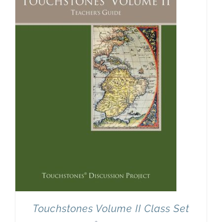
Newsletter
& Blog
Touchstones Volume II Class Set