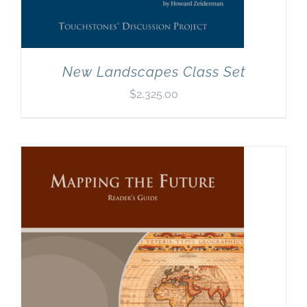
New Landscapes Class Set
$
2,325.00