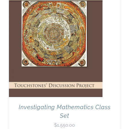
Investigating Mathematics Class
Set
$
1,550.00