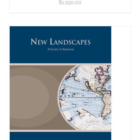
$
1,550.00