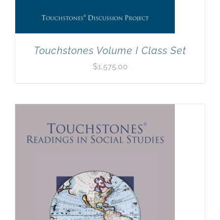
Touchstones Volume I Class Set
$
1,575.00