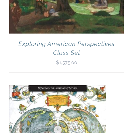
Exploring American Perspectives
Class Set
$
1,575.00