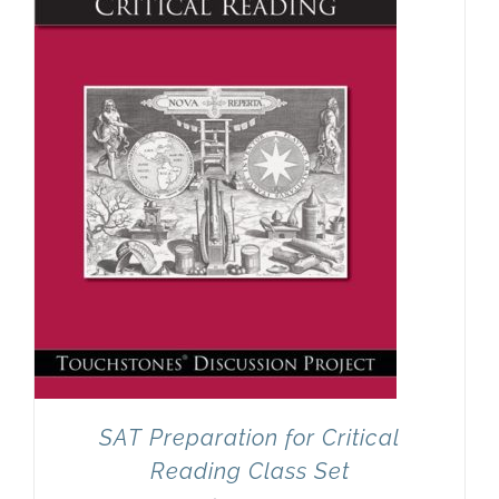
SAT Preparation for Critical
Reading Class Set