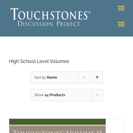
Skip
Tog
to
Nav
content
Tog
DONATE
Nav
About
Online Classroom
High School Level Volumes
K-12
Education Programs
Bookstore
Sort by
Name
Higher Ed Programs
Show
24 Products
Community
Programs
Upcoming
Workshops