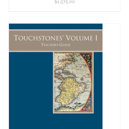
$
1,575.00