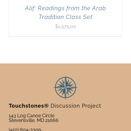
Alif: Readings from the Arab
Tradition Class Set
$
1,575.00
Touchstones®
Discussion Project
143 Log Canoe Circle
Stevensville, MD 21666
(410) 604-3309