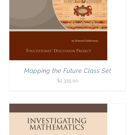
Mapping the Future Class Set
$
2,325.00