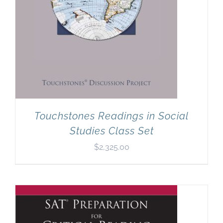
Touchstones Readings in Social
Studies Class Set
$
2,325.00