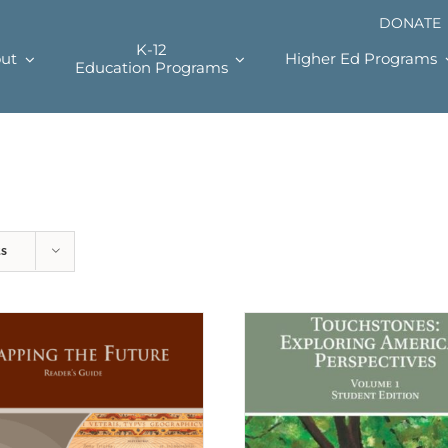
DONATE
K-12
ut
Higher Ed Programs
Education Programs
ts