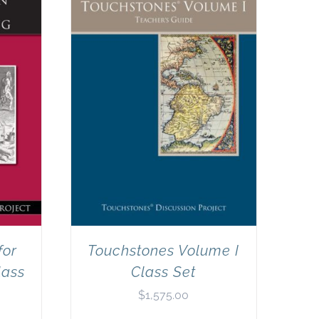
for
Touchstones Volume I
lass
Class Set
$
1,575.00