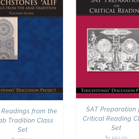
SAT Preparation 
: Readings from the
Critical Reading C
ab Tradition Class
Set
Set
$
1,550.00