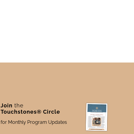
Join
the
Touchstones® Circle
for Monthly Program Updates