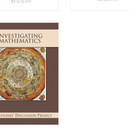
$
1,575.00