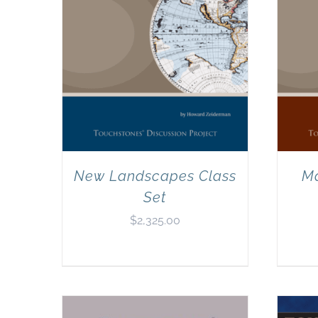
New Landscapes Class
Ma
Set
$
2,325.00