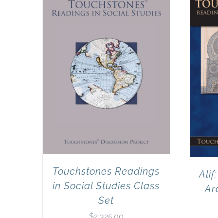
Touchstones Readings
Alif
in Social Studies Class
Ar
Set
$
2,325.00