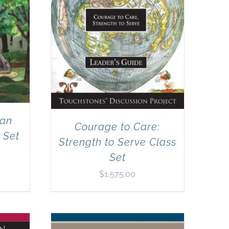
can
Courage to Care:
 Set
Strength to Serve Class
Set
$
1,575.00