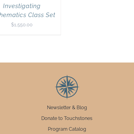
Investigating
hematics Class Set
$
1,550.00
Newsletter & Blog
Donate to Touchstones
Program Catalog