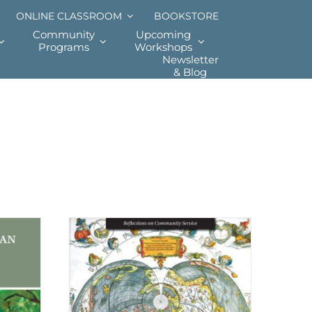
ONLINE CLASSROOM
BOOKSTORE
Community
Upcoming
Programs
Workshops
Newsletter
& Blog