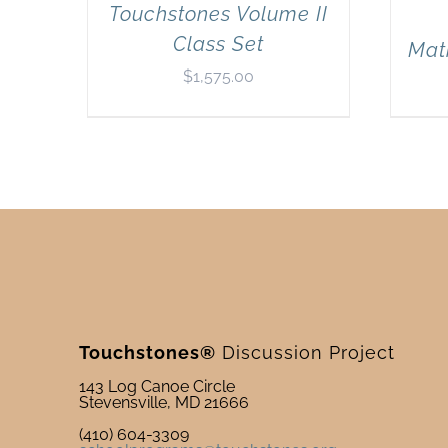
Touchstones Volume II
Class Set
Mat
$
1,575.00
Touchstones®
Discussion Project
143 Log Canoe Circle
Stevensville, MD 21666
(410) 604-3309