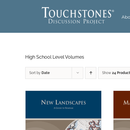
Skip
to
Abo
content
High School Level Volumes
Sort by
Date
Show
24 Produc