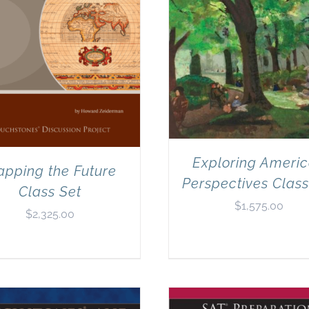
Exploring Ameri
pping the Future
Perspectives Class
Class Set
$
1,575.00
$
2,325.00