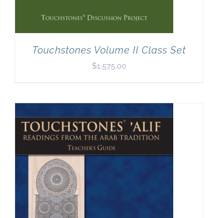
Touchstones Volume II Class Set
$
1,575.00