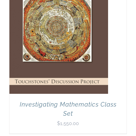
Investigating Mathematics Class
Set
$
1,550.00