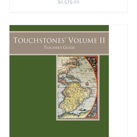
$
1,575.00