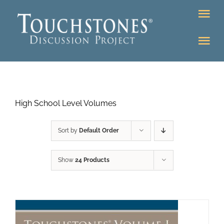
Skip
Tog
to
Nav
content
Tog
DONATE
Nav
About
Online Classroom
High School Level Volumes
K-12
Education Programs
Bookstore
Sort by
Default Order
Higher Ed Programs
Show
24 Products
Community
Programs
Upcoming
Workshops