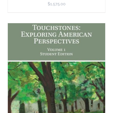
$
1,575.00