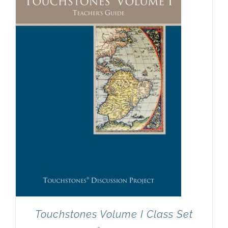
Newsletter
& Blog
Touchstones Volume I Class Set