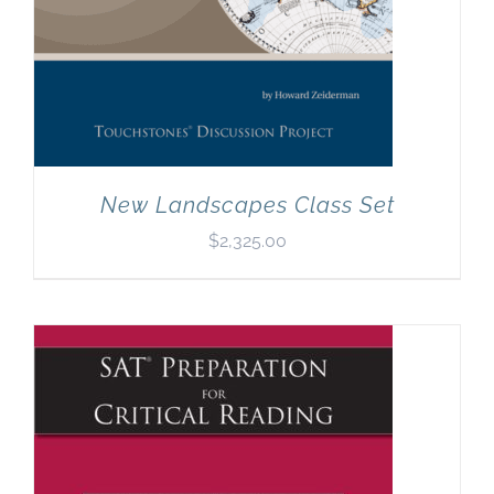
New Landscapes Class Set
$
2,325.00