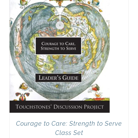
Courage to Care: Strength to Serve
Class Set