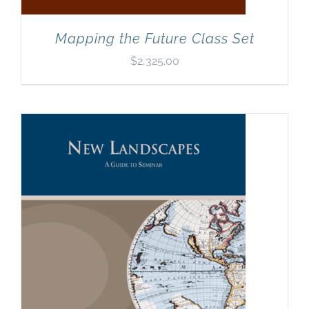
Mapping the Future Class Set
$
2,325.00