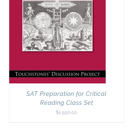
SAT Preparation for Critical
Reading Class Set
$
1,550.00