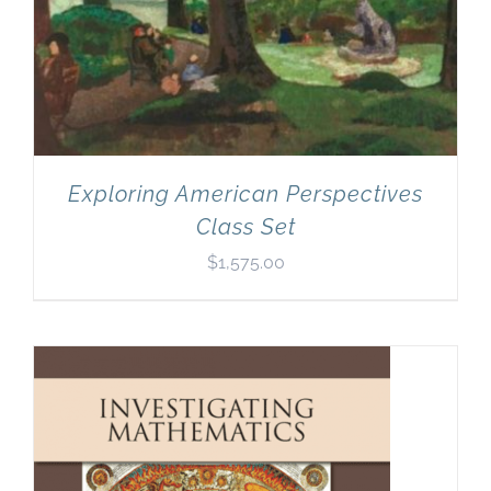
Exploring American Perspectives
Class Set
$
1,575.00