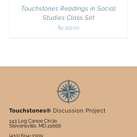
Touchstones Readings in Social
Studies Class Set
$
2,325.00
Touchstones®
Discussion Project
143 Log Canoe Circle
Stevensville, MD 21666
(410) 604-3309