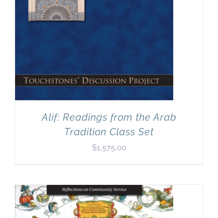
Alif: Readings from the Arab
Tradition Class Set
$
1,575.00