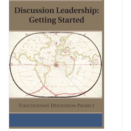
Newsletter
& Blog