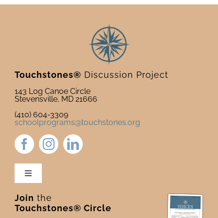
Touchstones®
Discussion Project
143 Log Canoe Circle
Stevensville, MD 21666
(410) 604-3309
schoolprograms@touchstones.org
Toggle
Navigation
Join
the
Newsletter & Blog
Touchstones® Circle