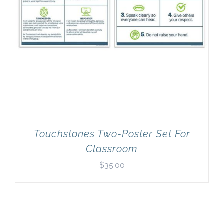
Touchstones Two-Poster Set For
Classroom
$
35.00