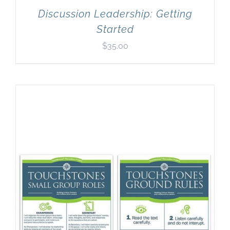
Discussion Leadership: Getting
Started
$
35.00