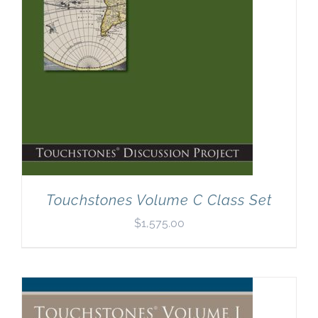
Touchstones Volume C Class Set
$
1,575.00