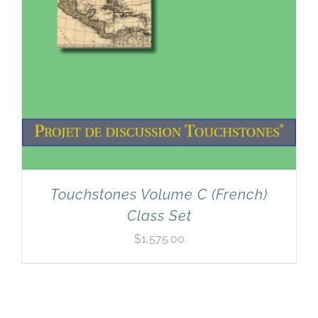
Touchstones Volume C (French)
Class Set
$
1,575.00