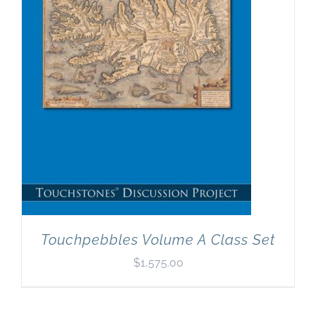
Touchpebbles Volume A Class Set
$
1,575.00