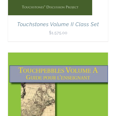
Touchstones Volume II Class Set
$
1,575.00