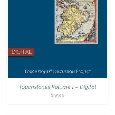
Touchstones Volume I – Digital
$
35.00