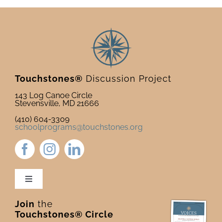
Touchstones®
Discussion Project
143 Log Canoe Circle
Stevensville, MD 21666
(410) 604-3309
schoolprograms@touchstones.org
Toggle
Navigation
Join
the
Newsletter & Blog
Touchstones® Circle