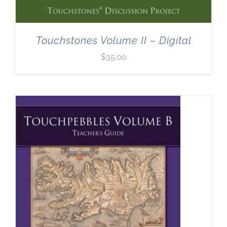
Touchstones Volume II – Digital
$
35.00