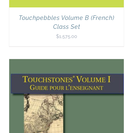
Touchpebbles Volume B (French)
Class Set
$
1,575.00