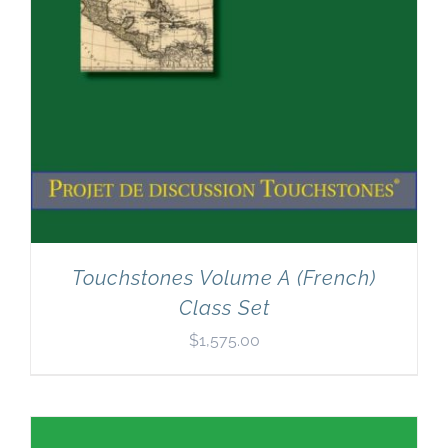
Touchstones Volume A (French)
Class Set
$
1,575.00