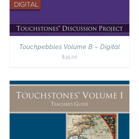
Touchpebbles Volume B – Digital
$
35.00