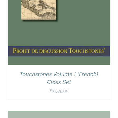
Touchstones Volume I (French)
Class Set
$
1,575.00