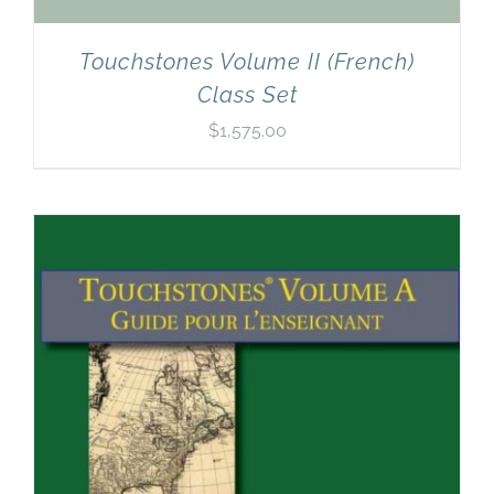
Touchstones Volume II (French)
Class Set
$
1,575.00