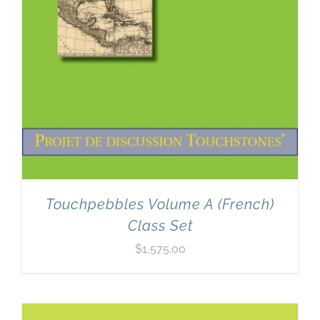
Touchpebbles Volume A (French)
Class Set
$
1,575.00