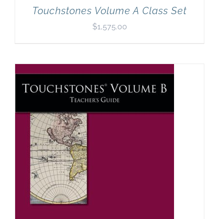
Touchstones Volume A Class Set
$
1,575.00