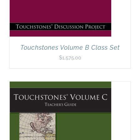
Touchstones Volume B Class Set
$
1,575.00