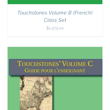
Touchstones Volume B (French)
Class Set
$
1,575.00