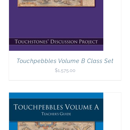
Touchpebbles Volume B Class Set
$
1,575.00