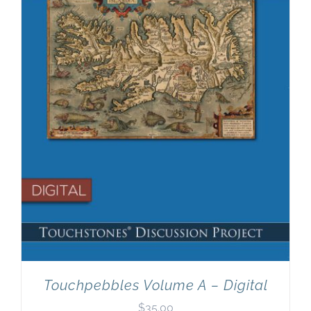
Newsletter
& Blog
Touchpebbles Volume A – Digital
$
35.00