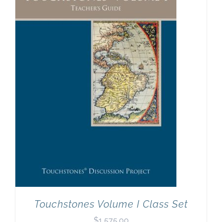
Touchstones Volume I Class Set
$
1,575.00