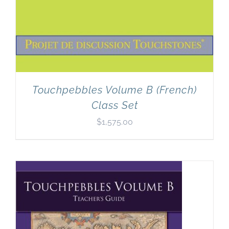
Touchpebbles Volume B (French)
Class Set
$
1,575.00