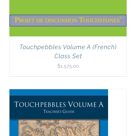
Touchpebbles Volume A (French)
Class Set
$
1,575.00