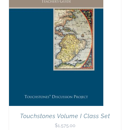
Touchstones Volume I Class Set
$
1,575.00