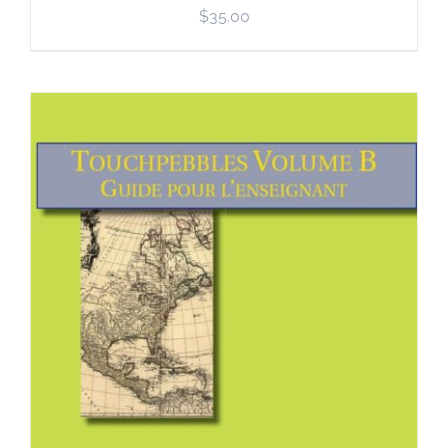
$
35.00