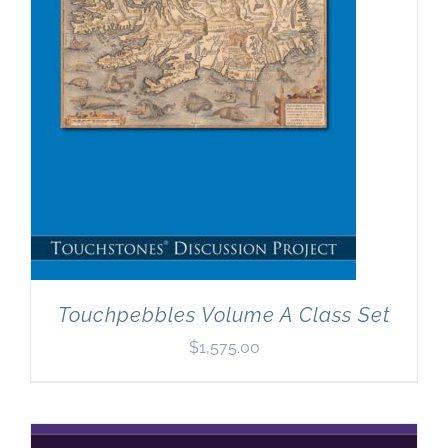
Touchpebbles Volume A Class Set
$
1,575.00