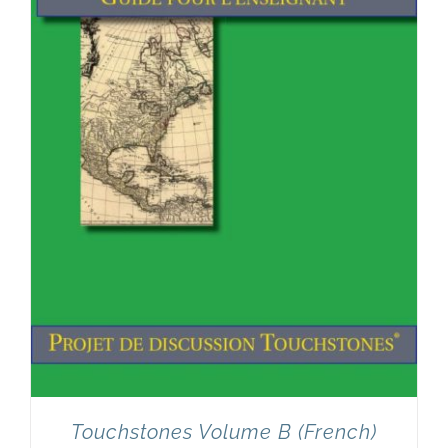
Touchstones Volume B (French)