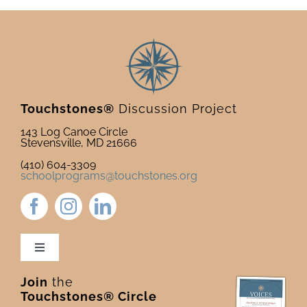
Touchstones®
Discussion Project
143 Log Canoe Circle
Stevensville, MD 21666
(410) 604-3309
schoolprograms@touchstones.org
Toggle
Navigation
Join
the
Newsletter & Blog
Touchstones® Circle