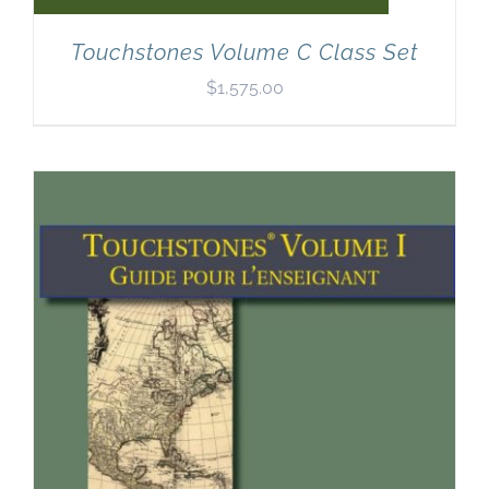
Touchstones Volume C Class Set
$
1,575.00