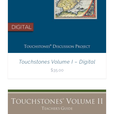
Touchstones Volume I – Digital
$
35.00