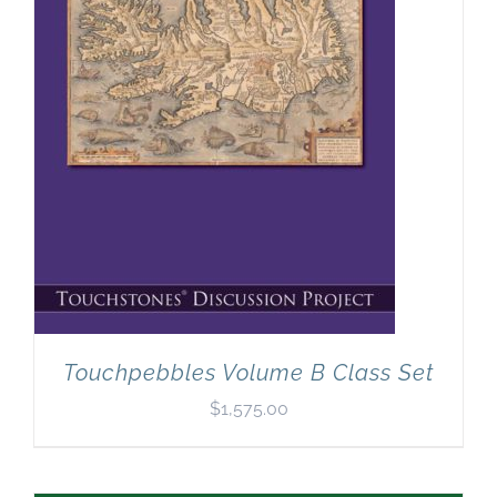
Touchpebbles Volume B Class Set
$
1,575.00