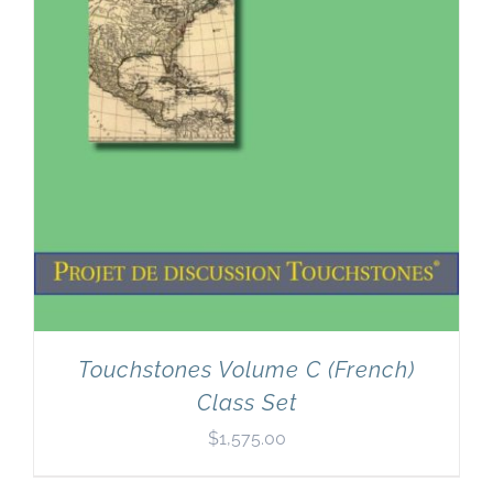
Touchstones Volume C (French)
Class Set
$
1,575.00