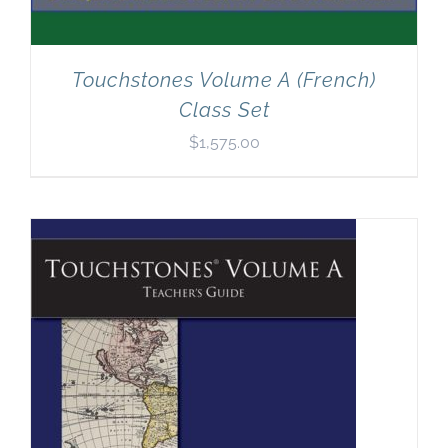
Touchstones Volume A (French)
Class Set
$
1,575.00