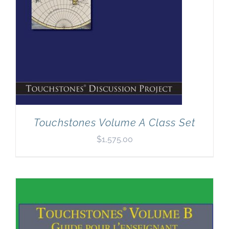
Touchstones Volume A Class Set
$
1,575.00