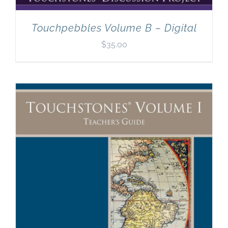
Touchpebbles Volume B – Digital
$
35.00