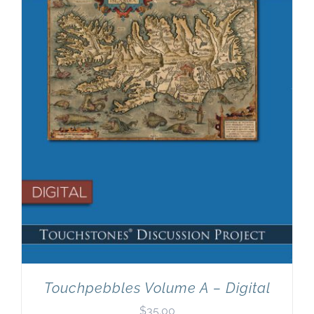
Newsletter
& Blog
Touchpebbles Volume A – Digital
$
35.00