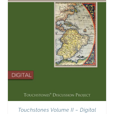
Touchstones Volume II – Digital