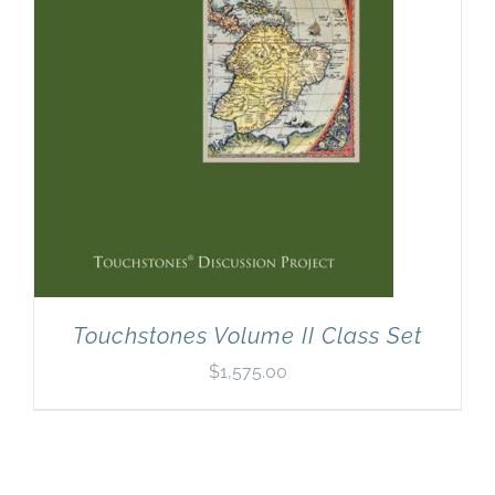
Touchstones Volume II Class Set
$
1,575.00