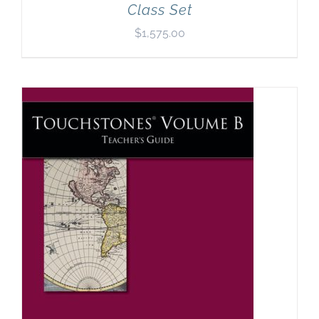
Class Set
$
1,575.00