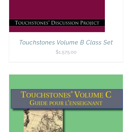
Touchstones Volume B Class Set
$
1,575.00