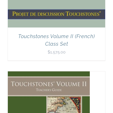
Touchstones Volume II (French)
Class Set
$
1,575.00