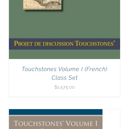
Touchstones Volume I (French)
Class Set
$
1,575.00