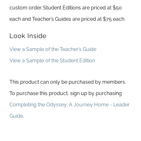
custom order. Student Editions are priced at $50
each and Teacher’s Guides are priced at $75 each.
Look Inside
View a Sample of the Teacher’s Guide
View a Sample of the Student Edition
This product can only be purchased by members.
To purchase this product, sign up by purchasing
Completing the Odyssey: A Journey Home - Leader
Guide
.