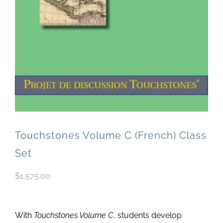
Newsletter
& Blog
Touchstones Volume C (French) Class
Set
$
1,575.00
With
Touchstones Volume C
, students develop