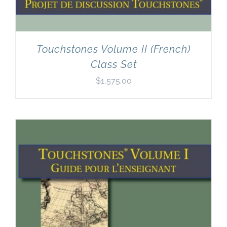
Touchstones Volume II (French)
Class Set
$
1,575.00