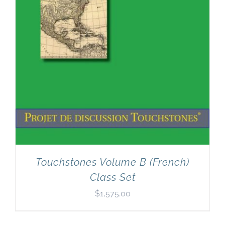
Touchstones Volume B (French)
Class Set
$
1,575.00