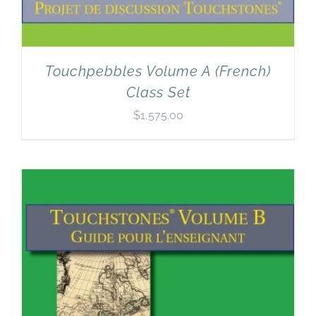
Touchpebbles Volume A (French)
Class Set
$
1,575.00