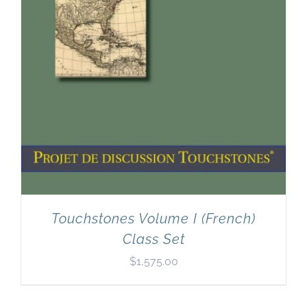
Touchstones Volume I (French)
Class Set
$
1,575.00