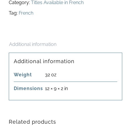
Category:
Titles Available in French
Tag:
French
Additional information
Additional information
Weight
32 oz
Dimensions
12 × 9 × 2 in
Related products