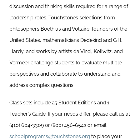
discussion and thinking skills required for a range of
leadership roles. Touchstones selections from
philosophers Boethius and Voltaire, founders of the
United States, mathematicians Dedekind and G.H.
Hardy, and works by artists da Vinci, Kollwitz, and
Vermeer challenge students to evaluate multiple
perspectives and collaborate to understand and
address complex questions.
Class sets include 25 Student Editions and 1
Teacher’s Guide. If your needs differ, please call us at
(410) 604-3309 or (800) 456-6542 or email
schoolprograms@touchstones.org
to place your