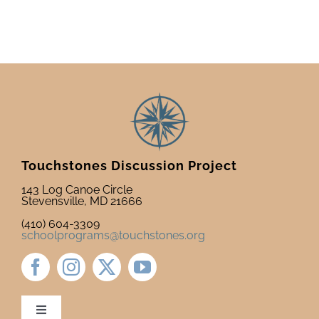
Touchstones Discussion Project
143 Log Canoe Circle
Stevensville, MD 21666
(410) 604-3309
schoolprograms@touchstones.org
Toggle